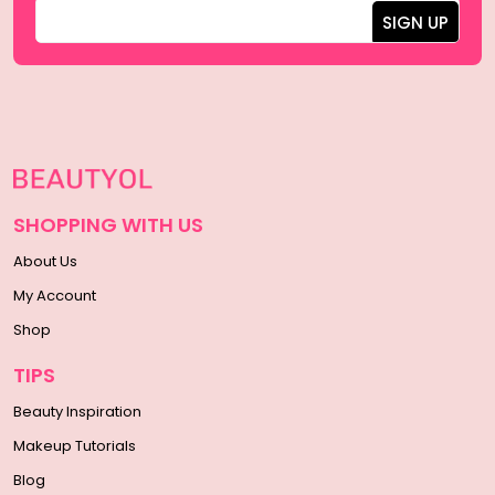
SHOPPING WITH US
About Us
My Account
Shop
TIPS
Beauty Inspiration
Makeup Tutorials
Blog