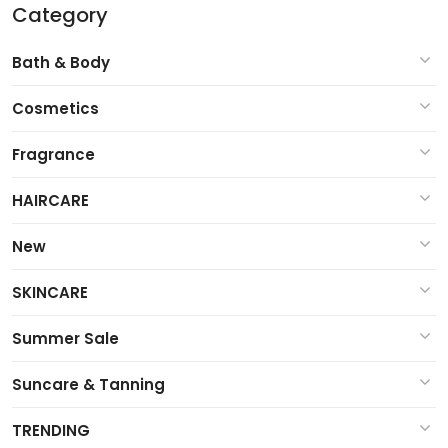
Category
Bath & Body
Cosmetics
Fragrance
HAIRCARE
New
SKINCARE
Summer Sale
Suncare & Tanning
TRENDING