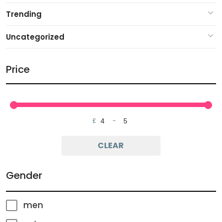
Trending
Uncategorized
Price
£
-
Minimum Price
Maximum Price
CLEAR
Gender
men