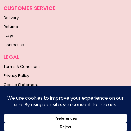
CUSTOMER SERVICE
Delivery
Returns
FAQs
Contact Us
LEGAL
Terms & Conditions
Privacy Policy
Cookie Statement
SOCIAL MEDIA