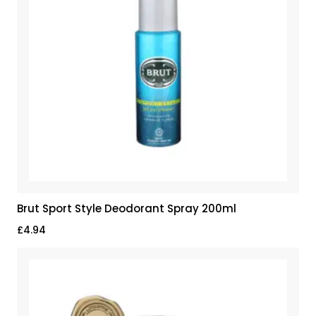
Brut Sport Style Deodorant Spray 200ml
£
4.94