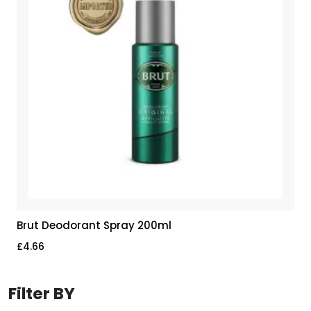
Brut Deodorant Spray 200ml
£
4.66
Filter BY