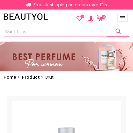
Free UK shipping on orders over £25
0
0
Home
Product
Brut