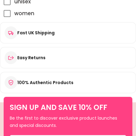
unisex
women
Fast UK Shipping
Easy Returns
100% Authentic Products
SIGN UP AND SAVE 10% OFF
Be the first to discover exclusive product launches
and special discounts.