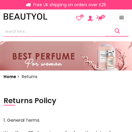
Free UK shipping on orders over £25
0
0
Home
Returns
Returns Policy
1. General Terms