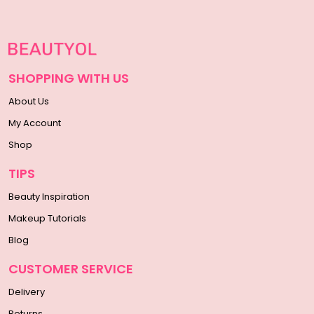
SHOPPING WITH US
About Us
My Account
Shop
TIPS
Beauty Inspiration
Makeup Tutorials
Blog
CUSTOMER SERVICE
Delivery
Returns