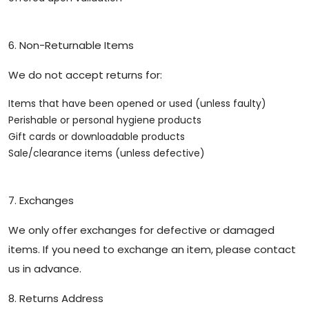
6. Non-Returnable Items
We do not accept returns for:
Items that have been opened or used (unless faulty)
Perishable or personal hygiene products
Gift cards or downloadable products
Sale/clearance items (unless defective)
7. Exchanges
We only offer exchanges for defective or damaged
items. If you need to exchange an item, please contact
us in advance.
8. Returns Address