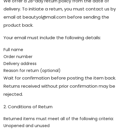
We offer a 28-day return policy from the date of
delivery. To initiate a return, you must contact us by
email at
beautyol@mail.com
before sending the
product back.
Your email must include the following details:
Full name
Order number
Delivery address
Reason for return (optional)
Wait for confirmation before posting the item back.
Returns received without prior confirmation may be
rejected.
2. Conditions of Return
Returned items must meet all of the following criteria:
Unopened and unused