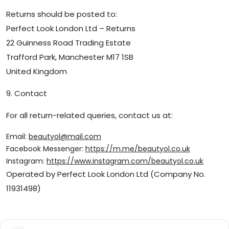
Returns should be posted to:
Perfect Look London Ltd – Returns
22 Guinness Road Trading Estate
Trafford Park, Manchester M17 1SB
United Kingdom
9. Contact
For all return-related queries, contact us at:
Email:
beautyol@mail.com
Facebook Messenger:
https://m.me/beautyol.co.uk
Instagram:
https://www.instagram.com/beautyol.co.uk
Operated by Perfect Look London Ltd (Company No.
11931498)