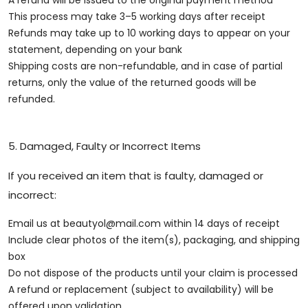
A refund will be issued to the original payment method
This process may take 3–5 working days after receipt
Refunds may take up to 10 working days to appear on your
statement, depending on your bank
Shipping costs are non-refundable, and in case of partial
returns, only the value of the returned goods will be
refunded.
5. Damaged, Faulty or Incorrect Items
If you received an item that is faulty, damaged or
incorrect:
Email us at
beautyol@mail.com
within 14 days of receipt
Include clear photos of the item(s), packaging, and shipping
box
Do not dispose of the products until your claim is processed
A refund or replacement (subject to availability) will be
offered upon validation