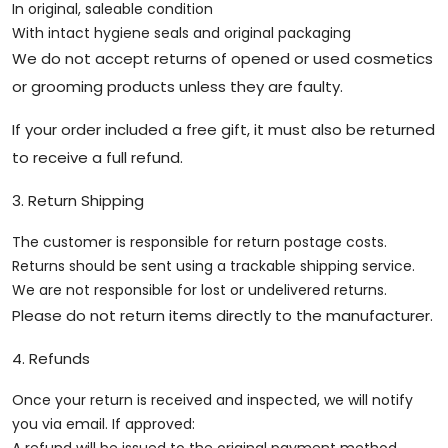
In original, saleable condition
With intact hygiene seals and original packaging
We do not accept returns of opened or used cosmetics
or grooming products unless they are faulty.
If your order included a free gift, it must also be returned
to receive a full refund.
3. Return Shipping
The customer is responsible for return postage costs.
Returns should be sent using a trackable shipping service.
We are not responsible for lost or undelivered returns.
Please do not return items directly to the manufacturer.
4. Refunds
Once your return is received and inspected, we will notify
you via email. If approved: