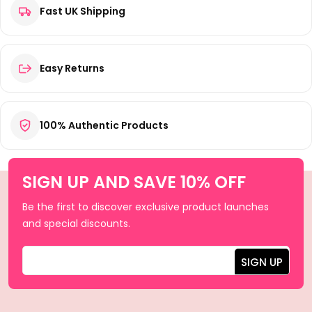
Fast UK Shipping
Easy Returns
100% Authentic Products
SIGN UP AND SAVE 10% OFF
Be the first to discover exclusive product launches
and special discounts.