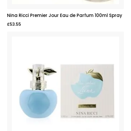
Nina Ricci Premier Jour Eau de Parfum 100ml Spray
£
53.55