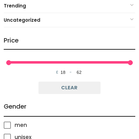
Trending
Uncategorized
Price
£
-
Minimum Price
Maximum Price
CLEAR
Gender
men
unisex