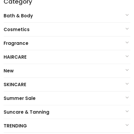
Category
Bath & Body
Cosmetics
Fragrance
HAIRCARE
New
SKINCARE
Summer Sale
Suncare & Tanning
TRENDING