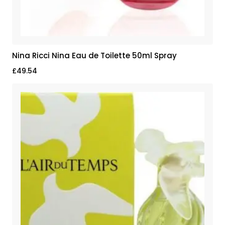
Nina Ricci Nina Eau de Toilette 50ml Spray
£
49.54