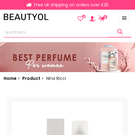
Free UK shipping on orders over £25
0
0
Home
Product
Nina Ricci