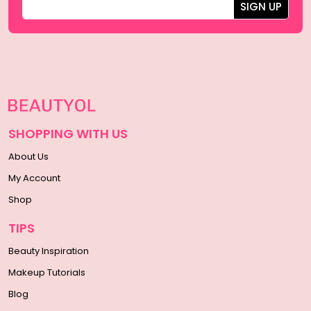
SHOPPING WITH US
About Us
My Account
Shop
TIPS
Beauty Inspiration
Makeup Tutorials
Blog