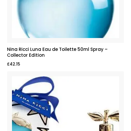
Nina Ricci Luna Eau de Toilette 50ml Spray –
Collector Edition
£
42.15