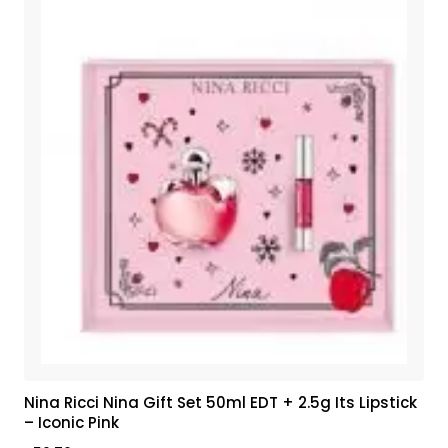
Nina Ricci Nina Gift Set 50ml EDT + 2.5g Its Lipstick
– Iconic Pink