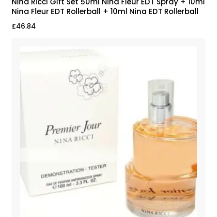
Nina Ricci Gift Set 50ml Nina Fleur EDT Spray + 10ml
Nina Fleur EDT Rollerball + 10ml Nina EDT Rollerball
£
46.84