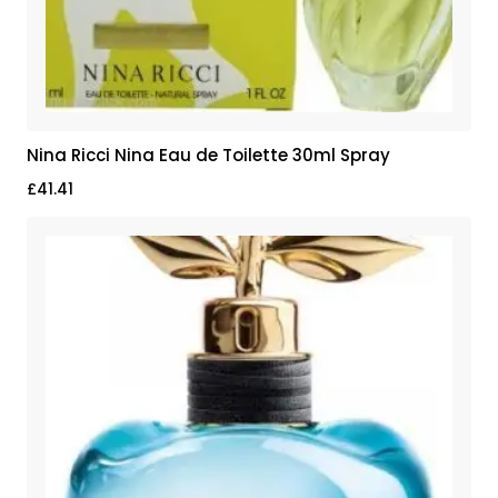
Nina Ricci Nina Eau de Toilette 30ml Spray
£
41.41