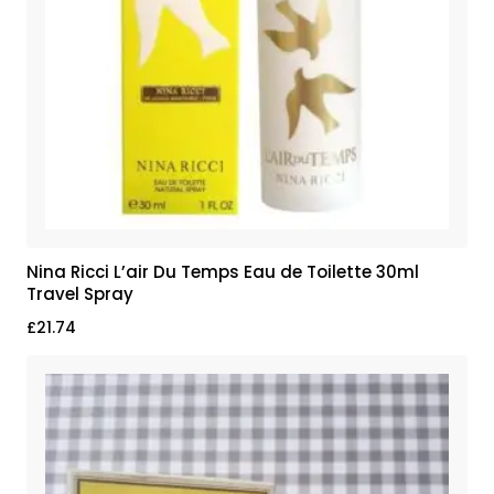
Nina Ricci L’air Du Temps Eau de Toilette 30ml
Travel Spray
£
21.74