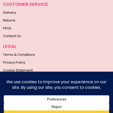
CUSTOMER SERVICE
Delivery
Returns
FAQs
Contact Us
LEGAL
Terms & Conditions
Privacy Policy
Cookie Statement
SOCIAL MEDIA
Copyright © 2026 | All Rights Reserved