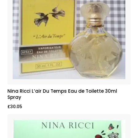
Nina Ricci L’air Du Temps Eau de Toilette 30ml
Spray
£
30.05