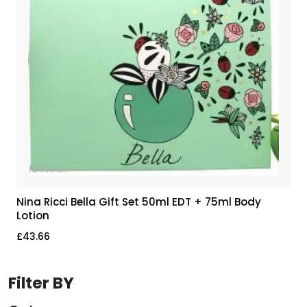
Nina Ricci Bella Gift Set 50ml EDT + 75ml Body
Lotion
£
43.66
Filter BY