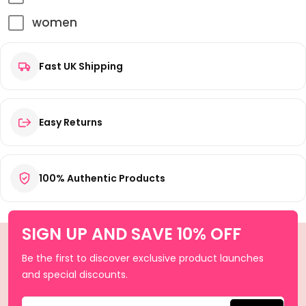
women
Fast UK Shipping
Easy Returns
100% Authentic Products
SIGN UP AND SAVE 10% OFF
Be the first to discover exclusive product launches
and special discounts.