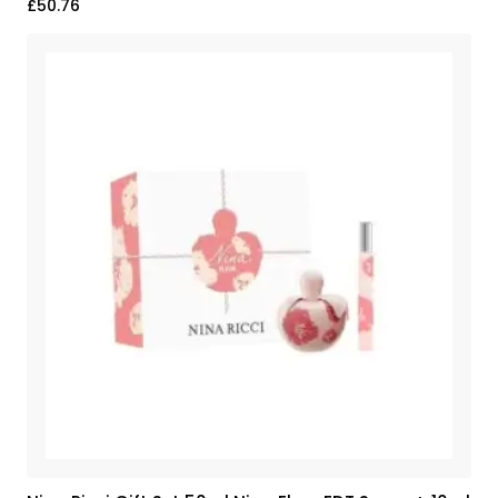
£
50.76