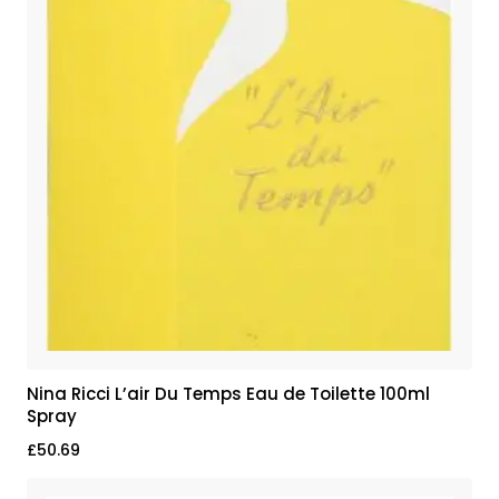
Nina Ricci L’air Du Temps Eau de Toilette 100ml
Spray
£
50.69