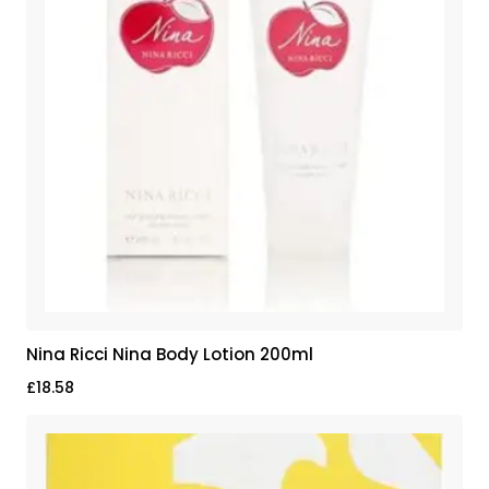
Nina Ricci Nina Body Lotion 200ml
£
18.58