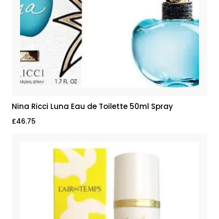
Nina Ricci Luna Eau de Toilette 50ml Spray
£
46.75