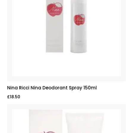
Nina Ricci Nina Deodorant Spray 150ml
£
18.50