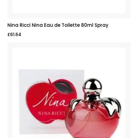
Nina Ricci Nina Eau de Toilette 80ml Spray
£
61.64