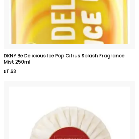
DKNY Be Delicious Ice Pop Citrus Splash Fragrance
Mist 250ml
£
11.63