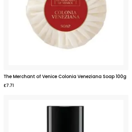
The Merchant of Venice Colonia Veneziana Soap 100g
£
7.71