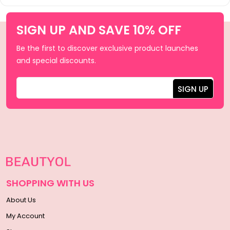
SIGN UP AND SAVE 10% OFF
Be the first to discover exclusive product launches
and special discounts.
SHOPPING WITH US
About Us
My Account