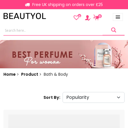
Free UK shipping on orders over £25
0
0
Home
Product
Bath & Body
Sort By: