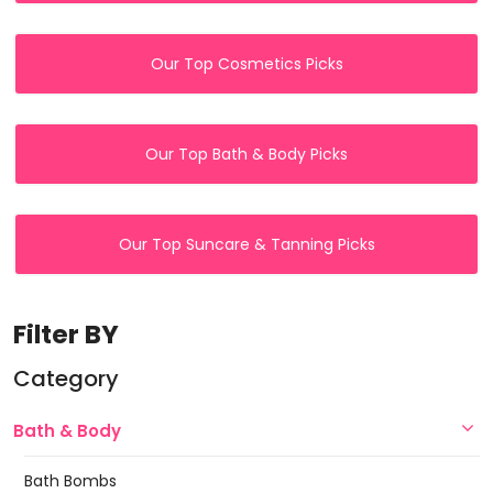
Our Top Cosmetics Picks
Our Top Bath & Body Picks
Our Top Suncare & Tanning Picks
Filter BY
Category
Bath & Body
Bath Bombs