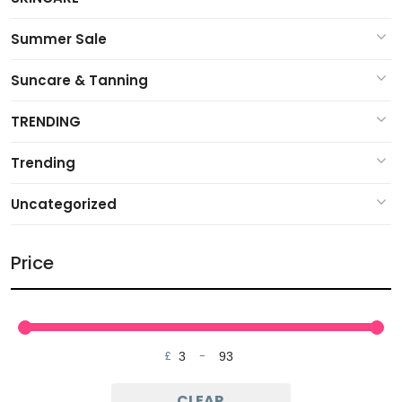
Summer Sale
Suncare & Tanning
TRENDING
Trending
Uncategorized
Price
£
-
Minimum Price
Maximum Price
CLEAR