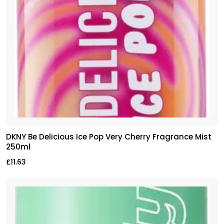
DKNY Be Delicious Ice Pop Very Cherry Fragrance Mist
250ml
£
11.63