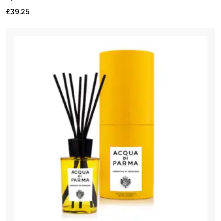
£
39.25