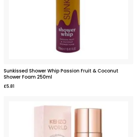
Sunkissed Shower Whip Passion Fruit & Coconut
Shower Foam 250ml
£
5.81