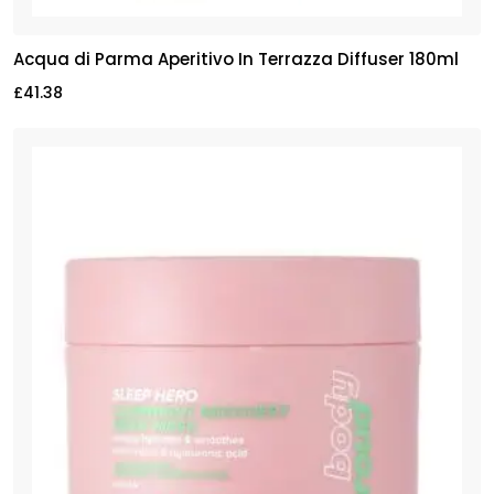
Acqua di Parma Aperitivo In Terrazza Diffuser 180ml
£
41.38