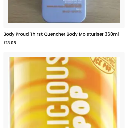
Body Proud Thirst Quencher Body Moisturiser 360ml
£
13.08