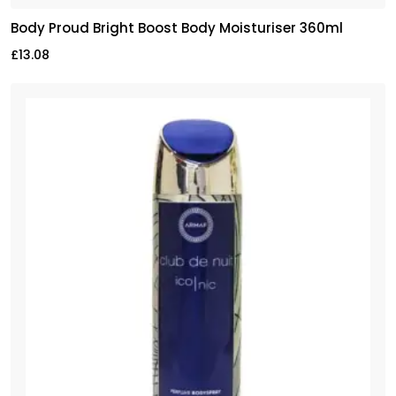
Body Proud Bright Boost Body Moisturiser 360ml
£
13.08