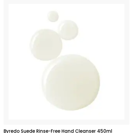
Byredo Suede Rinse-Free Hand Cleanser 450ml