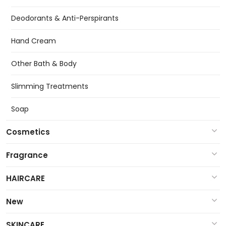
Deodorants & Anti-Perspirants
Hand Cream
Other Bath & Body
Slimming Treatments
Soap
Cosmetics
Fragrance
HAIRCARE
New
SKINCARE