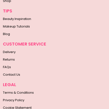
Shop
TIPS
Beauty Inspiration
Makeup Tutorials
Blog
CUSTOMER SERVICE
Delivery
Returns
FAQs
Contact Us
LEGAL
Terms & Conditions
Privacy Policy
Cookie Statement