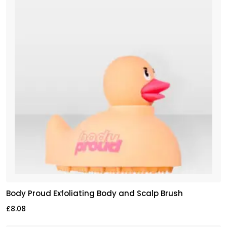
Body Proud Exfoliating Body and Scalp Brush
£
8.08