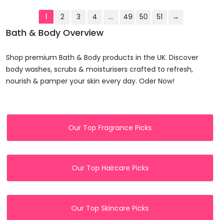
1
2
3
4
…
49
50
51
→
Bath & Body Overview
Shop premium Bath & Body products in the UK. Discover
body washes, scrubs & moisturisers crafted to refresh,
nourish & pamper your skin every day. Oder Now!
Our Top Fragrance Picks
Our Top Haircare Picks
Our Top Skincare Picks