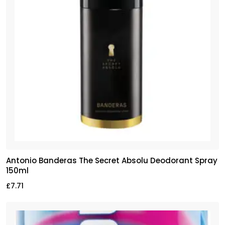
Antonio Banderas The Secret Absolu Deodorant Spray
150ml
£
7.71