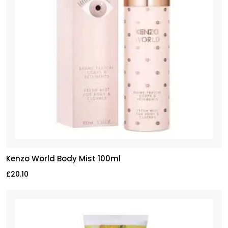
Kenzo World Body Mist 100ml
£
20.10