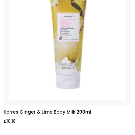
Korres Ginger & Lime Body Milk 200ml
£
10.18