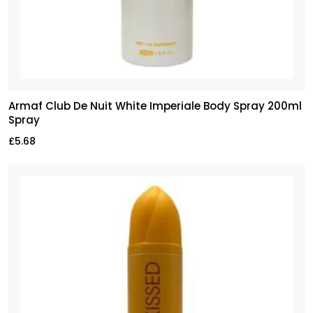
Armaf Club De Nuit White Imperiale Body Spray 200ml
Spray
£
5.68