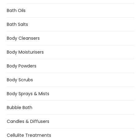
Bath Oils
Bath Salts
Body Cleansers
Body Moisturisers
Body Powders
Body Scrubs
Body Sprays & Mists
Bubble Bath
Candles & Diffusers
Cellulite Treatments