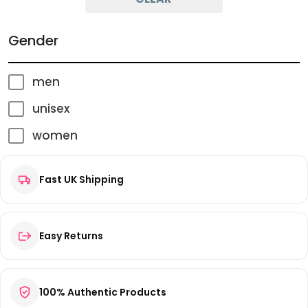
Gender
men
unisex
women
Fast UK Shipping
Easy Returns
100% Authentic Products