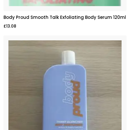
Body Proud Smooth Talk Exfoliating Body Serum 120ml
£
13.08