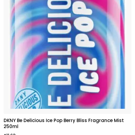
DKNY Be Delicious Ice Pop Berry Bliss Fragrance Mist
250ml