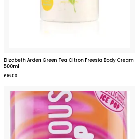
Elizabeth Arden Green Tea Citron Freesia Body Cream
500ml
£
16.00