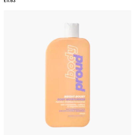
£
11.63