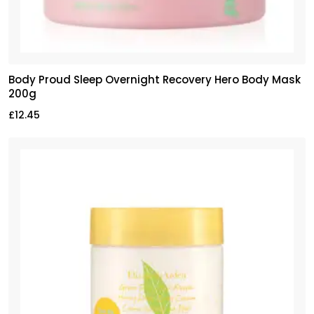
Body Proud Sleep Overnight Recovery Hero Body Mask
200g
£
12.45