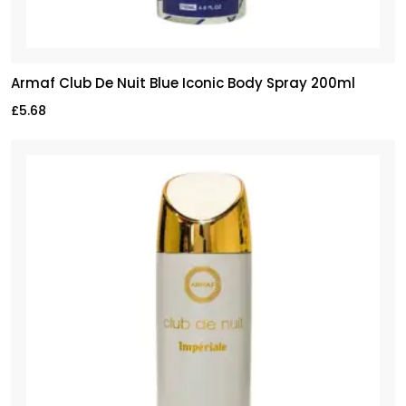
Armaf Club De Nuit Blue Iconic Body Spray 200ml
£
5.68