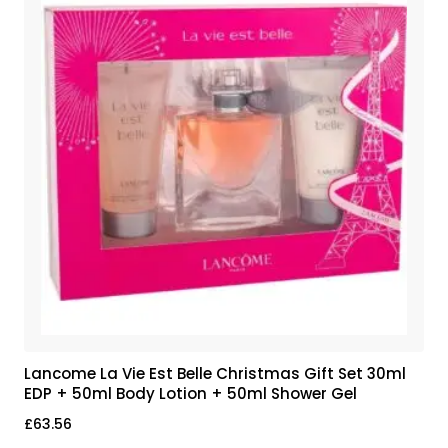
Lancome La Vie Est Belle Christmas Gift Set 30ml
EDP + 50ml Body Lotion + 50ml Shower Gel
£
63.56