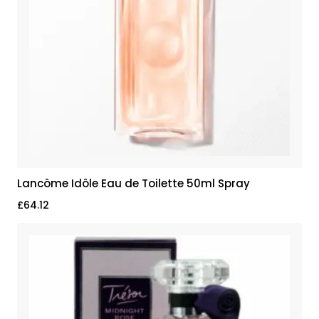
Lancôme Idôle Eau de Toilette 50ml Spray
£
64.12