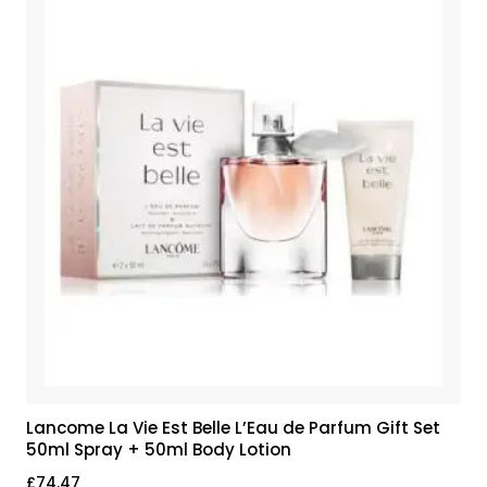
Lancome La Vie Est Belle L’Eau de Parfum Gift Set
50ml Spray + 50ml Body Lotion
£
74.47