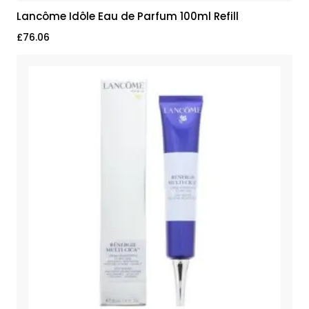
Lancôme Idôle Eau de Parfum 100ml Refill
£
76.06