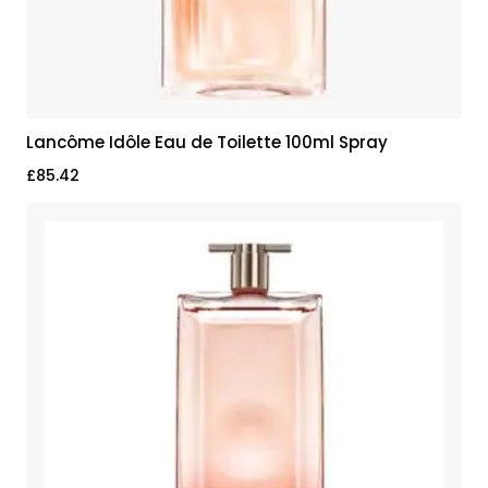
Lancôme Idôle Eau de Toilette 100ml Spray
£
85.42