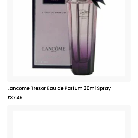
Lancome Tresor Eau de Parfum 30ml Spray
£
37.45