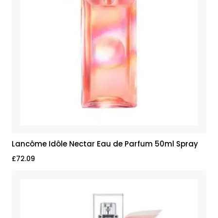
Lancôme Idôle Nectar Eau de Parfum 50ml Spray
£
72.09