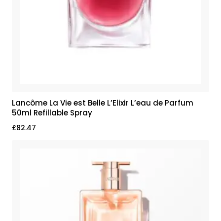
Lancôme La Vie est Belle L’Elixir L’eau de Parfum
50ml Refillable Spray
£
82.47