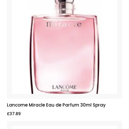
Lancome Miracle Eau de Parfum 30ml Spray
£
37.89