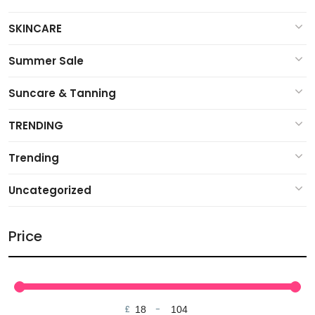
SKINCARE
Summer Sale
Suncare & Tanning
TRENDING
Trending
Uncategorized
Price
£
-