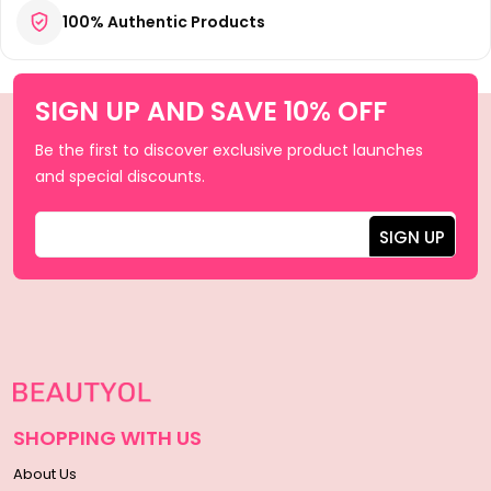
100% Authentic Products
SIGN UP AND SAVE 10% OFF
Be the first to discover exclusive product launches
and special discounts.
SHOPPING WITH US
About Us