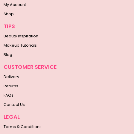
My Account
Shop
TIPS
Beauty Inspiration
Makeup Tutorials
Blog
CUSTOMER SERVICE
Delivery
Returns
FAQs
Contact Us
LEGAL
Terms & Conditions