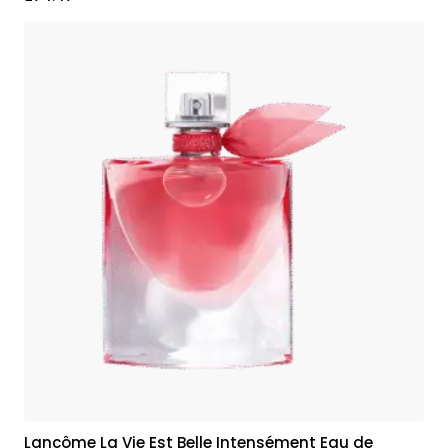
Lancôme La Vie Est Belle Intensément Eau de