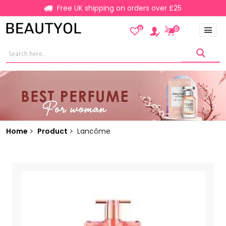
Free UK shipping on orders over £25
0
0
Home
Product
Lancôme