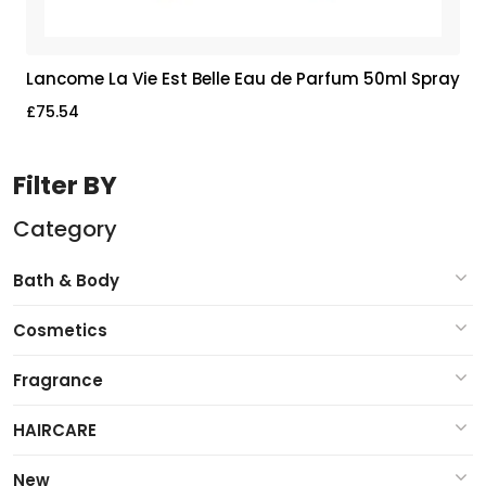
Lancome La Vie Est Belle Eau de Parfum 50ml Spray
£
75.54
Filter BY
Category
Bath & Body
Cosmetics
Fragrance
HAIRCARE
New