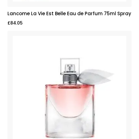
Lancome La Vie Est Belle Eau de Parfum 75ml Spray
£
84.05