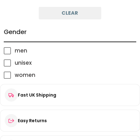
Minimum Price
Maximum Price
CLEAR
Gender
men
unisex
women
Fast UK Shipping
Easy Returns