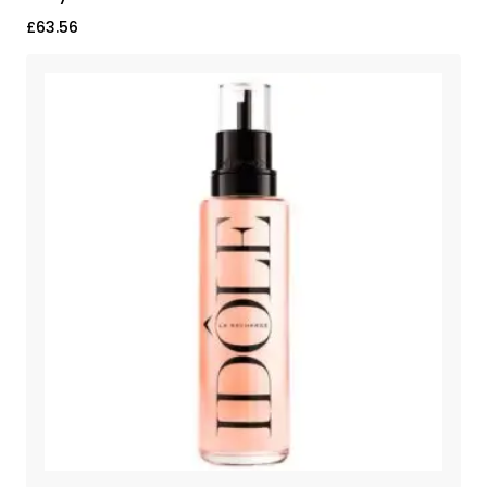
£
63.56