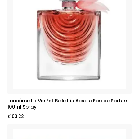
Lancôme La Vie Est Belle Iris Absolu Eau de Parfum
100ml Spray
£
103.22