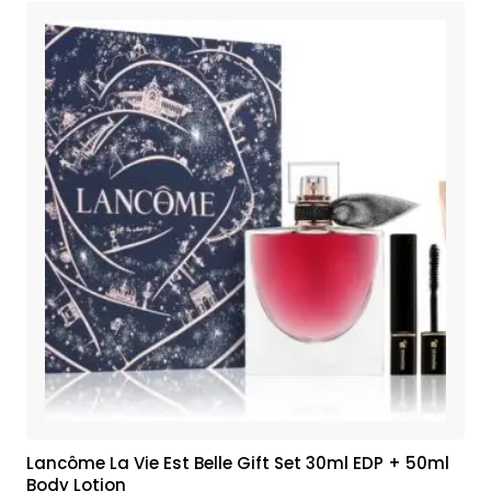
Lancôme La Vie Est Belle Gift Set 30ml EDP + 50ml
Body Lotion