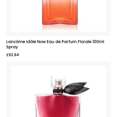
Lancôme Idôle Now Eau de Parfum Florale 100ml
Spray
£
92.84