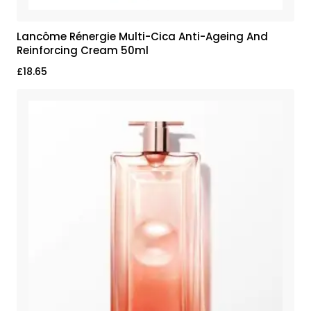
Lancôme Rénergie Multi-Cica Anti-Ageing And
Reinforcing Cream 50ml
£
18.65