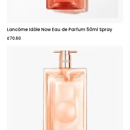
Lancôme Idôle Now Eau de Parfum 50ml Spray
£
70.60