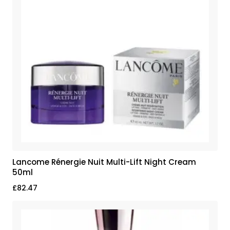
Lancome Rénergie Nuit Multi-Lift Night Cream
50ml
£
82.47