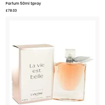
Parfum 50ml Spray
£
78.03