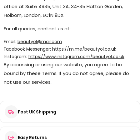
office at Suite 4935, Unit 3A, 34-35 Hatton Garden,
Holborn, London, EC1N 8DX.
For all queries, contact us at:
Email:
beautyol@mail.com
Facebook Messenger:
https://m.me/beautyol.co.uk
Instagram:
https://www.instagram.com/beautyol.co.uk
By accessing or using our website, you agree to be
bound by these Terms. If you do not agree, please do
not use our services.
Fast UK Shipping
Easy Returns