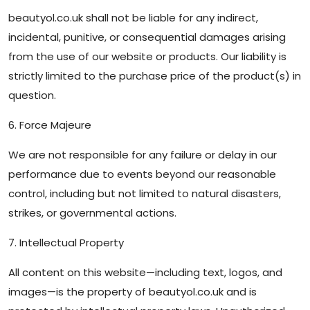
beautyol.co.uk shall not be liable for any indirect,
incidental, punitive, or consequential damages arising
from the use of our website or products. Our liability is
strictly limited to the purchase price of the product(s) in
question.
6. Force Majeure
We are not responsible for any failure or delay in our
performance due to events beyond our reasonable
control, including but not limited to natural disasters,
strikes, or governmental actions.
7. Intellectual Property
All content on this website—including text, logos, and
images—is the property of beautyol.co.uk and is