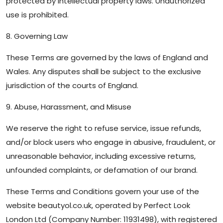
protected by intellectual property laws. Unauthorized
use is prohibited.
8. Governing Law
These Terms are governed by the laws of England and
Wales. Any disputes shall be subject to the exclusive
jurisdiction of the courts of England.
9. Abuse, Harassment, and Misuse
We reserve the right to refuse service, issue refunds,
and/or block users who engage in abusive, fraudulent, or
unreasonable behavior, including excessive returns,
unfounded complaints, or defamation of our brand.
These Terms and Conditions govern your use of the
website beautyol.co.uk, operated by Perfect Look
London Ltd (Company Number: 11931498), with registered