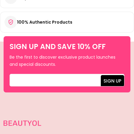
100% Authentic Products
SIGN UP AND SAVE 10% OFF
Be the first to discover exclusive product launches
and special discounts.