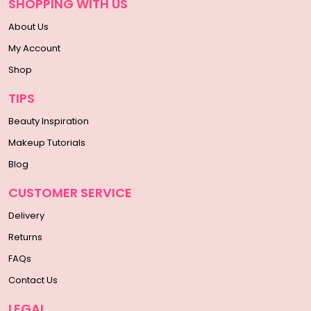
SHOPPING WITH US
About Us
My Account
Shop
TIPS
Beauty Inspiration
Makeup Tutorials
Blog
CUSTOMER SERVICE
Delivery
Returns
FAQs
Contact Us
LEGAL