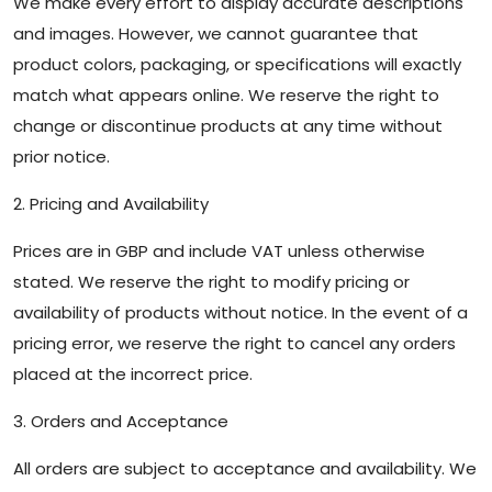
We make every effort to display accurate descriptions
and images. However, we cannot guarantee that
product colors, packaging, or specifications will exactly
match what appears online. We reserve the right to
change or discontinue products at any time without
prior notice.
2. Pricing and Availability
Prices are in GBP and include VAT unless otherwise
stated. We reserve the right to modify pricing or
availability of products without notice. In the event of a
pricing error, we reserve the right to cancel any orders
placed at the incorrect price.
3. Orders and Acceptance
All orders are subject to acceptance and availability. We