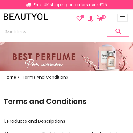
Free UK shipping on orders over £25
0
0
Home
Terms And Conditions
Terms and Conditions
1. Products and Descriptions