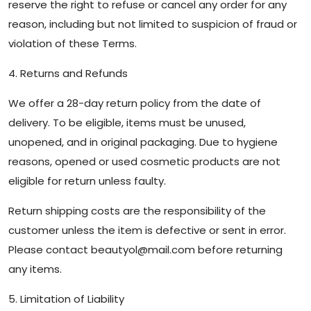
reserve the right to refuse or cancel any order for any
reason, including but not limited to suspicion of fraud or
violation of these Terms.
4. Returns and Refunds
We offer a 28-day return policy from the date of
delivery. To be eligible, items must be unused,
unopened, and in original packaging. Due to hygiene
reasons, opened or used cosmetic products are not
eligible for return unless faulty.
Return shipping costs are the responsibility of the
customer unless the item is defective or sent in error.
Please contact
beautyol@mail.com
before returning
any items.
5. Limitation of Liability