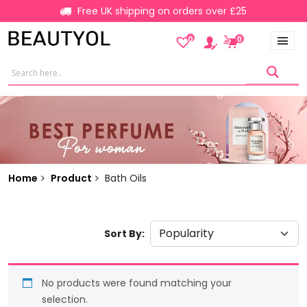
Free UK shipping on orders over £25
0
0
Home
Product
Bath Oils
Sort By:
No products were found matching your
selection.