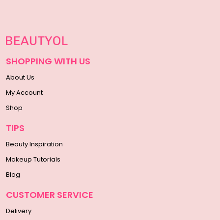
SHOPPING WITH US
About Us
My Account
Shop
TIPS
Beauty Inspiration
Makeup Tutorials
Blog
CUSTOMER SERVICE
Delivery