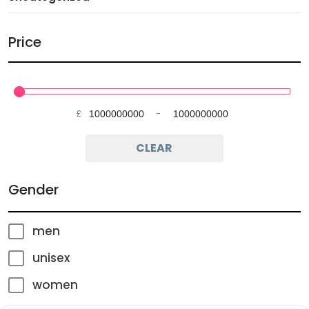
Price
£
-
Minimum Price
Maximum Price
CLEAR
Gender
men
unisex
women