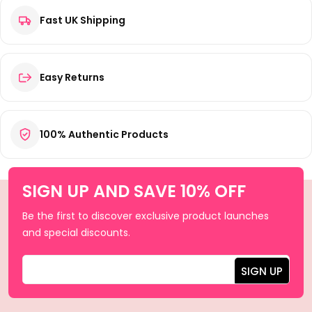
Fast UK Shipping
Easy Returns
100% Authentic Products
SIGN UP AND SAVE 10% OFF
Be the first to discover exclusive product launches
and special discounts.