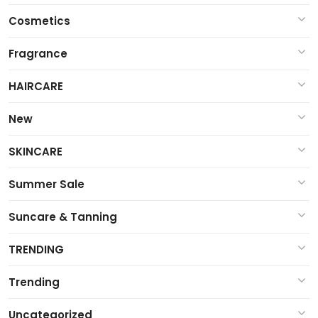
Cosmetics
Fragrance
HAIRCARE
New
SKINCARE
Summer Sale
Suncare & Tanning
TRENDING
Trending
Uncategorized