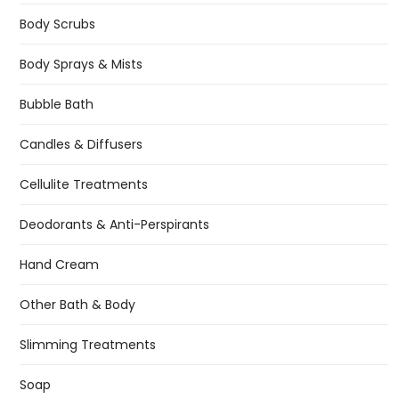
Body Scrubs
Body Sprays & Mists
Bubble Bath
Candles & Diffusers
Cellulite Treatments
Deodorants & Anti-Perspirants
Hand Cream
Other Bath & Body
Slimming Treatments
Soap