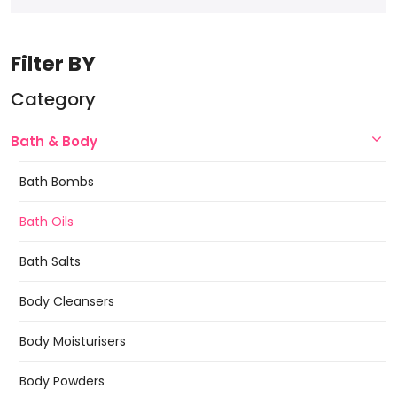
Filter BY
Category
Bath & Body
Bath Bombs
Bath Oils
Bath Salts
Body Cleansers
Body Moisturisers
Body Powders