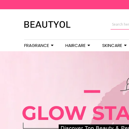
FRAGRANCE
HAIRCARE
SKINCARE