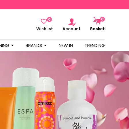
0
0
Wishlist
Account
Basket
NING
BRANDS
NEW IN
TRENDING