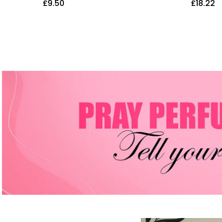
£
9.50
£
18.22
ub Body