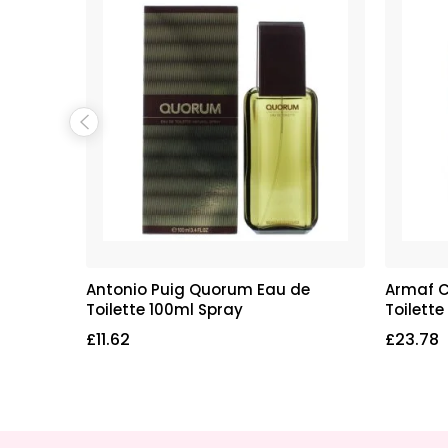
au de
Antonio Puig Quorum Eau de
Armaf C
Toilette 100ml Spray
Toilette
£
11.62
£
23.78