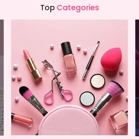
Top
Categories