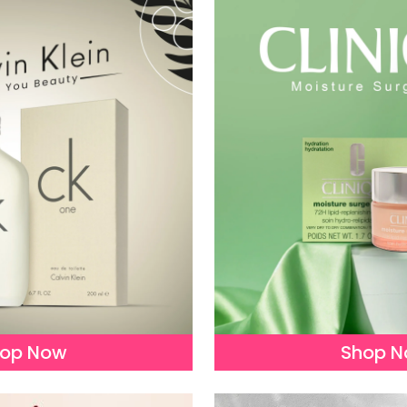
op Now
Shop 