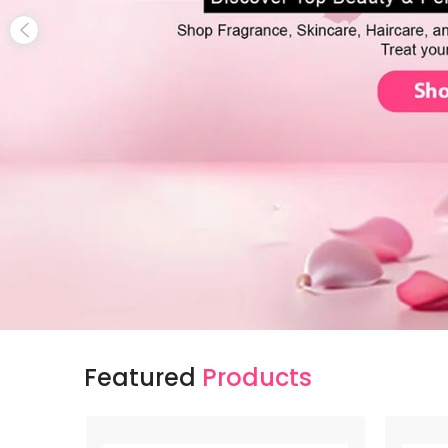
Featured
Products