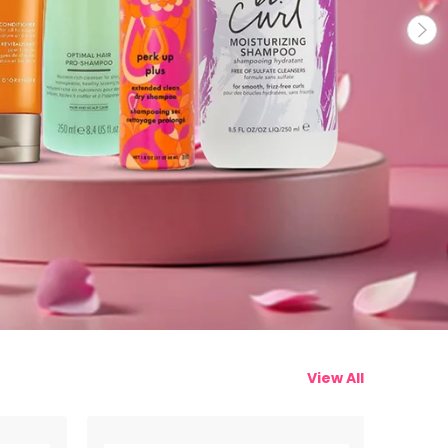
View All