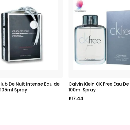
lub De Nuit Intense Eau de
Calvin Klein CK Free Eau De 
 105ml Spray
100ml Spray
£
17.44