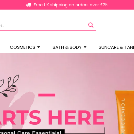
Free UK shipping on orders over £25
COSMETICS
BATH & BODY
SUNCARE & TAN