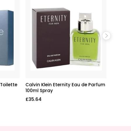
Toilette
Calvin Klein Eternity Eau de Parfum
Calvin 
100ml Spray
de Parf
£
35.64
£
22.55