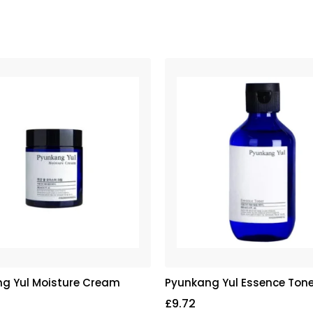
g Yul Moisture Cream
Pyunkang Yul Essence Tone
£
9.72