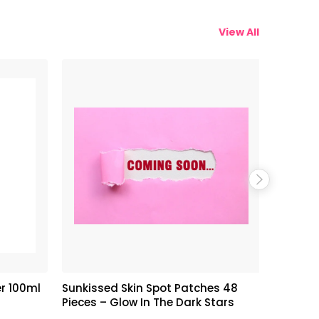
View All
r 100ml
Sunkissed Skin Spot Patches 48
Armaf C
Pieces – Glow In The Dark Stars
Perfume