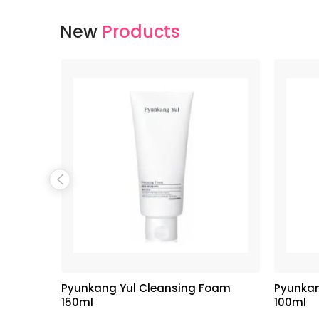
New
Products
hipped
Pyunkang Yul Cleansing Foam
Pyunkan
neapple
150ml
100ml
 + 150g