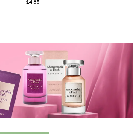
£
4.59
£
5.68