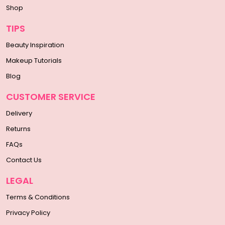
Shop
TIPS
Beauty Inspiration
Makeup Tutorials
Blog
CUSTOMER SERVICE
Delivery
Returns
FAQs
Contact Us
LEGAL
Terms & Conditions
Privacy Policy