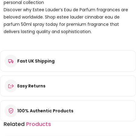
personal collection
Discover why Estee Lauder’s Eau de Parfum fragrances are
beloved worldwide. Shop estee lauder cinnabar eau de
parfum 50ml spray today for premium fragrance that
delivers lasting quality and sophistication.
Reviews
Fast UK Shipping
There are no reviews yet.
Be the first to review “Estee Lauder Cinnabar Eau de Parfum
50ml Spray”
Your email address will not be published.
Required fields are
Easy Returns
marked
*
Your rating
*
100% Authentic Products
Your review
*
Related
Products