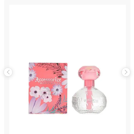
Name
*
Email
*
Save my name, email, and website in this browser for the
next time I comment.