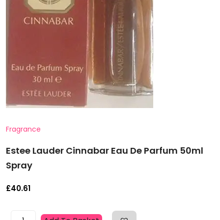
Fragrance
Estee Lauder Cinnabar Eau De Parfum 50ml
Spray
£
40.61
Estee