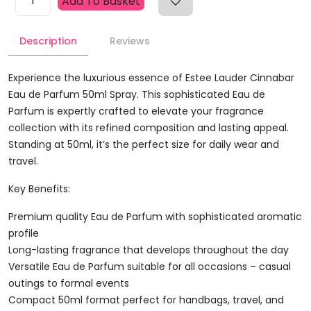
Add To Basket
Lauder
Cinnabar
Description
Reviews
Eau
De
Parfum
Experience the luxurious essence of Estee Lauder Cinnabar
50ml
Eau de Parfum 50ml Spray. This sophisticated Eau de
Spray
Parfum is expertly crafted to elevate your fragrance
Quantity
collection with its refined composition and lasting appeal.
Standing at 50ml, it’s the perfect size for daily wear and
travel.
Key Benefits:
Premium quality Eau de Parfum with sophisticated aromatic
profile
Long-lasting fragrance that develops throughout the day
Versatile Eau de Parfum suitable for all occasions – casual
outings to formal events
Compact 50ml format perfect for handbags, travel, and