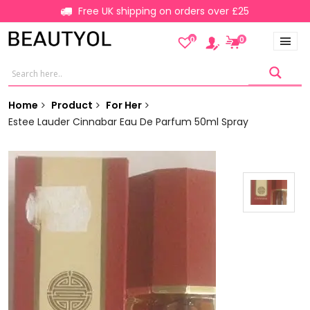
Free UK shipping on orders over £25
0
0
Home
Product
For Her
Estee Lauder Cinnabar Eau De Parfum 50ml Spray