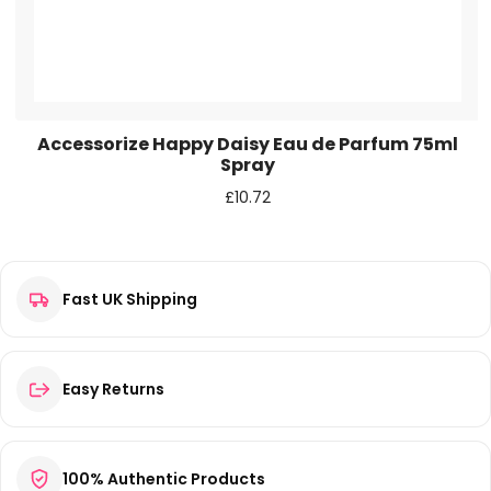
Accessorize Happy Daisy Eau de Parfum 75ml
Spray
£
10.72
Fast UK Shipping
Easy Returns
100% Authentic Products