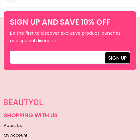
SIGN UP AND SAVE 10% OFF
Be the first to discover exclusive product launches
and special discounts.
SHOPPING WITH US
About Us
My Account