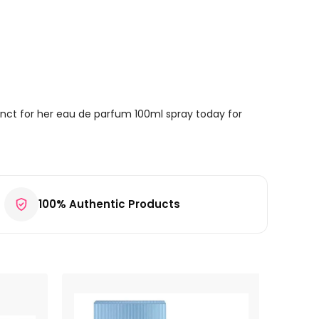
inct for her eau de parfum 100ml spray today for
100% Authentic Products