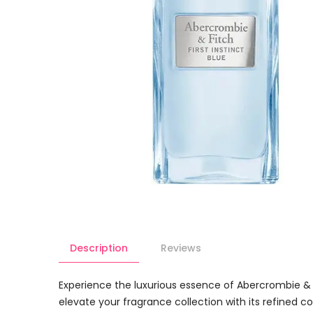
Description
Reviews
Experience the luxurious essence of Abercrombie & Fi
elevate your fragrance collection with its refined co