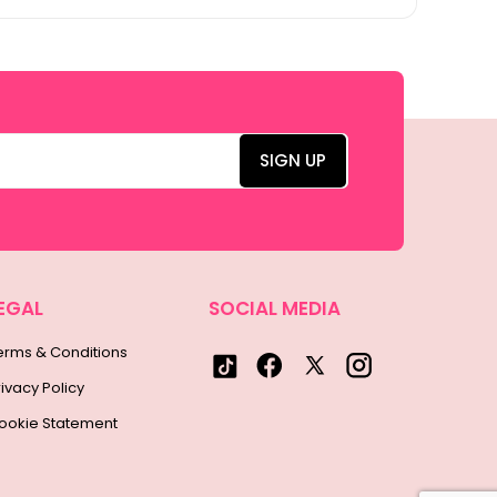
EGAL
SOCIAL MEDIA
erms & Conditions
rivacy Policy
ookie Statement