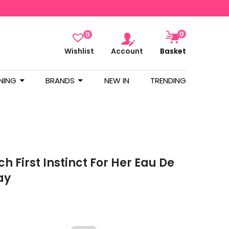
0
0
Wishlist
Account
Basket
NING
BRANDS
NEW IN
TRENDING
h First Instinct For Her Eau De
ay