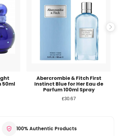
ight
Abercrombie & Fitch First
Britn
m 50ml
Instinct Blue for Her Eau de
Parfum 100ml Spray
£
30.67
100% Authentic Products