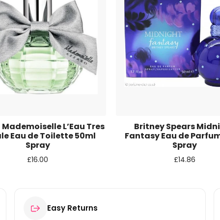
r for the next time I comment.
 Mademoiselle L’Eau Tres
Britney Spears Midn
ale Eau de Toilette 50ml
Fantasy Eau de Parfu
Spray
Spray
£
16.00
£
14.86
Easy Returns