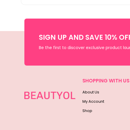
SIGN UP AND SAVE 10% OF
Be the first to discover exclusive product la
SHOPPING WITH US
About Us
My Account
Shop