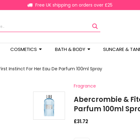
Free UK shipping on orders over £25
COSMETICS
BATH & BODY
SUNCARE & TAN
irst Instinct For Her Eau De Parfum 100ml Spray
Fragrance
Abercrombie & Fitc
Parfum 100ml Spr
£
31.72