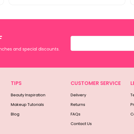
F
unches and special discounts.
TIPS
CUSTOMER SERVICE
L
Beauty Inspiration
Delivery
T
Makeup Tutorials
Returns
P
Blog
FAQs
C
Contact Us