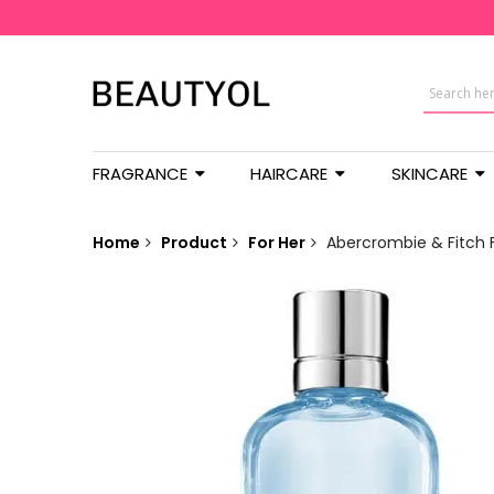
FRAGRANCE
HAIRCARE
SKINCARE
Home
Product
For Her
Abercrombie & Fitch F