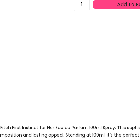
Abercrombie
Add To B
&
Fitch
First
Instinct
For
Her
Eau
De
Parfum
100ml
Spray
Quantity
tch First Instinct for Her Eau de Parfum 100ml Spray. This sophi
mposition and lasting appeal. Standing at 100ml, it’s the perfect 