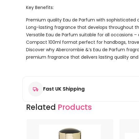
Key Benefits:
Premium quality Eau de Parfum with sophisticated a
Long-lasting fragrance that develops throughout t
Versatile Eau de Parfum suitable for all occasions –
Compact 100ml format perfect for handbags, travel
Discover why Abercrombie &’s Eau de Parfum fragran
premium fragrance that delivers lasting quality and 
Reviews
There are no reviews yet.
Fast UK Shipping
Be the first to review “Abercrombie & Fitch First Ins
Your email address will not be published.
Required f
Related
Products
Your rating
*
Your review
*