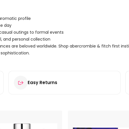
romatic profile
he day
 casual outings to formal events
, and personal collection
ces are beloved worldwide. Shop abercrombie & fitch first inst
sophistication.
Easy Returns
tinct for Her Eau de Parfum 100ml Spray”
ields are marked
*