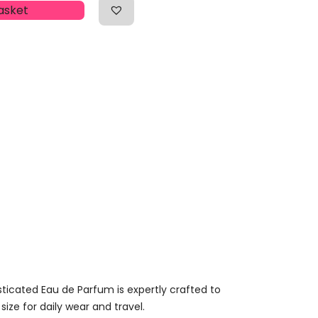
asket
sticated Eau de Parfum is expertly crafted to
size for daily wear and travel.