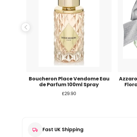
Name
*
Email
*
Save my name, email, and website in this browse
au de
Boucheron Place Vendome Eau
Azzaro
ay
de Parfum 100ml Spray
Flor
£
29.90
Fast UK Shipping