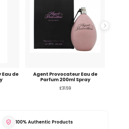
y Eau de
Agent Provocateur Eau de
Abe
y
Parfum 200ml Spray
Insti
£
31.59
100% Authentic Products