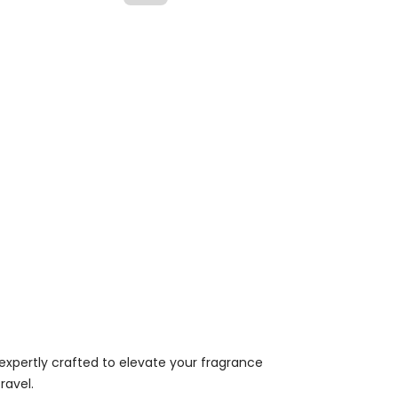
expertly crafted to elevate your fragrance
ravel.