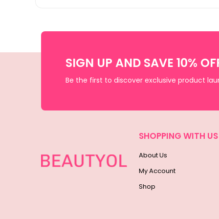
SIGN UP AND SAVE 10% OF
Be the first to discover exclusive product la
SHOPPING WITH US
About Us
My Account
Shop