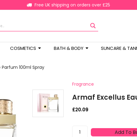
Free UK shipping on orders over £25
COSMETICS
BATH & BODY
SUNCARE & TAN
e Parfum 100ml Spray
Fragrance
Armaf Excellus Ea
£
20.09
Armaf
Add To B
Excellus