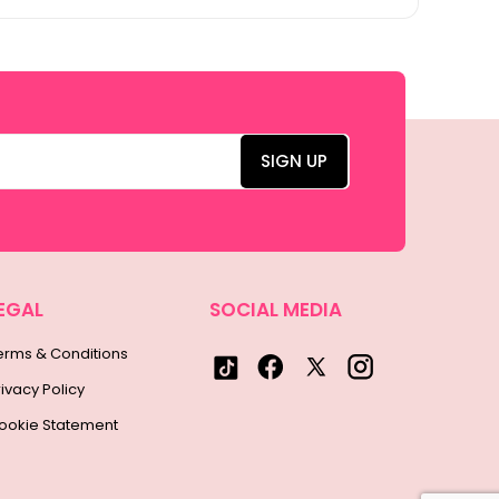
EGAL
SOCIAL MEDIA
erms & Conditions
rivacy Policy
ookie Statement