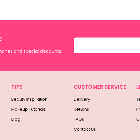
F
unches and special discounts.
TIPS
CUSTOMER SERVICE
L
Beauty Inspiration
Delivery
T
Makeup Tutorials
Returns
P
Blog
FAQs
C
Contact Us