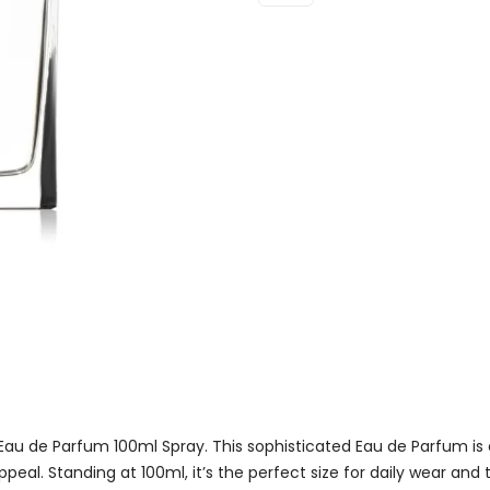
Eau
De
Parfum
100ml
Spray
Quantity
Eau de Parfum 100ml Spray. This sophisticated Eau de Parfum is 
peal. Standing at 100ml, it’s the perfect size for daily wear and t