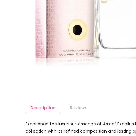
Description
Reviews
Experience the luxurious essence of Armaf Excellus 
collection with its refined composition and lasting ap