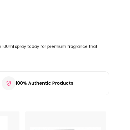
m 100ml spray today for premium fragrance that
100% Authentic Products