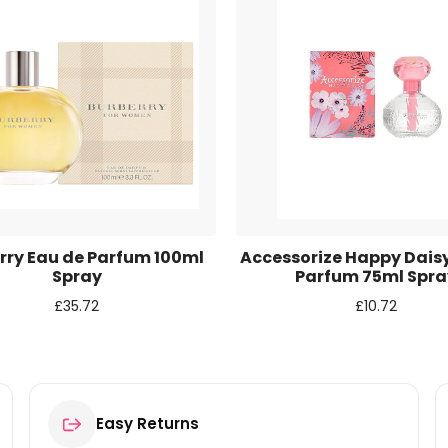
r for the next time I comment.
rry Eau de Parfum 100ml
Accessorize Happy Dais
Spray
Parfum 75ml Spra
£
35.72
£
10.72
Easy Returns