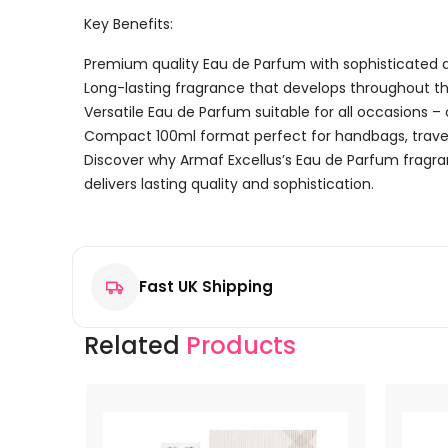
Key Benefits:
Premium quality Eau de Parfum with sophisticated a
Long-lasting fragrance that develops throughout t
Versatile Eau de Parfum suitable for all occasions –
Compact 100ml format perfect for handbags, travel
Discover why Armaf Excellus’s Eau de Parfum fragr
delivers lasting quality and sophistication.
Reviews
There are no reviews yet.
Fast UK Shipping
Be the first to review “Armaf Excellus Eau de Parfum
Your email address will not be published.
Required f
Related
Products
Your rating
*
Your review
*