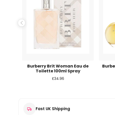
Name
*
Email
*
Save my name, email, and website in this browse
 Eau de
Burberry Brit Woman Eau de
Burbe
y
Toilette 100ml Spray
£
34.96
Fast UK Shipping