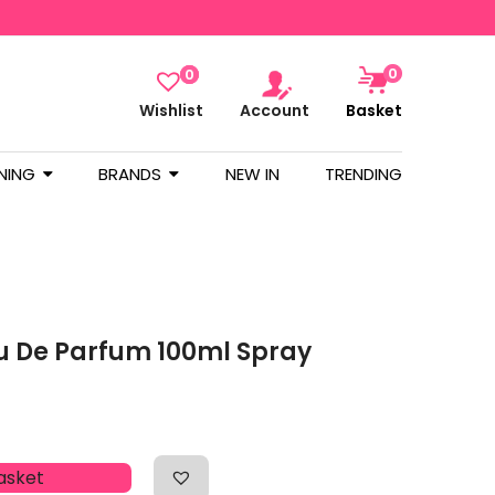
0
0
Wishlist
Account
Basket
NING
BRANDS
NEW IN
TRENDING
u De Parfum 100ml Spray
asket