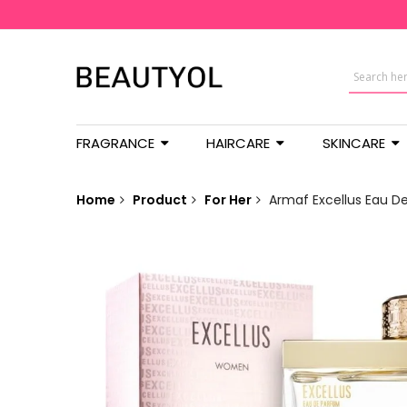
FRAGRANCE
HAIRCARE
SKINCARE
Home
Product
For Her
Armaf Excellus Eau D