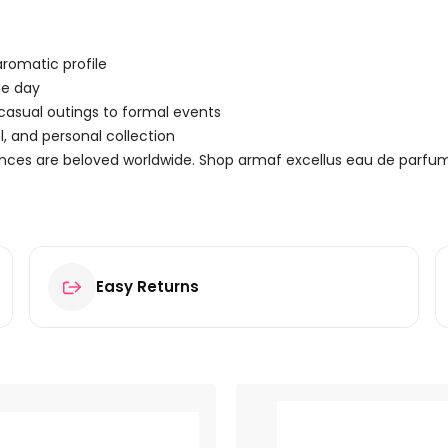
romatic profile
he day
 casual outings to formal events
, and personal collection
ances are beloved worldwide. Shop armaf excellus eau de parfu
Easy Returns
 100ml Spray”
ields are marked
*