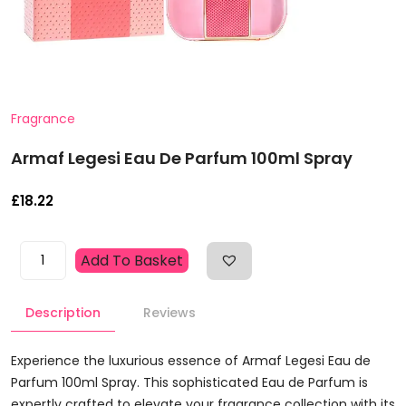
Fragrance
Armaf Legesi Eau De Parfum 100ml Spray
£
18.22
Armaf
Add To Basket
Legesi
Eau
Description
Reviews
De
Parfum
100ml
Experience the luxurious essence of Armaf Legesi Eau de
Spray
Parfum 100ml Spray. This sophisticated Eau de Parfum is
Quantity
expertly crafted to elevate your fragrance collection with its