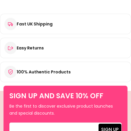
Fast UK Shipping
Easy Returns
100% Authentic Products
SIGN UP AND SAVE 10% OFF
Be the first to discover exclusive product launches
and special discounts.