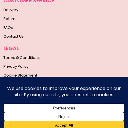
CUSTOMER SERVICE
Delivery
Returns
FAQs
Contact Us
LEGAL
Terms & Conditions
Privacy Policy
Cookie Statement
SOCIAL MEDIA
Copyright © 2026 | All Rights Reserved