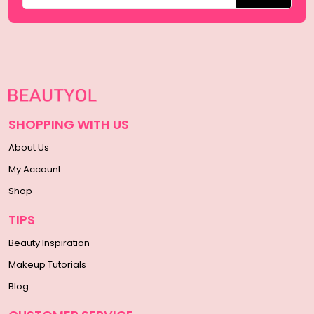
SHOPPING WITH US
About Us
My Account
Shop
TIPS
Beauty Inspiration
Makeup Tutorials
Blog