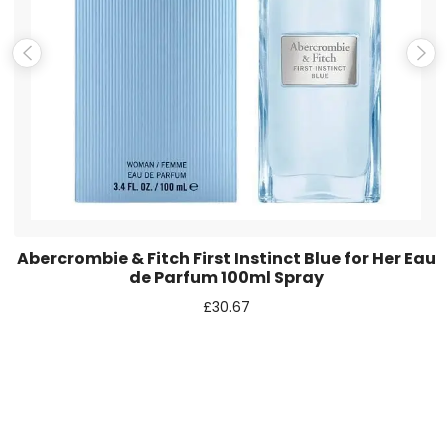
Save my name, email, and website in this browser for the
next time I comment.
Abercrombie & Fitch First Instinct Blue for Her Eau
de Parfum 100ml Spray
£
30.67