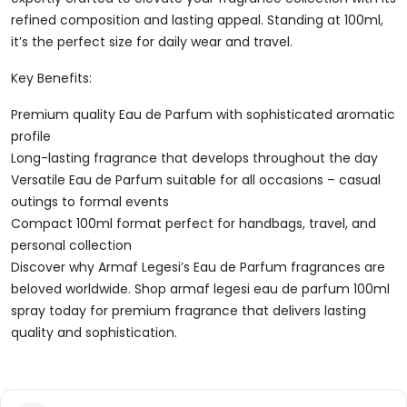
refined composition and lasting appeal. Standing at 100ml,
it’s the perfect size for daily wear and travel.
Key Benefits:
Premium quality Eau de Parfum with sophisticated aromatic
profile
Long-lasting fragrance that develops throughout the day
Versatile Eau de Parfum suitable for all occasions – casual
outings to formal events
Compact 100ml format perfect for handbags, travel, and
personal collection
Discover why Armaf Legesi’s Eau de Parfum fragrances are
beloved worldwide. Shop armaf legesi eau de parfum 100ml
spray today for premium fragrance that delivers lasting
quality and sophistication.
Reviews