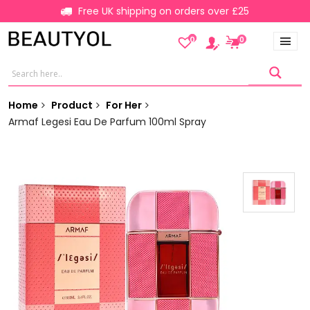
Free UK shipping on orders over £25
0
0
Home
Product
For Her
Armaf Legesi Eau De Parfum 100ml Spray