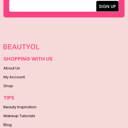
SHOPPING WITH US
About Us
My Account
Shop
TIPS
Beauty Inspiration
Makeup Tutorials
Blog