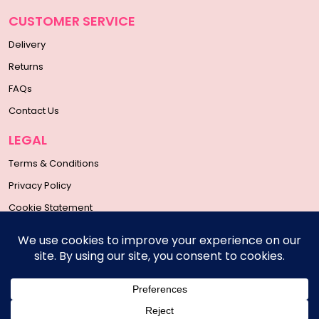
CUSTOMER SERVICE
Delivery
Returns
FAQs
Contact Us
LEGAL
Terms & Conditions
Privacy Policy
Cookie Statement
SOCIAL MEDIA