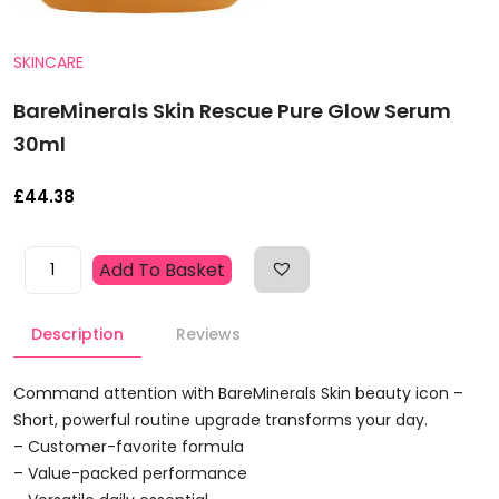
SKINCARE
BareMinerals Skin Rescue Pure Glow Serum
30ml
£
44.38
BareMinerals
Add To Basket
Skin
Rescue
Description
Reviews
Pure
Glow
Serum
Command attention with BareMinerals Skin beauty icon –
30ml
Short, powerful routine upgrade transforms your day.
Quantity
– Customer-favorite formula
– Value-packed performance