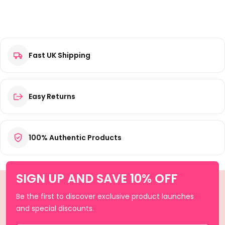
Fast UK Shipping
Easy Returns
100% Authentic Products
SIGN UP AND SAVE 10% OFF
Be the first to discover exclusive product launches
and special discounts.