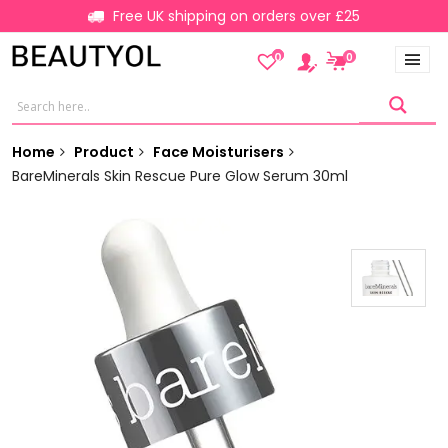
Free UK shipping on orders over £25
0
0
Home
Product
Face Moisturisers
BareMinerals Skin Rescue Pure Glow Serum 30ml