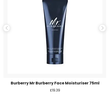
Email
*
Save my name, email, and website in this browser for the
next time I comment.
Burberry Mr Burberry Face Moisturiser 75ml
£
19.39