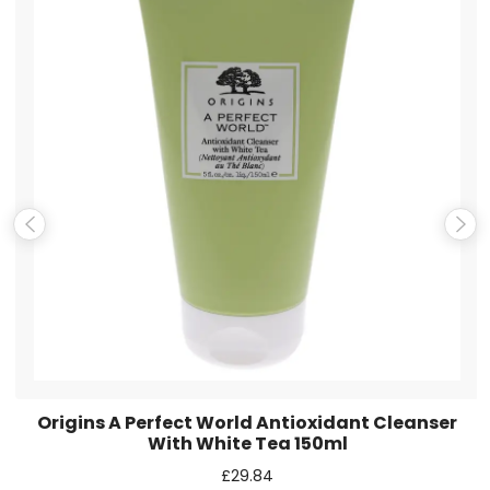
Email
*
Save my name, email, and website in this browser for the
next time I comment.
Origins A Perfect World Antioxidant Cleanser
With White Tea 150ml
£
29.84