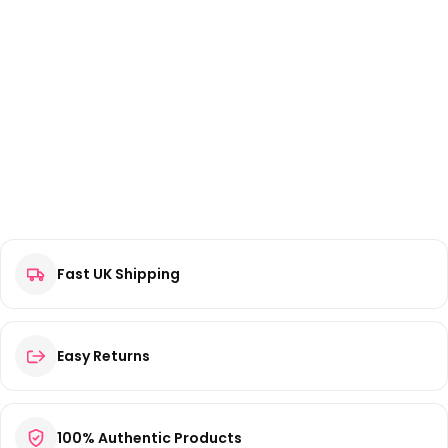
Fast UK Shipping
Easy Returns
100% Authentic Products