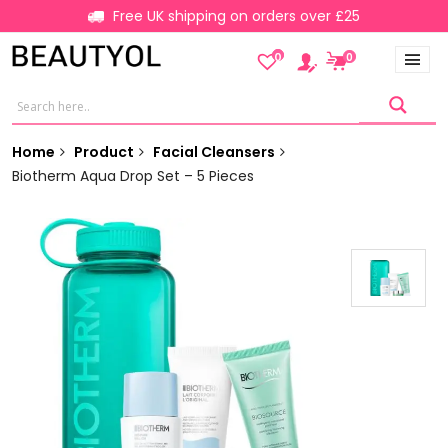
Free UK shipping on orders over £25
0
0
Home
Product
Facial Cleansers
Biotherm Aqua Drop Set – 5 Pieces