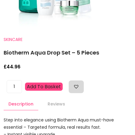
SKINCARE
Biotherm Aqua Drop Set – 5 Pieces
£
44.96
Biotherm
Add To Basket
Aqua
Drop
Description
Reviews
Set
-
5
Step into elegance using Biotherm Aqua must-have
Pieces
essential – Targeted formula, real results fast.
Quantity
– Instant visible upgrade