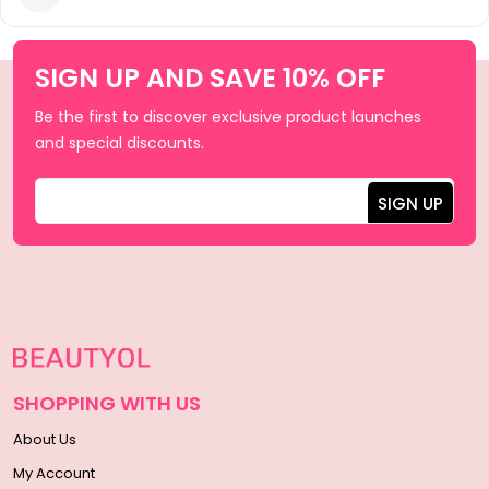
SIGN UP AND SAVE 10% OFF
Be the first to discover exclusive product launches
and special discounts.
SHOPPING WITH US
About Us
My Account