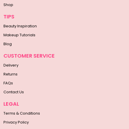
Shop
TIPS
Beauty Inspiration
Makeup Tutorials
Blog
CUSTOMER SERVICE
Delivery
Returns
FAQs
Contact Us
LEGAL
Terms & Conditions
Privacy Policy