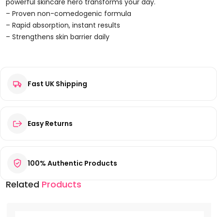
50ml
powerful skincare hero transforms your day.
Quantity
– Proven non-comedogenic formula
– Rapid absorption, instant results
– Strengthens skin barrier daily
Reviews
Fast UK Shipping
There are no reviews yet.
Be the first to review “Biotherm Blue Peptides Uplift Night
Cream 50ml”
Your email address will not be published.
Required fields are
Easy Returns
marked
*
Your rating
*
100% Authentic Products
Your review
*
Related
Products