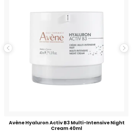
Name
*
Email
*
Save my name, email, and website in this browser for the
next time I comment.
Avène Hyaluron Activ B3 Multi-Intensive Night
Cream 40ml