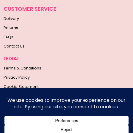
CUSTOMER SERVICE
Delivery
Returns
FAQs
Contact Us
LEGAL
Terms & Conditions
Privacy Policy
Cookie Statement
SOCIAL MEDIA