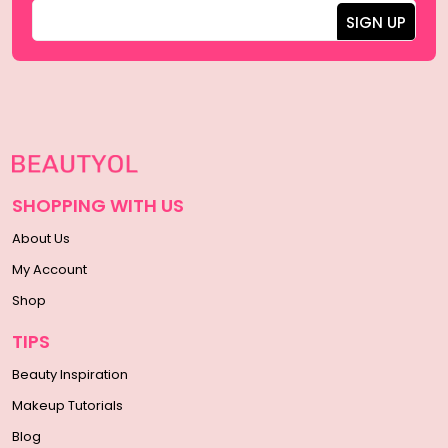
SHOPPING WITH US
About Us
My Account
Shop
TIPS
Beauty Inspiration
Makeup Tutorials
Blog