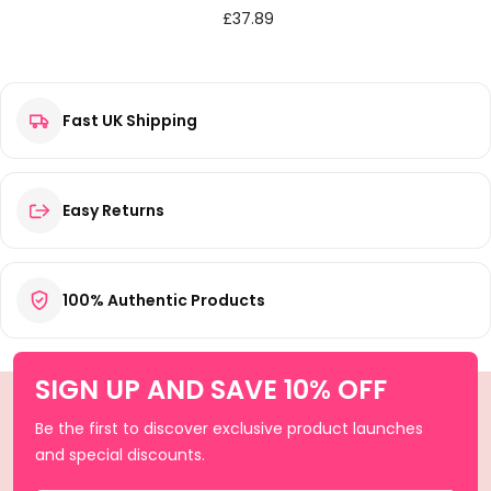
£
37.89
Fast UK Shipping
Easy Returns
100% Authentic Products
SIGN UP AND SAVE 10% OFF
Be the first to discover exclusive product launches
and special discounts.