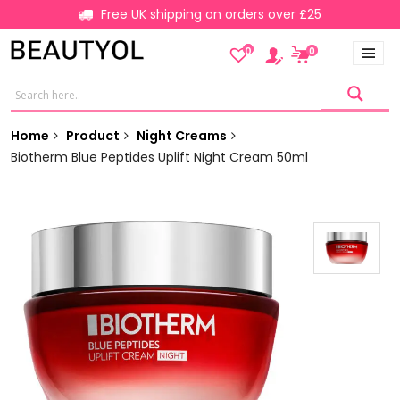
Free UK shipping on orders over £25
0
0
Home
Product
Night Creams
Biotherm Blue Peptides Uplift Night Cream 50ml