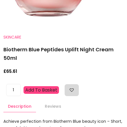
SKINCARE
Biotherm Blue Peptides Uplift Night Cream
50ml
£
65.61
Biotherm
Add To Basket
Blue
Peptides
Description
Reviews
Uplift
Night
Cream
Achieve perfection from Biotherm Blue beauty icon – Short,