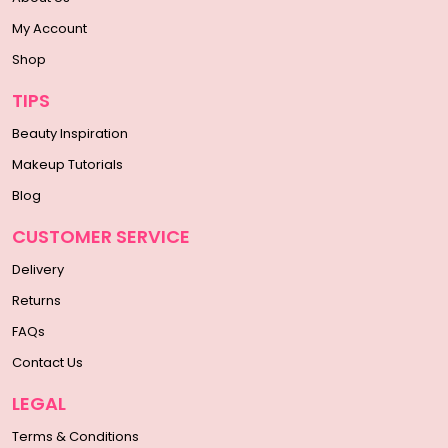
My Account
Shop
TIPS
Beauty Inspiration
Makeup Tutorials
Blog
CUSTOMER SERVICE
Delivery
Returns
FAQs
Contact Us
LEGAL
Terms & Conditions