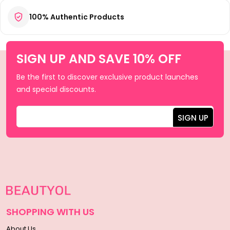
100% Authentic Products
SIGN UP AND SAVE 10% OFF
Be the first to discover exclusive product launches
and special discounts.
SHOPPING WITH US
About Us