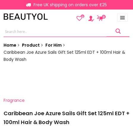
Free UK shipping on orders over £25
0
0
Home
Product
For Him
Caribbean Joe Azure Sails Gift Set 125ml EDT + 100ml Hair &
Body Wash
Fragrance
Caribbean Joe Azure Sails Gift Set 125ml EDT +
100ml Hair & Body Wash