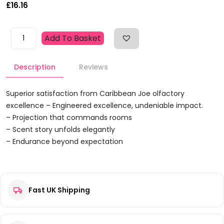
£
16.16
Caribbean
Add To Basket
Joe
Azure
Description
Reviews
Sails
Gift
Set
Superior satisfaction from Caribbean Joe olfactory
125ml
excellence – Engineered excellence, undeniable impact.
EDT
– Projection that commands rooms
+
– Scent story unfolds elegantly
100ml
– Endurance beyond expectation
Hair
Reviews
&
Body
Wash
Fast UK Shipping
There are no reviews yet.
Quantity
Be the first to review “Caribbean Joe Azure Sails Gift Set
125ml EDT + 100ml Hair & Body Wash”