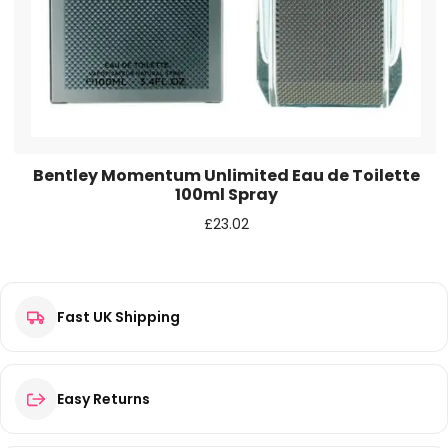
next time I comment.
Bentley Momentum Unlimited Eau de Toilette
100ml Spray
£
23.02
Fast UK Shipping
Easy Returns