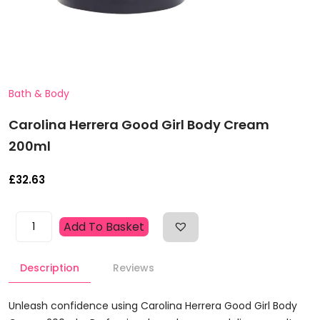
Bath & Body
Carolina Herrera Good Girl Body Cream
200ml
£
32.63
Carolina
Add To Basket
Herrera
Good
Description
Reviews
Girl
Body
Cream
Unleash confidence using Carolina Herrera Good Girl Body