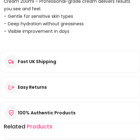
200ml
Cream 200ml – Professional-grade cream delivers results
Quantity
you see and feel.
– Gentle for sensitive skin types
– Deep hydration without greasiness
– Visible improvement in days
Reviews
Fast UK Shipping
There are no reviews yet.
Be the first to review “Carolina Herrera Good Girl Body
Cream 200ml”
Your email address will not be published.
Required fields are
Easy Returns
marked
*
Your rating
*
100% Authentic Products
Your review
*
Related
Products