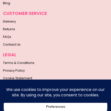
Blog
CUSTOMER SERVICE
Delivery
Returns
FAQs
Contact Us
LEGAL
Terms & Conditions
Privacy Policy
Cookie Statement
SOCIAL MEDIA