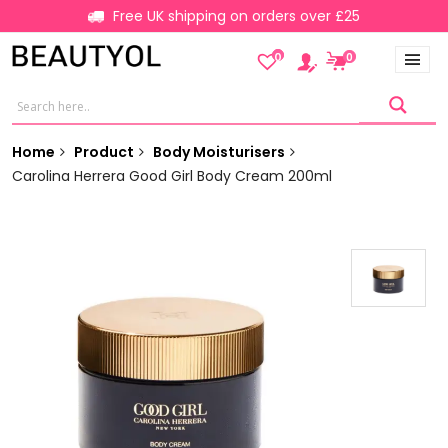
Free UK shipping on orders over £25
0
0
Home
Product
Body Moisturisers
Carolina Herrera Good Girl Body Cream 200ml