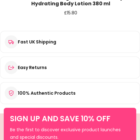
Hydrating Body Lotion 380 ml
£
15.80
Fast UK Shipping
Easy Returns
100% Authentic Products
SIGN UP AND SAVE 10% OFF
Be the first to discover exclusive product launches
and special discounts.