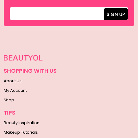
SHOPPING WITH US
About Us
My Account
Shop
TIPS
Beauty Inspiration
Makeup Tutorials