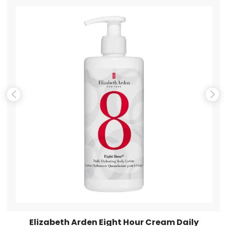
Name
*
Email
*
Save my name, email, and website in this browser for the
next time I comment.
Elizabeth Arden Eight Hour Cream Daily