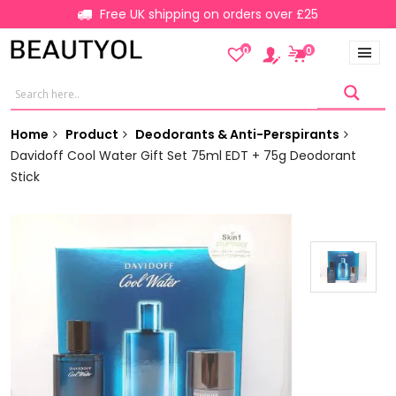
Free UK shipping on orders over £25
0
0
Home
Product
Deodorants & Anti-Perspirants
Davidoff Cool Water Gift Set 75ml EDT + 75g Deodorant
Stick