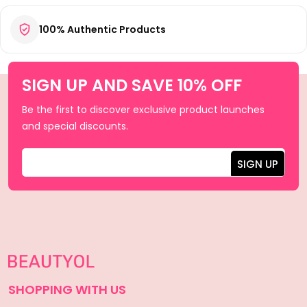
100% Authentic Products
SIGN UP AND SAVE 10% OFF
Be the first to discover exclusive product launches
and special discounts.
SHOPPING WITH US