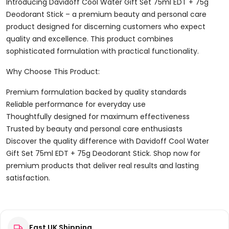
75ml
Introducing Davidoff Cool Water Gift Set 75ml EDT + 75g
EDT
Deodorant Stick – a premium beauty and personal care
+
product designed for discerning customers who expect
75g
quality and excellence. This product combines
Deodorant
sophisticated formulation with practical functionality.
Stick
Why Choose This Product:
Quantity
Premium formulation backed by quality standards
Reliable performance for everyday use
Thoughtfully designed for maximum effectiveness
Trusted by beauty and personal care enthusiasts
Discover the quality difference with Davidoff Cool Water
Gift Set 75ml EDT + 75g Deodorant Stick. Shop now for
premium products that deliver real results and lasting
satisfaction.
Reviews
Fast UK Shipping
There are no reviews yet.