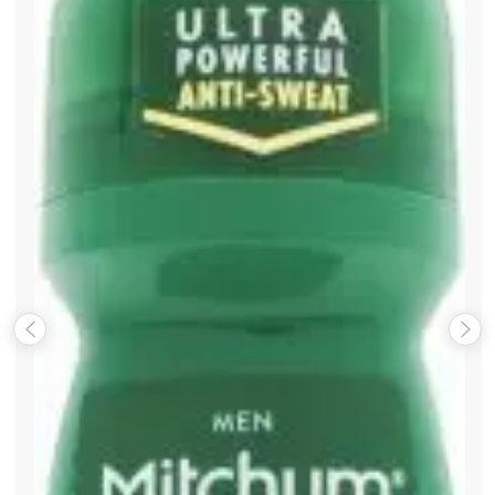
Save my name, email, and website in this browser for the
next time I comment.