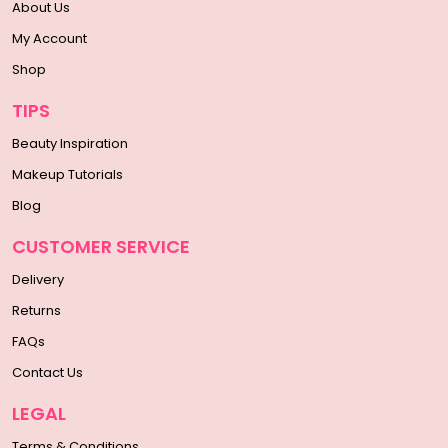
About Us
My Account
Shop
TIPS
Beauty Inspiration
Makeup Tutorials
Blog
CUSTOMER SERVICE
Delivery
Returns
FAQs
Contact Us
LEGAL
Terms & Conditions