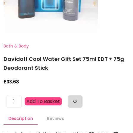
Bath & Body
Davidoff Cool Water Gift Set 75ml EDT + 75g
Deodorant Stick
£
33.68
Davidoff
Add To Basket
Cool
Water
Description
Reviews
Gift
Set