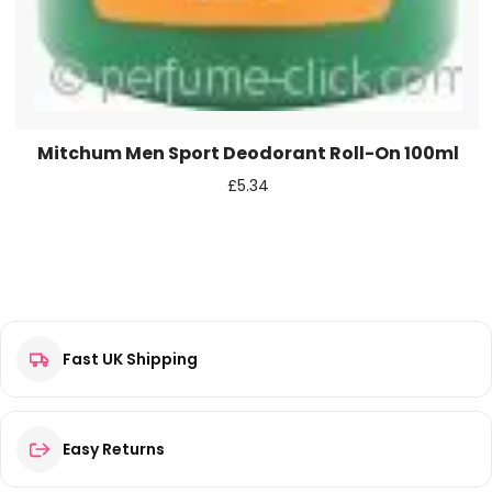
Mitchum Men Sport Deodorant Roll-On 100ml
£
5.34
Fast UK Shipping
Easy Returns