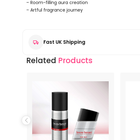
– Room-filling aura creation
– Artful fragrance journey
Reviews
There are no reviews yet.
Fast UK Shipping
Be the first to review “Disney Mickey Mouse Eau de T
Your email address will not be published.
Required f
Related
Products
Your rating
*
Your review
*
Name
*