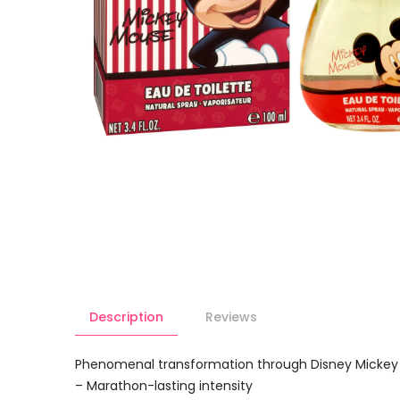
Description
Reviews
Phenomenal transformation through Disney Mickey 
– Marathon-lasting intensity