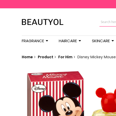
FRAGRANCE
HAIRCARE
SKINCARE
Home
Product
For Him
Disney Mickey Mouse 