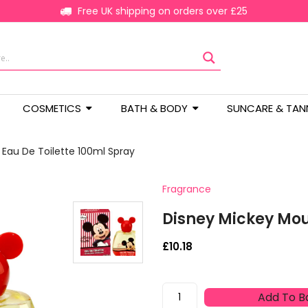
Free UK shipping on orders over £25
COSMETICS
BATH & BODY
SUNCARE & TAN
Eau De Toilette 100ml Spray
Fragrance
Disney Mickey Mou
£
10.18
Disney
Add To B
Mickey