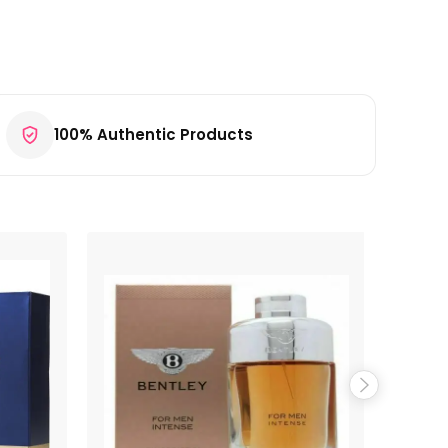
100% Authentic Products