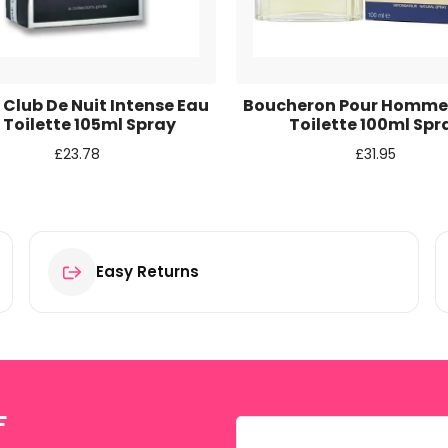
r for the next time I comment.
Club De Nuit Intense Eau
Boucheron Pour Homme
 Toilette 105ml Spray
Toilette 100ml Spr
£
23.78
£
31.95
Easy Returns
F