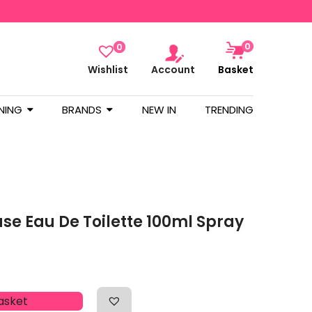
0
0
Wishlist
Account
Basket
NING
BRANDS
NEW IN
TRENDING
se Eau De Toilette 100ml Spray
asket