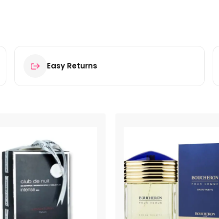
Easy Returns
oilette 100ml Spray”
ields are marked
*