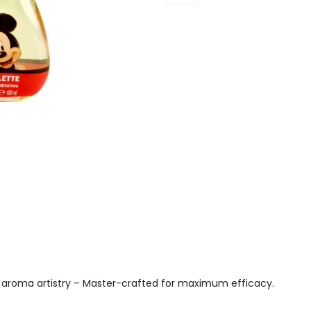
Mouse
Eau
De
Toilette
100ml
Spray
Quantity
aroma artistry – Master-crafted for maximum efficacy.