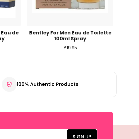
 Eau de
Bentley For Men Eau de Toilette
Bentle
ay
100ml Spray
£
19.95
100% Authentic Products