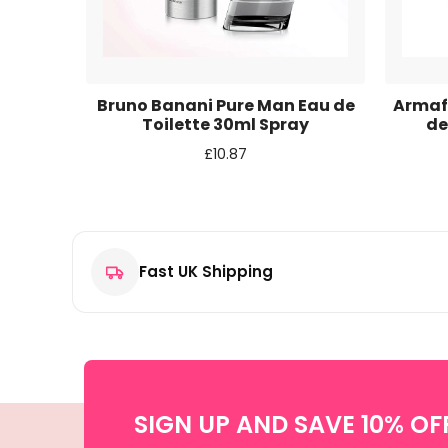
Email
*
Save my name, email, and website in this browse
 Eau de
Bruno Banani Pure Man Eau de
Armaf 
ay
Toilette 30ml Spray
de
£
10.87
Fast UK Shipping
SIGN UP AND SAVE 10% OF