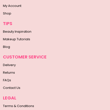
My Account
Shop
TIPS
Beauty Inspiration
Makeup Tutorials
Blog
CUSTOMER SERVICE
Delivery
Returns
FAQs
Contact Us
LEGAL
Terms & Conditions