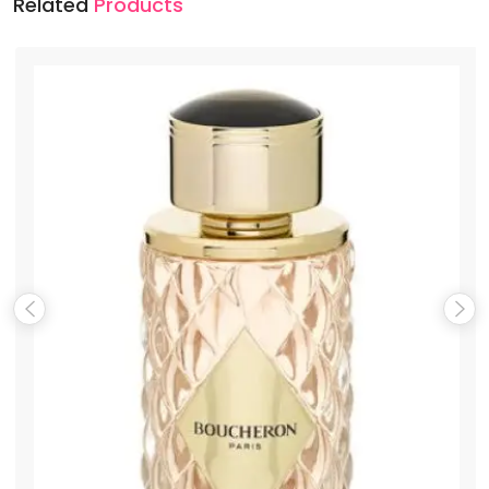
Related
Products
Name
*
Email
*
Save my name, email, and website in this browser for the
next time I comment.