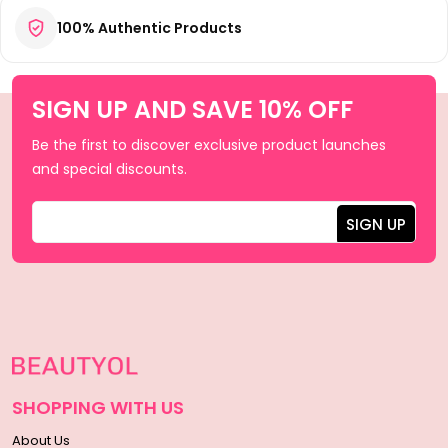
100% Authentic Products
SIGN UP AND SAVE 10% OFF
Be the first to discover exclusive product launches
and special discounts.
SHOPPING WITH US
About Us