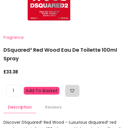
Fragrance
DSquared² Red Wood Eau De Toilette 100ml
Spray
£
33.38
DSquared²
Add To Basket
Red
Wood
Description
Reviews
Eau
De
Toilette
Discover DSquared² Red Wood – Luxurious dsquared² red