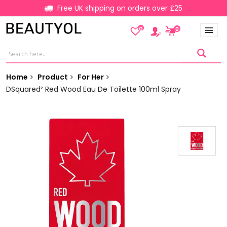
Free UK shipping on orders over £25
0
0
Home
Product
For Her
DSquared² Red Wood Eau De Toilette 100ml Spray