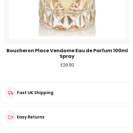
Boucheron Place Vendome Eau de Parfum 100ml
Spray
£
29.90
Fast UK Shipping
Easy Returns