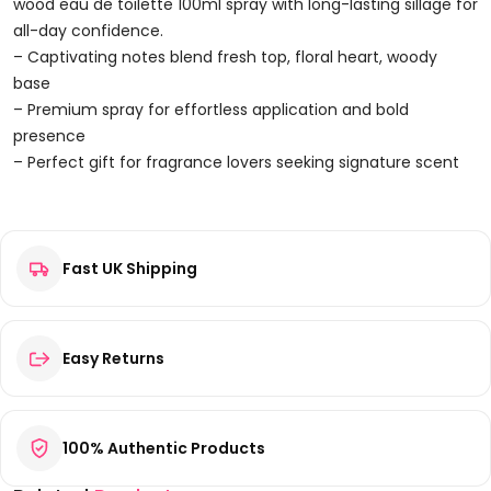
100ml
wood eau de toilette 100ml spray with long-lasting sillage for
Spray
all-day confidence.
Quantity
– Captivating notes blend fresh top, floral heart, woody
base
– Premium spray for effortless application and bold
presence
– Perfect gift for fragrance lovers seeking signature scent
Reviews
Fast UK Shipping
There are no reviews yet.
Be the first to review “DSquared² Red Wood Eau de Toilette
100ml Spray”
Your email address will not be published.
Required fields are
Easy Returns
marked
*
Your rating
*
100% Authentic Products
Your review
*