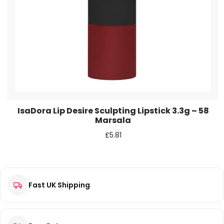
IsaDora Lip Desire Sculpting Lipstick 3.3g – 58
Marsala
£
5.81
Fast UK Shipping