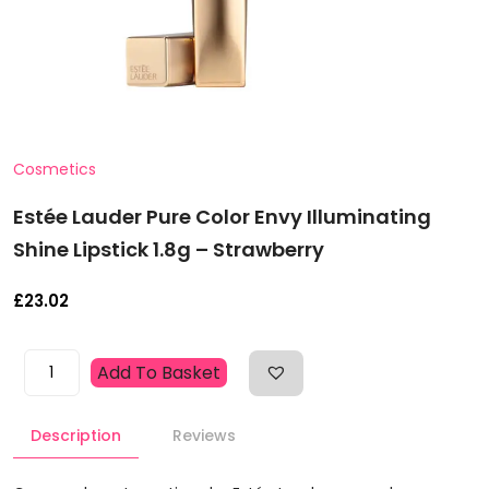
Cosmetics
Estée Lauder Pure Color Envy Illuminating
Shine Lipstick 1.8g – Strawberry
£
23.02
Estée
Add To Basket
Lauder
Pure
Description
Reviews
Color
Envy