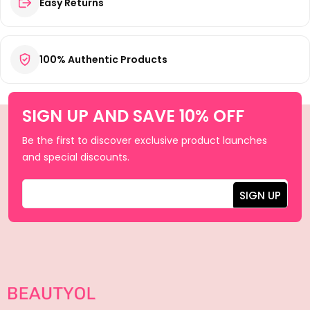
Easy Returns
100% Authentic Products
SIGN UP AND SAVE 10% OFF
Be the first to discover exclusive product launches
and special discounts.