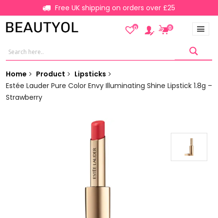
Free UK shipping on orders over £25
0
0
Home
Product
Lipsticks
Estée Lauder Pure Color Envy Illuminating Shine Lipstick 1.8g –
Strawberry