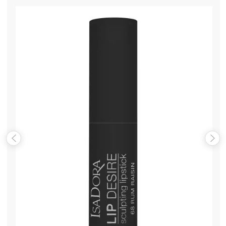
Name
*
Email
*
Save my name, email, and website in this browser for the
next time I comment.