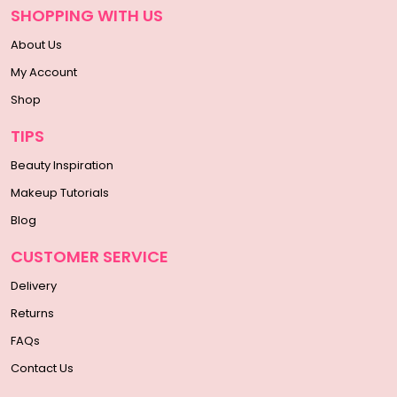
SHOPPING WITH US
About Us
My Account
Shop
TIPS
Beauty Inspiration
Makeup Tutorials
Blog
CUSTOMER SERVICE
Delivery
Returns
FAQs
Contact Us