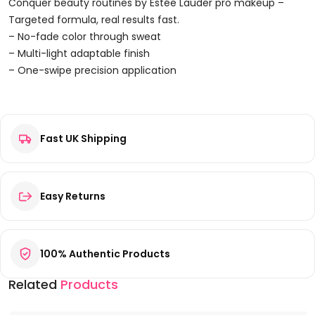
Illuminating
Conquer beauty routines by Estée Lauder pro makeup –
Shine
Targeted formula, real results fast.
Lipstick
– No-fade color through sweat
1.8g
– Multi-light adaptable finish
-
– One-swipe precision application
Strawberry
Reviews
Quantity
Fast UK Shipping
There are no reviews yet.
Be the first to review “Estée Lauder Pure Color Envy
Illuminating Shine Lipstick 1.8g – Strawberry”
Your email address will not be published.
Required fields are
Easy Returns
marked
*
Your rating
*
100% Authentic Products
Your review
*
Related
Products