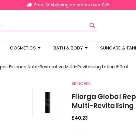
Free UK shipping on orders over £25
COSMETICS
BATH & BODY
SUNCARE & TAN
epair Essence Nutri-Restorative Multi-Revitalising Lotion 150ml
SKINCARE
Filorga Global Rep
Multi-Revitalising
£
40.23