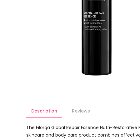
Description
Reviews
The Filorga Global Repair Essence Nutri-Restorative 
skincare and body care product combines effective in