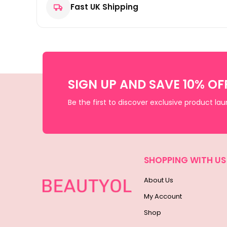
Fast UK Shipping
SIGN UP AND SAVE 10% OF
Be the first to discover exclusive product la
SHOPPING WITH US
About Us
My Account
Shop