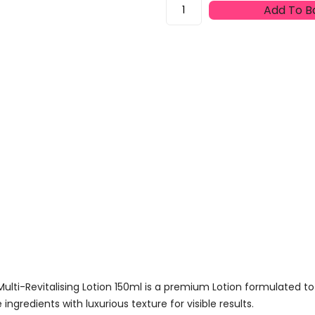
Filorga
Add To B
Global
Repair
Essence
Nutri-
Restorative
Multi-
Revitalising
Lotion
150ml
Quantity
Multi-Revitalising Lotion 150ml is a premium Lotion formulated to
gredients with luxurious texture for visible results.