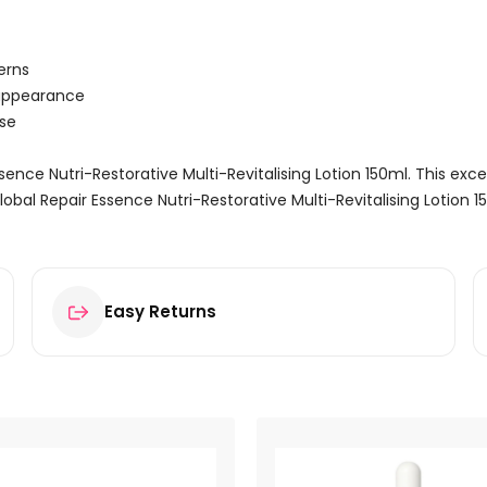
erns
 appearance
use
Essence Nutri-Restorative Multi-Revitalising Lotion 150ml. This exc
lobal Repair Essence Nutri-Restorative Multi-Revitalising Lotion 
Easy Returns
Nutri-Restorative Multi-Revitalising Lotion 150ml”
ields are marked
*