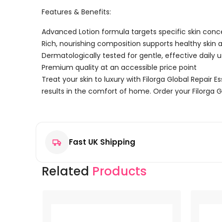
Features & Benefits:
Advanced Lotion formula targets specific skin conc
Rich, nourishing composition supports healthy skin
Dermatologically tested for gentle, effective daily 
Premium quality at an accessible price point
Treat your skin to luxury with Filorga Global Repair 
results in the comfort of home. Order your Filorga G
Reviews
There are no reviews yet.
Fast UK Shipping
Be the first to review “Filorga Global Repair Essence 
Your email address will not be published.
Required f
Related
Products
Your rating
*
Your review
*