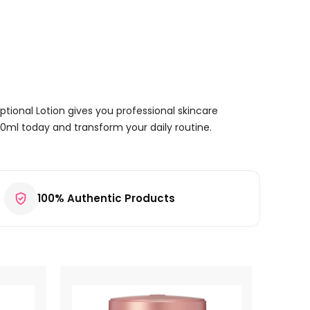
eptional Lotion gives you professional skincare
150ml today and transform your daily routine.
100% Authentic Products