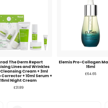
r for the next time I comment.
rad The Derm Report
Elemis Pro-Collagen Mar
ising Lines and Wrinkles
15ml
 Cleansing Cream + 3ml
£
64.65
 Corrector + 10ml Serum +
15ml Night Cream
£
31.89