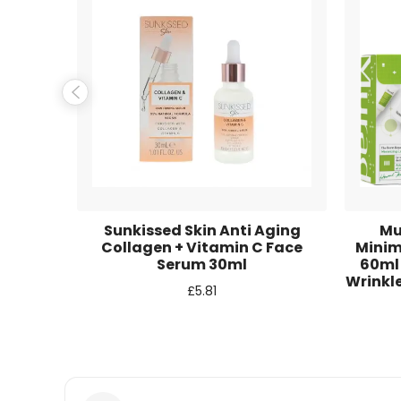
Name
*
Email
*
Save my name, email, and website in this browse
Instant
Sunkissed Skin Anti Aging
Mu
5 Pieces
Collagen + Vitamin C Face
Minim
Serum 30ml
60ml
Wrinkle
£
5.81