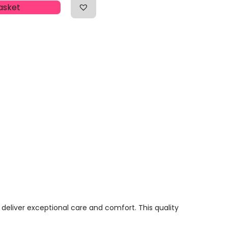
asket
 deliver exceptional care and comfort. This quality