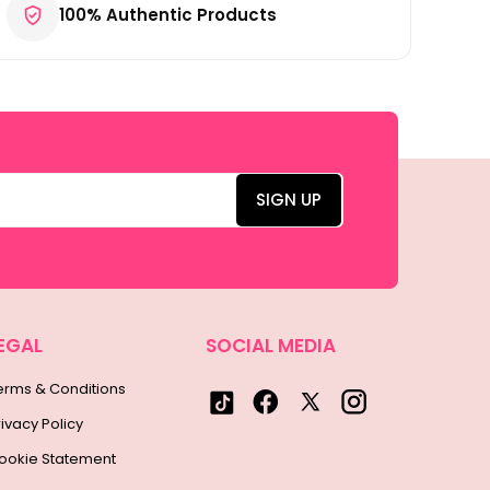
100% Authentic Products
EGAL
SOCIAL MEDIA
erms & Conditions
rivacy Policy
ookie Statement