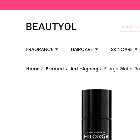
FRAGRANCE
HAIRCARE
SKINCARE
Home
Product
Anti-Ageing
Filorga Global R