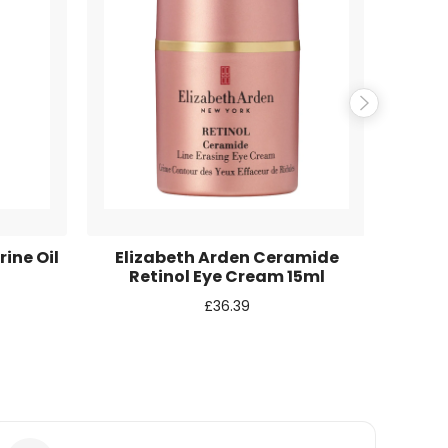
ine Oil
Elizabeth Arden Ceramide
L
Retinol Eye Cream 15ml
Fav
£
36.39