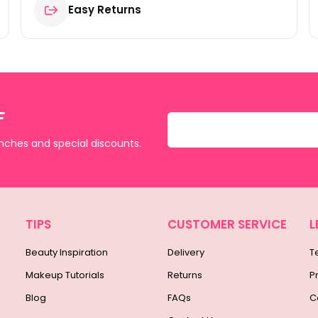
Easy Returns
F
unches and special discounts.
TIPS
CUSTOMER SERVICE
L
Beauty Inspiration
Delivery
T
Makeup Tutorials
Returns
P
Blog
FAQs
C