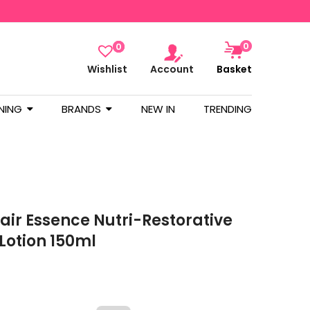
0
0
Wishlist
Account
Basket
NING
BRANDS
NEW IN
TRENDING
air Essence Nutri-Restorative
 Lotion 150ml