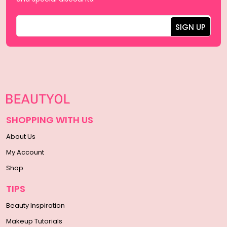
SHOPPING WITH US
About Us
My Account
Shop
TIPS
Beauty Inspiration
Makeup Tutorials