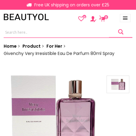
Free UK shipping on orders over £25
0
0
Home
Product
For Her
Givenchy Very Irresistible Eau De Parfum 80ml Spray