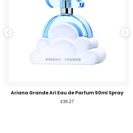
Email
*
Save my name, email, and website in this browser for the
next time I comment.
Ariana Grande Ari Eau de Parfum 50ml Spray
£
36.27