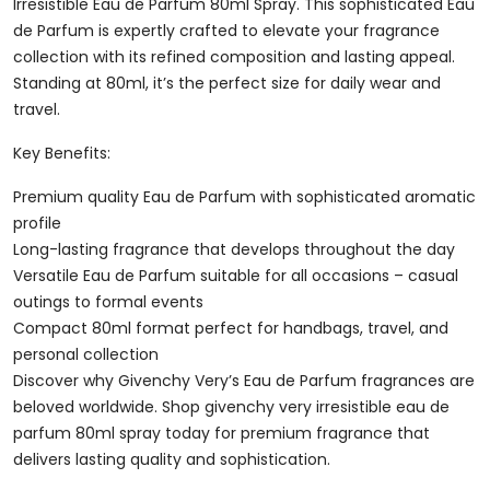
80ml
Irresistible Eau de Parfum 80ml Spray. This sophisticated Eau
Spray
de Parfum is expertly crafted to elevate your fragrance
Quantity
collection with its refined composition and lasting appeal.
Standing at 80ml, it’s the perfect size for daily wear and
travel.
Key Benefits:
Premium quality Eau de Parfum with sophisticated aromatic
profile
Long-lasting fragrance that develops throughout the day
Versatile Eau de Parfum suitable for all occasions – casual
outings to formal events
Compact 80ml format perfect for handbags, travel, and
personal collection
Discover why Givenchy Very’s Eau de Parfum fragrances are
beloved worldwide. Shop givenchy very irresistible eau de
parfum 80ml spray today for premium fragrance that
delivers lasting quality and sophistication.