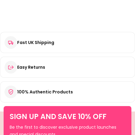
Fast UK Shipping
Easy Returns
100% Authentic Products
SIGN UP AND SAVE 10% OFF
Be the first to discover exclusive product launches
and special discounts.