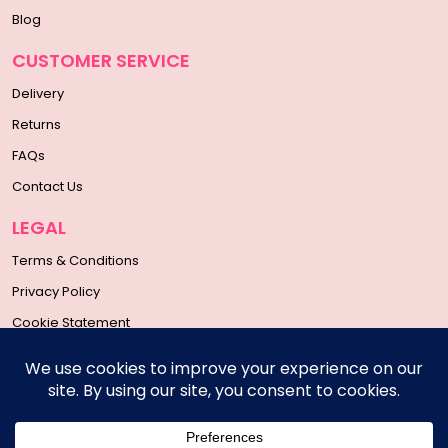
Blog
CUSTOMER SERVICE
Delivery
Returns
FAQs
Contact Us
LEGAL
Terms & Conditions
Privacy Policy
Cookie Statement
SOCIAL MEDIA