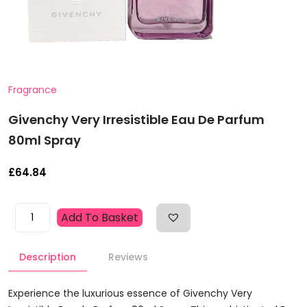
Fragrance
Givenchy Very Irresistible Eau De Parfum
80ml Spray
£
64.84
Givenchy
Add To Basket
Very
Irresistible
Description
Reviews
Eau
De
Parfum
Experience the luxurious essence of Givenchy Very