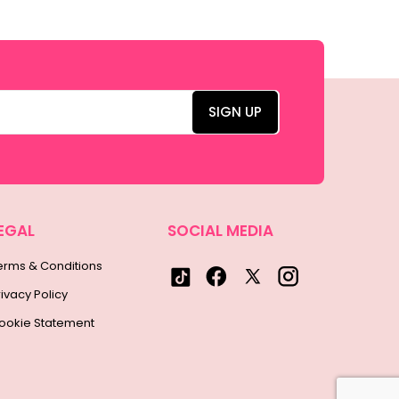
EGAL
SOCIAL MEDIA
erms & Conditions
rivacy Policy
ookie Statement