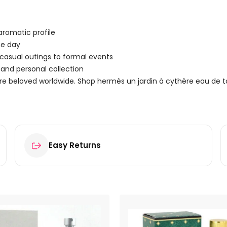
aromatic profile
he day
– casual outings to formal events
and personal collection
re beloved worldwide. Shop hermès un jardin à cythère eau de t
Easy Returns
au de Toilette 15ml Spray”
ields are marked
*