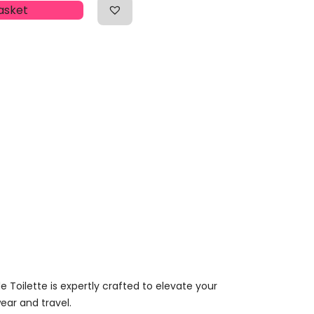
asket
 Toilette is expertly crafted to elevate your
wear and travel.