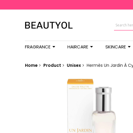
FRAGRANCE
HAIRCARE
SKINCARE
Home
Product
Unisex
Hermès Un Jardin À Cy