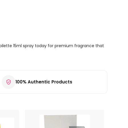
oilette 15ml spray today for premium fragrance that
100% Authentic Products