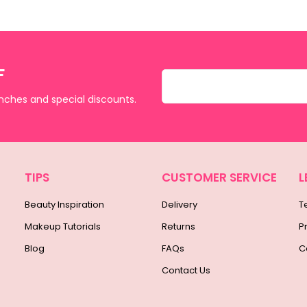
F
unches and special discounts.
TIPS
CUSTOMER SERVICE
L
Beauty Inspiration
Delivery
T
Makeup Tutorials
Returns
P
Blog
FAQs
C
Contact Us