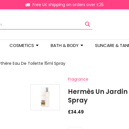
Free UK shipping on orders over £25
COSMETICS
BATH & BODY
SUNCARE & TAN
thère Eau De Toilette 15ml Spray
Fragrance
Hermès Un Jardin 
Spray
£
34.49