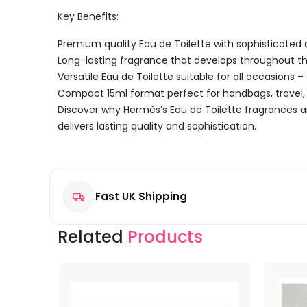
Key Benefits:
Premium quality Eau de Toilette with sophisticated 
Long-lasting fragrance that develops throughout t
Versatile Eau de Toilette suitable for all occasions 
Compact 15ml format perfect for handbags, travel, 
Discover why Hermès’s Eau de Toilette fragrances a
delivers lasting quality and sophistication.
Reviews
There are no reviews yet.
Fast UK Shipping
Be the first to review “Hermès Un Jardin à Cythère E
Your email address will not be published.
Required f
Related
Products
Your rating
*
Your review
*