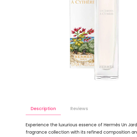
Description
Reviews
Experience the luxurious essence of Hermès Un Jardin
fragrance collection with its refined composition and 