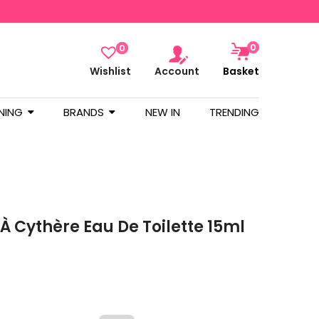
0
0
Wishlist
Account
Basket
NING
BRANDS
NEW IN
TRENDING
À Cythère Eau De Toilette 15ml