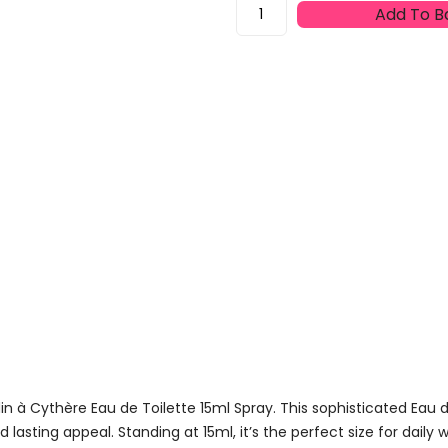
Hermès
Add To B
Un
Jardin
À
Cythère
Eau
De
Toilette
15ml
Spray
Quantity
 à Cythère Eau de Toilette 15ml Spray. This sophisticated Eau de
lasting appeal. Standing at 15ml, it’s the perfect size for daily 