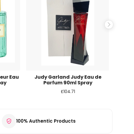
eur Eau
Judy Garland Judy Eau de
Cal
ray
Parfum 90ml Spray
T
£
104.71
100% Authentic Products