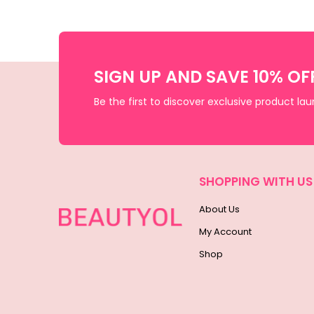
SIGN UP AND SAVE 10% OF
Be the first to discover exclusive product la
SHOPPING WITH US
About Us
My Account
Shop