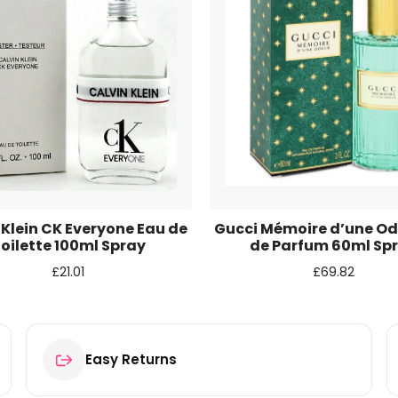
r for the next time I comment.
 Klein CK Everyone Eau de
Gucci Mémoire d’une Od
oilette 100ml Spray
de Parfum 60ml Sp
£
21.01
£
69.82
Easy Returns