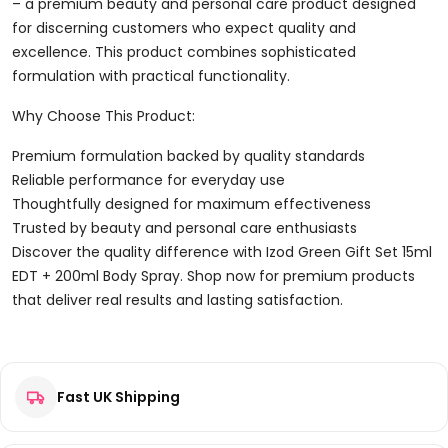
+
– a premium beauty and personal care product designed
200ml
for discerning customers who expect quality and
Body
excellence. This product combines sophisticated
Spray
formulation with practical functionality.
Quantity
Why Choose This Product:
Premium formulation backed by quality standards
Reliable performance for everyday use
Thoughtfully designed for maximum effectiveness
Trusted by beauty and personal care enthusiasts
Discover the quality difference with Izod Green Gift Set 15ml
EDT + 200ml Body Spray. Shop now for premium products
that deliver real results and lasting satisfaction.
Reviews
Fast UK Shipping
There are no reviews yet.
Be the first to review “Izod Green Gift Set 15ml EDT + 200ml
Body Spray”