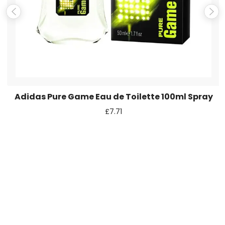
next time I comment.
Adidas Pure Game Eau de Toilette 100ml Spray
£
7.71