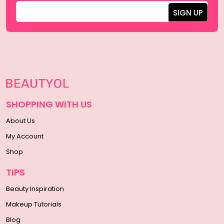
SHOPPING WITH US
About Us
My Account
Shop
TIPS
Beauty Inspiration
Makeup Tutorials
Blog