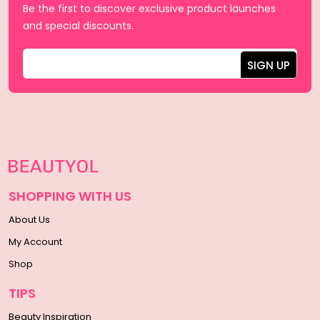
Be the first to discover exclusive product launches
and special discounts.
SHOPPING WITH US
About Us
My Account
Shop
TIPS
Beauty Inspiration