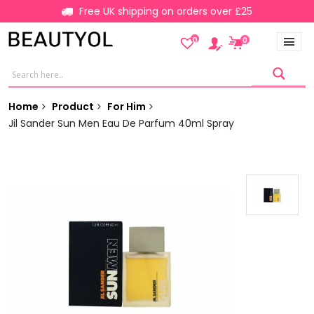
Free UK shipping on orders over £25
0
0
Home
Product
For Him
Jil Sander Sun Men Eau De Parfum 40ml Spray