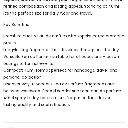
Spray
refined composition and lasting appeal. Standing at 40ml,
Quantity
it’s the perfect size for daily wear and travel.
Key Benefits:
Premium quality Eau de Parfum with sophisticated aromatic
profile
Long-lasting fragrance that develops throughout the day
Versatile Eau de Parfum suitable for all occasions – casual
outings to formal events
Compact 40ml format perfect for handbags, travel, and
personal collection
Discover why Jil Sander’s Eau de Parfum fragrances are
beloved worldwide. Shop jil sander sun men eau de parfum
40ml spray today for premium fragrance that delivers
lasting quality and sophistication.
Reviews