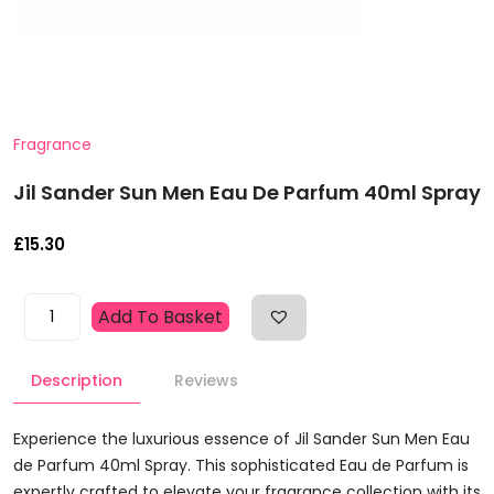
Fragrance
Jil Sander Sun Men Eau De Parfum 40ml Spray
£
15.30
Jil
Add To Basket
Sander
Sun
Description
Reviews
Men
Eau
De
Experience the luxurious essence of Jil Sander Sun Men Eau
Parfum
de Parfum 40ml Spray. This sophisticated Eau de Parfum is
40ml
expertly crafted to elevate your fragrance collection with its