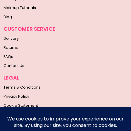
Makeup Tutorials
Blog
CUSTOMER SERVICE
Delivery
Returns
FAQs
Contact Us
LEGAL
Terms & Conditions
Privacy Policy
Cookie Statement
SOCIAL MEDIA