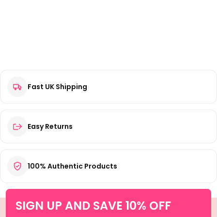
Fast UK Shipping
Easy Returns
100% Authentic Products
SIGN UP AND SAVE 10% OFF