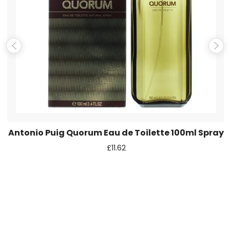
Save my name, email, and website in this browser for the
next time I comment.
Antonio Puig Quorum Eau de Toilette 100ml Spray
£
11.62