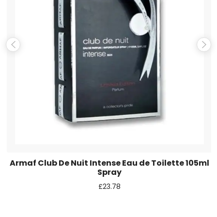
Email
*
Save my name, email, and website in this browser for the
next time I comment.
Armaf Club De Nuit Intense Eau de Toilette 105ml
Spray
£
23.78