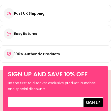
Fast UK Shipping
Easy Returns
100% Authentic Products
SIGN UP AND SAVE 10% OFF
Be the first to discover exclusive product launches
and special discounts.