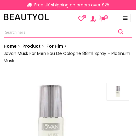
Free UK shipping on orders over £25
0
0
Home
Product
For Him
Jovan Musk For Men Eau De Cologne 88ml Spray – Platinum
Musk