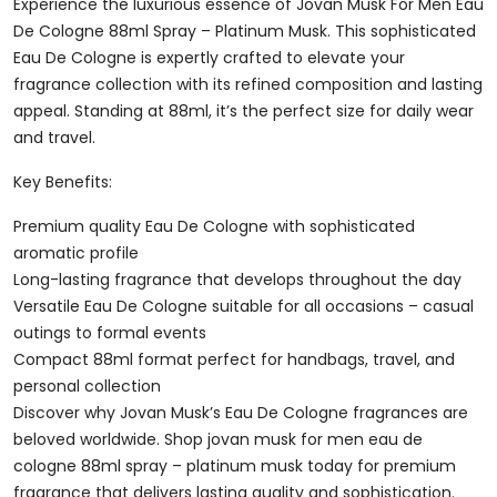
De
Experience the luxurious essence of Jovan Musk For Men Eau
Cologne
De Cologne 88ml Spray – Platinum Musk. This sophisticated
88ml
Eau De Cologne is expertly crafted to elevate your
Spray
fragrance collection with its refined composition and lasting
-
appeal. Standing at 88ml, it’s the perfect size for daily wear
Platinum
and travel.
Musk
Key Benefits:
Quantity
Premium quality Eau De Cologne with sophisticated
aromatic profile
Long-lasting fragrance that develops throughout the day
Versatile Eau De Cologne suitable for all occasions – casual
outings to formal events
Compact 88ml format perfect for handbags, travel, and
personal collection
Discover why Jovan Musk’s Eau De Cologne fragrances are
beloved worldwide. Shop jovan musk for men eau de
cologne 88ml spray – platinum musk today for premium
fragrance that delivers lasting quality and sophistication.