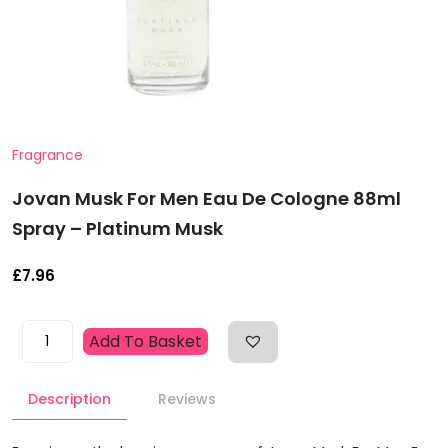
Fragrance
Jovan Musk For Men Eau De Cologne 88ml
Spray – Platinum Musk
£
7.96
Jovan
Add To Basket
Musk
For
Description
Reviews
Men
Eau