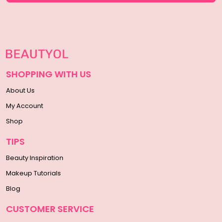
SHOPPING WITH US
About Us
My Account
Shop
TIPS
Beauty Inspiration
Makeup Tutorials
Blog
CUSTOMER SERVICE