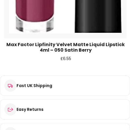
Max Factor Lipfinity Velvet Matte Liquid Lipstick
4ml – 050 Satin Berry
£
6.55
Fast UK Shipping
Easy Returns