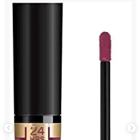
Name
*
Email
*
Save my name, email, and website in this browser for the
next time I comment.