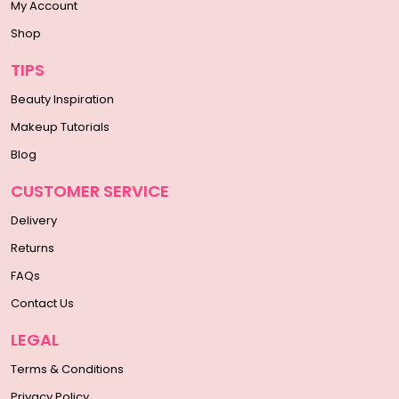
My Account
Shop
TIPS
Beauty Inspiration
Makeup Tutorials
Blog
CUSTOMER SERVICE
Delivery
Returns
FAQs
Contact Us
LEGAL
Terms & Conditions
Privacy Policy