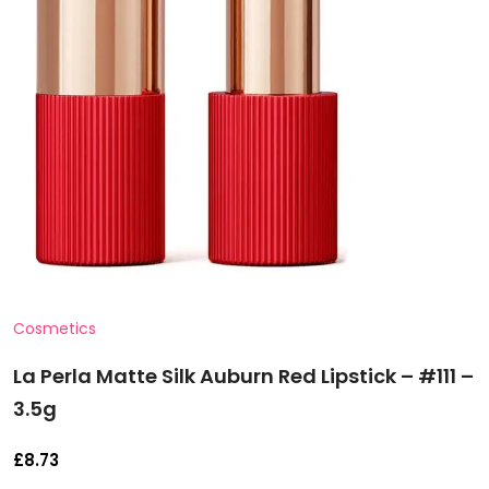
Cosmetics
La Perla Matte Silk Auburn Red Lipstick – #111 –
3.5g
£
8.73