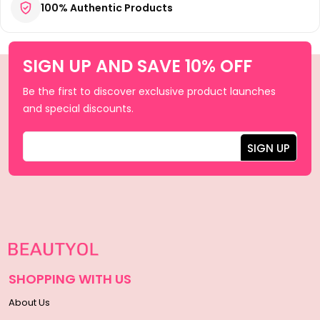
100% Authentic Products
SIGN UP AND SAVE 10% OFF
Be the first to discover exclusive product launches
and special discounts.
SHOPPING WITH US
About Us