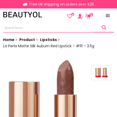
Free UK shipping on orders over £25
0
0
Home
Product
Lipsticks
La Perla Matte Silk Auburn Red Lipstick – #111 – 3.5g