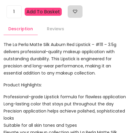
La
Add To Basket
Perla
Matte
Description
Reviews
Silk
Auburn
Red
The La Perla Matte Silk Auburn Red Lipstick – #111 – 3.5g
Lipstick
delivers professional-quality makeup application with
-
outstanding durability. This Lipstick is engineered for
#111
precision and long-wear performance, making it an
-
essential addition to any makeup collection.
3.5g
Product Highlights:
Quantity
Professional-grade Lipstick formula for flawless application
Long-lasting color that stays put throughout the day
Precision application helps achieve polished, sophisticated
looks
Suitable for all skin tones and types
Elevate your makeup collection with La Perla Matte Silk