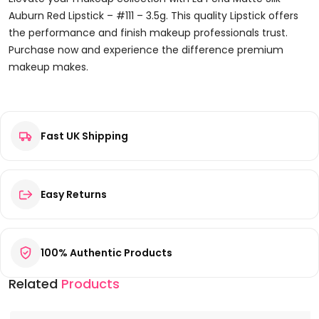
Auburn Red Lipstick – #111 – 3.5g. This quality Lipstick offers
the performance and finish makeup professionals trust.
Purchase now and experience the difference premium
makeup makes.
Reviews
Fast UK Shipping
There are no reviews yet.
Be the first to review “La Perla Matte Silk Auburn Red Lipstick
– #111 – 3.5g”
Your email address will not be published.
Required fields are
Easy Returns
marked
*
Your rating
*
100% Authentic Products
Your review
*
Related
Products