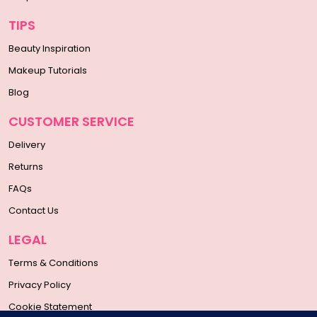
TIPS
Beauty Inspiration
Makeup Tutorials
Blog
CUSTOMER SERVICE
Delivery
Returns
FAQs
Contact Us
LEGAL
Terms & Conditions
Privacy Policy
Cookie Statement