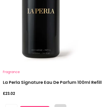
Fragrance
La Perla Signature Eau De Parfum 100ml Refill
£
23.02
La