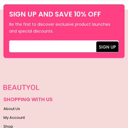
SIGN UP AND SAVE 10% OFF
Be the first to discover exclusive product launches
and special discounts.
SHOPPING WITH US
About Us
My Account
Shop