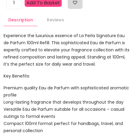
Add To Basket
Perla
Signature
Description
Reviews
Eau
De
Parfum
Experience the luxurious essence of La Perla Signature Eau
100ml
de Parfum 100ml Refill. This sophisticated Eau de Parfum is
Refill
expertly crafted to elevate your fragrance collection with its
Quantity
refined composition and lasting appeal. Standing at 100ml,
it’s the perfect size for daily wear and travel.
Key Benefits:
Premium quality Eau de Parfum with sophisticated aromatic
profile
Long-lasting fragrance that develops throughout the day
Versatile Eau de Parfum suitable for all occasions – casual
outings to formal events
Compact 100ml format perfect for handbags, travel, and
personal collection