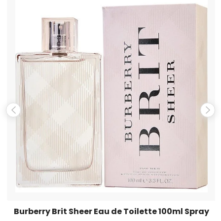
Name
*
Email
*
Save my name, email, and website in this browser for the
next time I comment.
Burberry Brit Sheer Eau de Toilette 100ml Spray