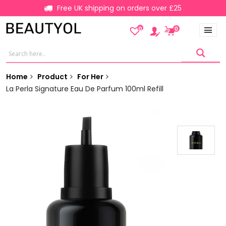
Free UK shipping on orders over £25
0
0
Home
Product
For Her
La Perla Signature Eau De Parfum 100ml Refill