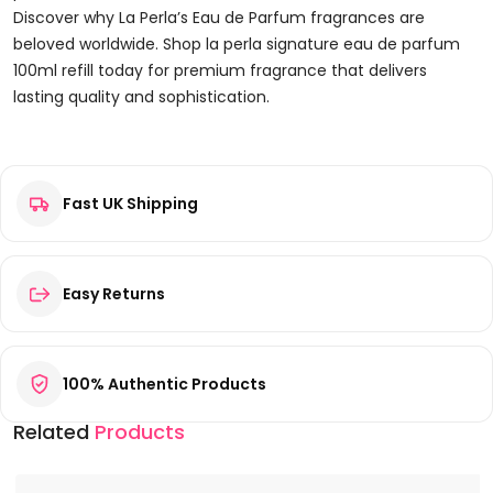
Discover why La Perla’s Eau de Parfum fragrances are
beloved worldwide. Shop la perla signature eau de parfum
100ml refill today for premium fragrance that delivers
lasting quality and sophistication.
Reviews
Fast UK Shipping
There are no reviews yet.
Be the first to review “La Perla Signature Eau de Parfum
100ml Refill”
Your email address will not be published.
Required fields are
Easy Returns
marked
*
Your rating
*
100% Authentic Products
Your review
*
Related
Products