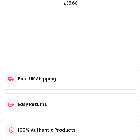
£
35.68
Fast UK Shipping
Easy Returns
100% Authentic Products