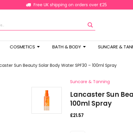
Free UK shipping on orders over £25
COSMETICS
BATH & BODY
SUNCARE & TAN
caster Sun Beauty Solar Body Water SPF30 – 100ml Spray
Suncare & Tanning
Lancaster Sun Bea
100ml Spray
£
21.57