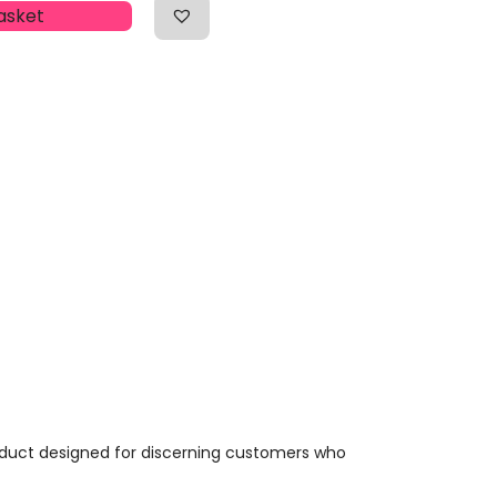
asket
oduct designed for discerning customers who