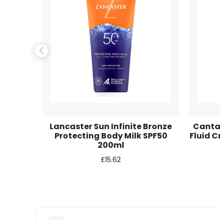
Name
*
Email
*
Save my name, email, and website in this browse
 Care
Lancaster Sun Infinite Bronze
Cantab
 High
Protecting Body Milk SPF50
Fluid 
PF50 +
200ml
 75ml
£
15.62
Balm