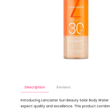
Description
Reviews
Introducing Lancaster Sun Beauty Solar Body Water
expect quality and excellence. This product combine