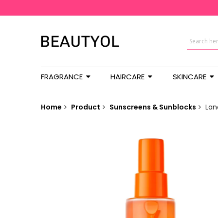
FRAGRANCE
HAIRCARE
SKINCARE
Home
Product
Sunscreens & Sunblocks
Lan