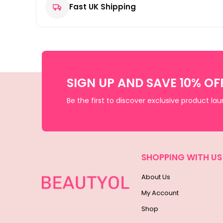
Fast UK Shipping
SIGN UP AND SAVE 10% OF
Be the first to discover exclusive product la
SHOPPING WITH US
About Us
My Account
Shop