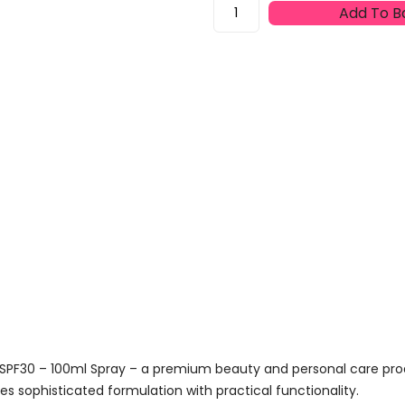
Lancaster
Add To B
Sun
Beauty
Solar
Body
Water
SPF30
-
100ml
Spray
Quantity
 SPF30 – 100ml Spray – a premium beauty and personal care pr
s sophisticated formulation with practical functionality.