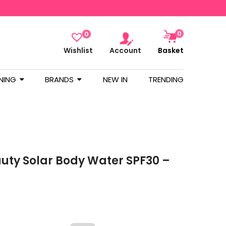
0
0
Wishlist
Account
Basket
NING
BRANDS
NEW IN
TRENDING
uty Solar Body Water SPF30 –