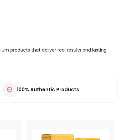
um products that deliver real results and lasting
100% Authentic Products