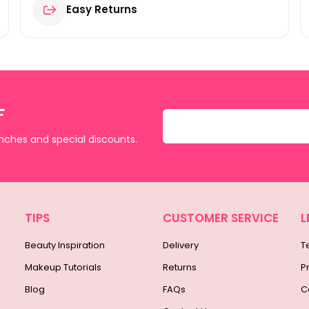
Easy Returns
F
unches and special discounts.
TIPS
CUSTOMER SERVICE
L
Beauty Inspiration
Delivery
T
Makeup Tutorials
Returns
P
Blog
FAQs
C