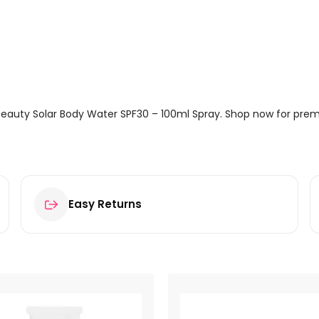
Beauty Solar Body Water SPF30 – 100ml Spray. Shop now for premi
Easy Returns
Body Water SPF30 – 100ml Spray”
ields are marked
*