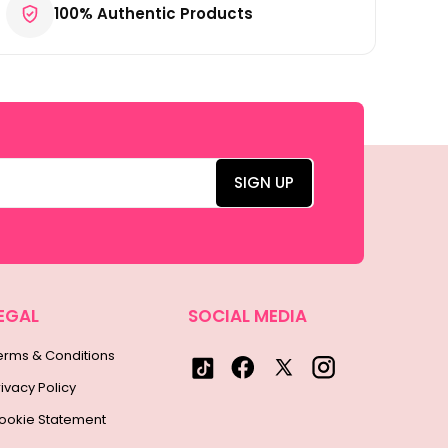
100% Authentic Products
EGAL
SOCIAL MEDIA
erms & Conditions
rivacy Policy
ookie Statement