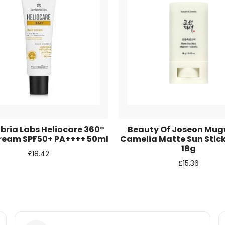
r for the next time I comment.
ria Labs Heliocare 360°
Beauty Of Joseon Mug
Cream SPF50+ PA++++ 50ml
Camelia Matte Sun Stic
18g
£
18.42
£
15.36