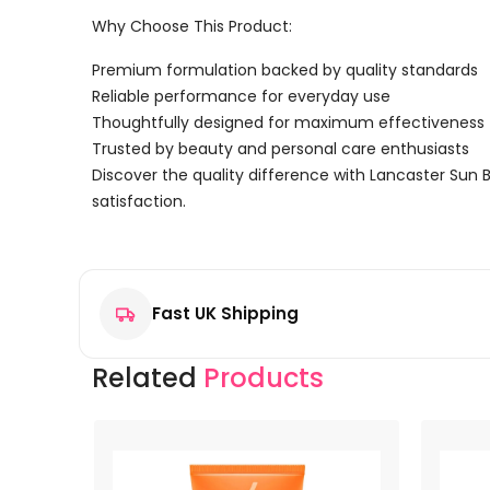
Why Choose This Product:
Premium formulation backed by quality standards
Reliable performance for everyday use
Thoughtfully designed for maximum effectiveness
Trusted by beauty and personal care enthusiasts
Discover the quality difference with Lancaster Sun 
satisfaction.
Reviews
There are no reviews yet.
Fast UK Shipping
Be the first to review “Lancaster Sun Beauty Solar 
Your email address will not be published.
Required f
Related
Products
Your rating
*
Your review
*