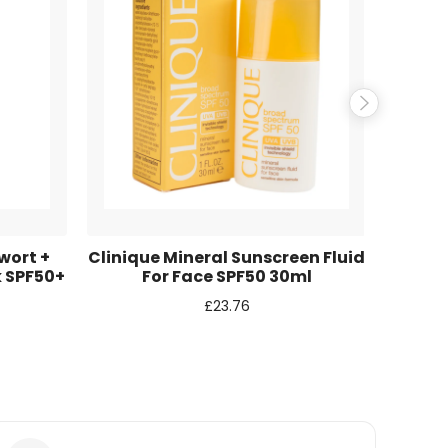
wort +
Clinique Mineral Sunscreen Fluid
Shise
k SPF50+
For Face SPF50 30ml
Fa
£
23.76