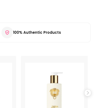
100% Authentic Products