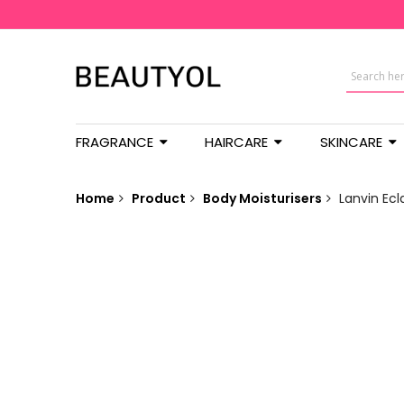
FRAGRANCE
HAIRCARE
SKINCARE
Home
Product
Body Moisturisers
Lanvin Ecl