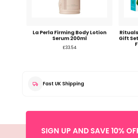
Email
*
Save my name, email, and website in this browse
n Tea
La Perla Firming Body Lotion
Rituals
m 500ml
Serum 200ml
Gift S
F
£
33.54
Fast UK Shipping
SIGN UP AND SAVE 10% OF