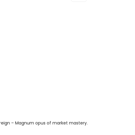
D'Arpege
Body
Lotion
100ml
Quantity
vereign – Magnum opus of market mastery.