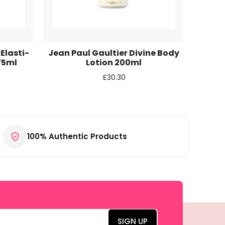
 Elasti-
Jean Paul Gaultier Divine Body
Mexx
75ml
Lotion 200ml
£
30.30
100% Authentic Products