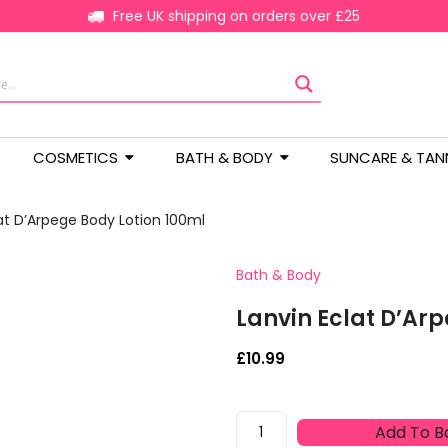
Free UK shipping on orders over £25
COSMETICS
BATH & BODY
SUNCARE & TAN
at D’Arpege Body Lotion 100ml
Bath & Body
Lanvin Eclat D’Ar
£
10.99
Lanvin
Add To B
Eclat