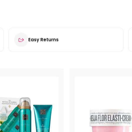
Easy Returns
tion 100ml”
ields are marked
*