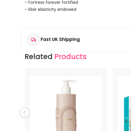
– Fortress forever fortified
– Elixir elasticity endowed
Reviews
There are no reviews yet.
Fast UK Shipping
Be the first to review “Lanvin Eclat D’Arpege Body Lo
Your email address will not be published.
Required f
Related
Products
Your rating
*
Your review
*
Name
*