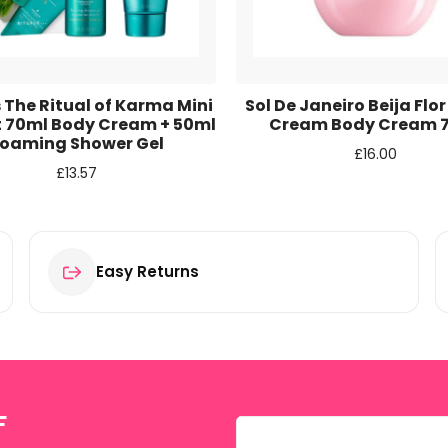
r for the next time I comment.
 The Ritual of Karma Mini
Sol De Janeiro Beija Flor
et 70ml Body Cream + 50ml
Cream Body Cream 
oaming Shower Gel
£
16.00
£
13.57
Easy Returns
F