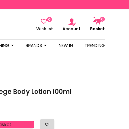
0
0
Wishlist
Account
Basket
NING
BRANDS
NEW IN
TRENDING
pege Body Lotion 100ml
asket