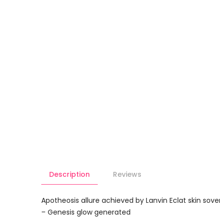
Description
Reviews
Apotheosis allure achieved by Lanvin Eclat skin so
– Genesis glow generated