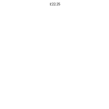
£
22.25