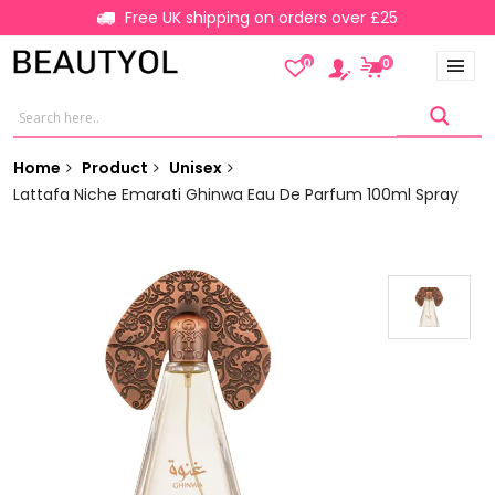
Free UK shipping on orders over £25
0
0
Home
Product
Unisex
Lattafa Niche Emarati Ghinwa Eau De Parfum 100ml Spray