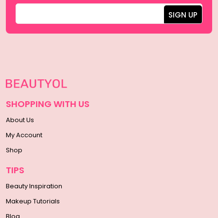
SHOPPING WITH US
About Us
My Account
Shop
TIPS
Beauty Inspiration
Makeup Tutorials
Blog