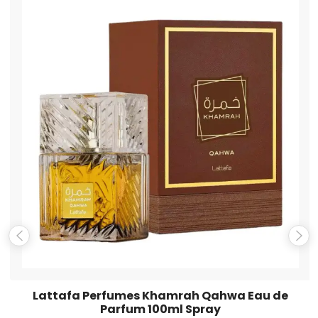
Name
*
Email
*
Save my name, email, and website in this browser for the
next time I comment.
Lattafa Perfumes Khamrah Qahwa Eau de
Parfum 100ml Spray