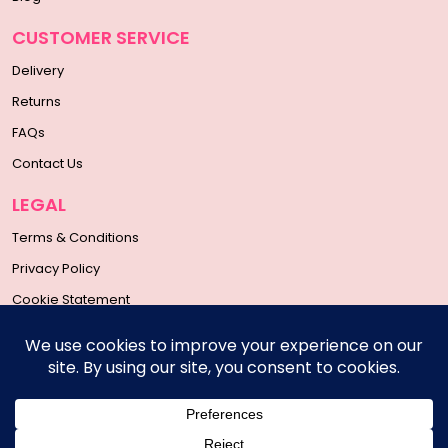
CUSTOMER SERVICE
Delivery
Returns
FAQs
Contact Us
LEGAL
Terms & Conditions
Privacy Policy
Cookie Statement
SOCIAL MEDIA