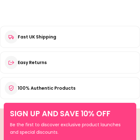
Fast UK Shipping
Easy Returns
100% Authentic Products
SIGN UP AND SAVE 10% OFF
Be the first to discover exclusive product launches
and special discounts.