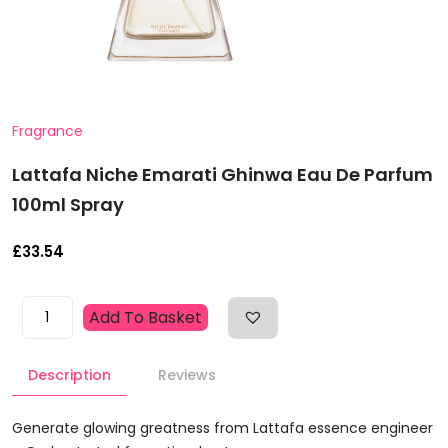
Fragrance
Lattafa Niche Emarati Ghinwa Eau De Parfum
100ml Spray
£
33.54
Lattafa
Add To Basket
Niche
Emarati
Description
Reviews
Ghinwa
Eau
De
Generate glowing greatness from Lattafa essence engineer