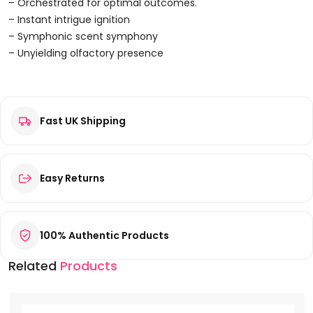
Parfum
– Orchestrated for optimal outcomes.
100ml
– Instant intrigue ignition
Spray
– Symphonic scent symphony
Quantity
– Unyielding olfactory presence
Reviews
Fast UK Shipping
There are no reviews yet.
Be the first to review “Lattafa Niche Emarati Ghinwa Eau de
Parfum 100ml Spray”
Your email address will not be published.
Required fields are
Easy Returns
marked
*
Your rating
*
100% Authentic Products
Your review
*
Related
Products