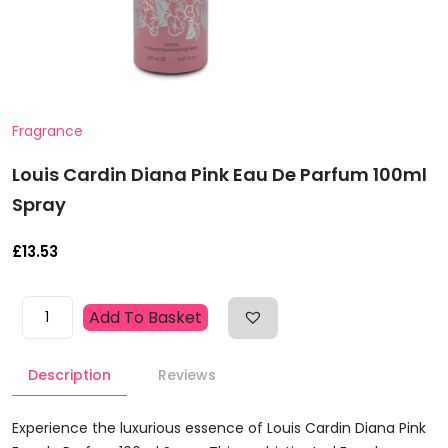
Fragrance
Louis Cardin Diana Pink Eau De Parfum 100ml
Spray
£
13.53
Louis
Add To Basket
Cardin
Diana
Description
Reviews
Pink
Eau
De
Experience the luxurious essence of Louis Cardin Diana Pink