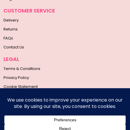
CUSTOMER SERVICE
Delivery
Returns
FAQs
Contact Us
LEGAL
Terms & Conditions
Privacy Policy
Cookie Statement
SOCIAL MEDIA