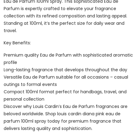
Parfum
Eau de Parfum 100ml Spray. This sophisticated Eau de
100ml
Parfum is expertly crafted to elevate your fragrance
Spray
collection with its refined composition and lasting appeal.
Quantity
Standing at 100ml, it’s the perfect size for daily wear and
travel.
Key Benefits:
Premium quality Eau de Parfum with sophisticated aromatic
profile
Long-lasting fragrance that develops throughout the day
Versatile Eau de Parfum suitable for all occasions – casual
outings to formal events
Compact 100ml format perfect for handbags, travel, and
personal collection
Discover why Louis Cardin’s Eau de Parfum fragrances are
beloved worldwide. Shop louis cardin diana pink eau de
parfum 100ml spray today for premium fragrance that
delivers lasting quality and sophistication.