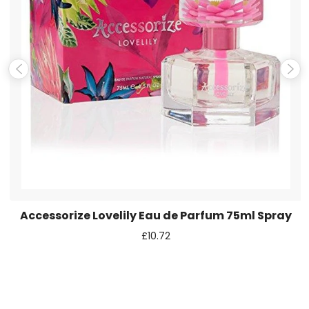
Email
*
Save my name, email, and website in this browser for the
next time I comment.
Accessorize Lovelily Eau de Parfum 75ml Spray
£
10.72