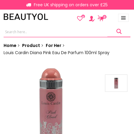
Free UK shipping on orders over £25
0
0
Home
Product
For Her
Louis Cardin Diana Pink Eau De Parfum 100ml Spray