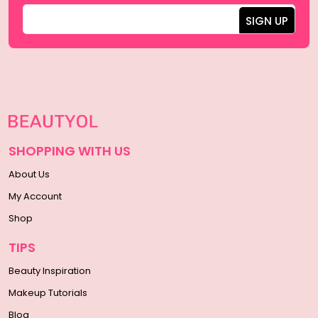
SHOPPING WITH US
About Us
My Account
Shop
TIPS
Beauty Inspiration
Makeup Tutorials
Blog