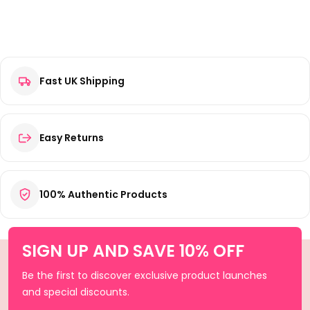
Fast UK Shipping
Easy Returns
100% Authentic Products
SIGN UP AND SAVE 10% OFF
Be the first to discover exclusive product launches
and special discounts.