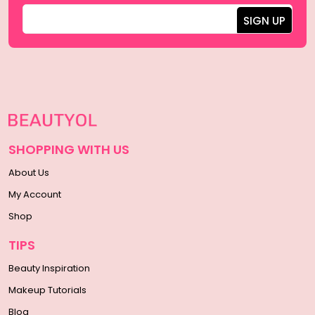
SHOPPING WITH US
About Us
My Account
Shop
TIPS
Beauty Inspiration
Makeup Tutorials
Blog