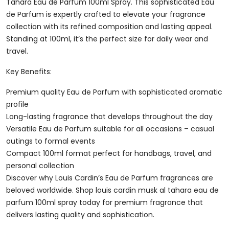
De
Tahara Eau de Parfum 100ml Spray. This sophisticated Eau
Parfum
de Parfum is expertly crafted to elevate your fragrance
100ml
collection with its refined composition and lasting appeal.
Spray
Standing at 100ml, it’s the perfect size for daily wear and
Quantity
travel.
Key Benefits:
Premium quality Eau de Parfum with sophisticated aromatic
profile
Long-lasting fragrance that develops throughout the day
Versatile Eau de Parfum suitable for all occasions – casual
outings to formal events
Compact 100ml format perfect for handbags, travel, and
personal collection
Discover why Louis Cardin’s Eau de Parfum fragrances are
beloved worldwide. Shop louis cardin musk al tahara eau de
parfum 100ml spray today for premium fragrance that
delivers lasting quality and sophistication.