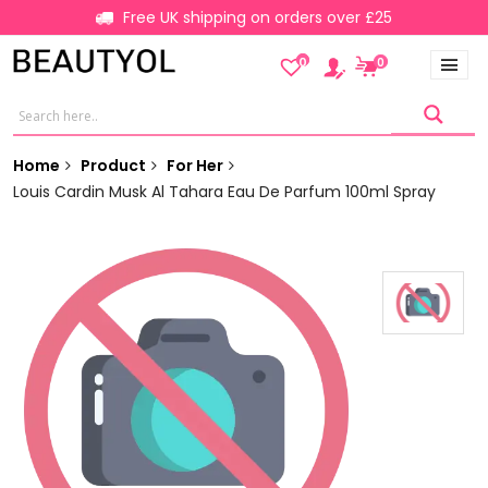
Free UK shipping on orders over £25
0
0
Home
Product
For Her
Louis Cardin Musk Al Tahara Eau De Parfum 100ml Spray