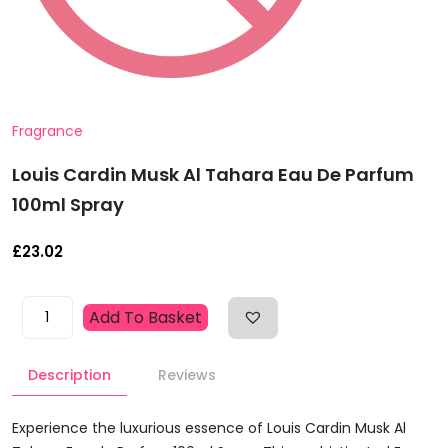
Fragrance
Louis Cardin Musk Al Tahara Eau De Parfum
100ml Spray
£
23.02
Louis
Add To Basket
Cardin
Musk
Description
Reviews
Al
Tahara
Eau
Experience the luxurious essence of Louis Cardin Musk Al