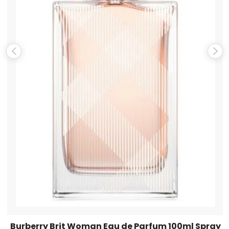
Email
*
Save my name, email, and website in this browser for the
next time I comment.
Burberry Brit Woman Eau de Parfum 100ml Spray