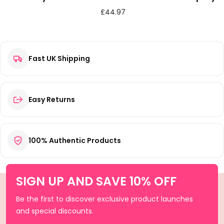
£
44.97
Fast UK Shipping
Easy Returns
100% Authentic Products
SIGN UP AND SAVE 10% OFF
Be the first to discover exclusive product launches
and special discounts.