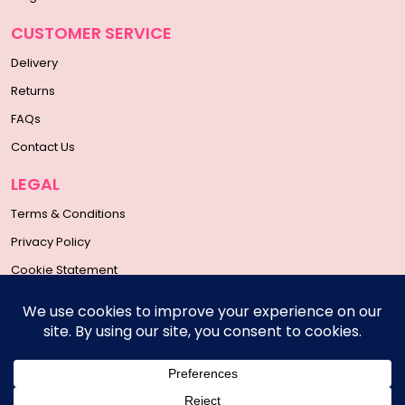
CUSTOMER SERVICE
Delivery
Returns
FAQs
Contact Us
LEGAL
Terms & Conditions
Privacy Policy
Cookie Statement
SOCIAL MEDIA