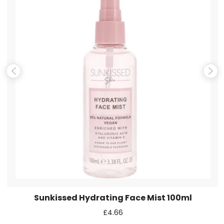
Name
*
Email
*
Save my name, email, and website in this browser for the
next time I comment.
Sunkissed Hydrating Face Mist 100ml
£
4.66