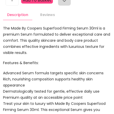
Add To Basket
By
Coopers
Description
Reviews
Superfood
Firming
Serum
The Made By Coopers Superfood Firming Serum 30ml is a
30ml
premium Serum formulated to deliver exceptional care and
Quantity
comfort. This quality skincare and body care product
combines effective ingredients with luxurious texture for
visible results.
Features & Benefits:
Advanced Serum formula targets specific skin concerns
Rich, nourishing composition supports healthy skin
appearance
Dermatologically tested for gentle, effective daily use
Premium quality at an accessible price point
Treat your skin to luxury with Made By Coopers Superfood
Firming Serum 30ml. This exceptional Serum gives you