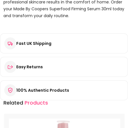
professional skincare results in the comfort of home. Order
your Made By Coopers Superfood Firming Serum 30ml today
and transform your daily routine.
Reviews
Fast UK Shipping
There are no reviews yet.
Be the first to review “Made By Coopers Superfood Firming
Serum 30ml”
Your email address will not be published.
Required fields are
Easy Returns
marked
*
Your rating
*
100% Authentic Products
Your review
*
Related
Products