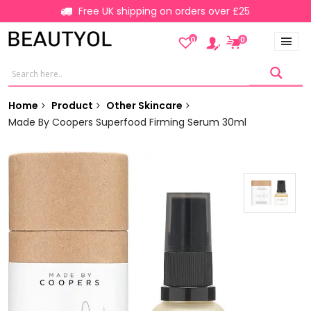
Free UK shipping on orders over £25
0
0
Home
Product
Other Skincare
Made By Coopers Superfood Firming Serum 30ml