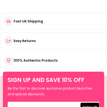
Fast UK Shipping
Easy Returns
100% Authentic Products
SIGN UP AND SAVE 10% OFF
Be the first to discover exclusive product launches
and special discounts.