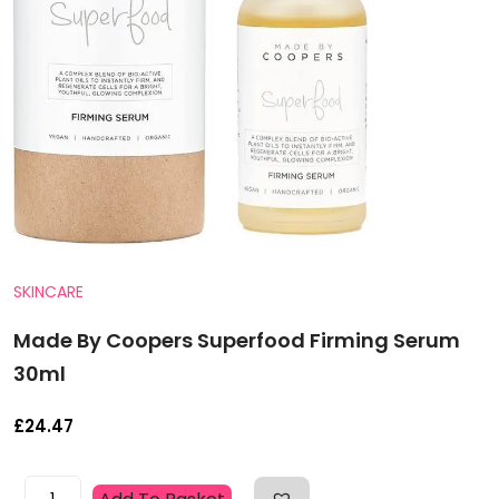
SKINCARE
Made By Coopers Superfood Firming Serum
30ml
£
24.47
Made