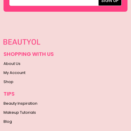
SHOPPING WITH US
About Us
My Account
Shop
TIPS
Beauty Inspiration
Makeup Tutorials
Blog