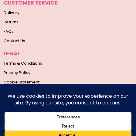
CUSTOMER SERVICE
Delivery
Returns
FAQs
Contact Us
LEGAL
Terms & Conditions
Privacy Policy
Cookie Statement
SOCIAL MEDIA
Copyright © 2026 | All Rights Reserved