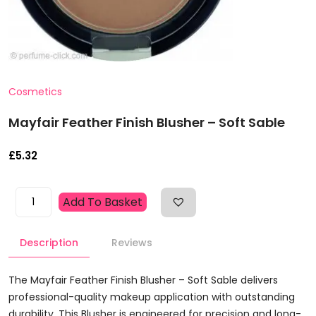
Cosmetics
Mayfair Feather Finish Blusher – Soft Sable
£
5.32
Mayfair
Add To Basket
Feather
Finish
Description
Reviews
Blusher
-
Soft
The Mayfair Feather Finish Blusher – Soft Sable delivers
Sable
professional-quality makeup application with outstanding
Quantity
durability. This Blusher is engineered for precision and long-