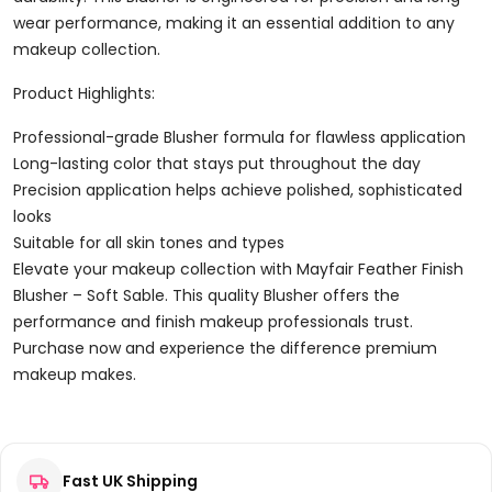
wear performance, making it an essential addition to any
makeup collection.
Product Highlights:
Professional-grade Blusher formula for flawless application
Long-lasting color that stays put throughout the day
Precision application helps achieve polished, sophisticated
looks
Suitable for all skin tones and types
Elevate your makeup collection with Mayfair Feather Finish
Blusher – Soft Sable. This quality Blusher offers the
performance and finish makeup professionals trust.
Purchase now and experience the difference premium
makeup makes.
Reviews
Fast UK Shipping
There are no reviews yet.