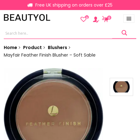
Free UK shipping on orders over £25
0
0
Home
Product
Blushers
Mayfair Feather Finish Blusher – Soft Sable