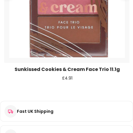
Save my name, email, and website in this browser for the
next time I comment.
Sunkissed Cookies & Cream Face Trio 11.1g
£
4.91
Fast UK Shipping