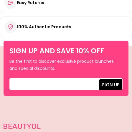
Easy Returns
100% Authentic Products
SIGN UP AND SAVE 10% OFF
Be the first to discover exclusive product launches
and special discounts.