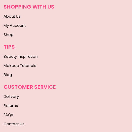
SHOPPING WITH US
About Us
My Account
Shop
TIPS
Beauty Inspiration
Makeup Tutorials
Blog
CUSTOMER SERVICE
Delivery
Returns
FAQs
Contact Us