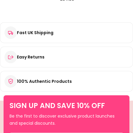
Fast UK Shipping
Easy Returns
100% Authentic Products
SIGN UP AND SAVE 10% OFF
Be the first to discover exclusive product launches
and special discounts.