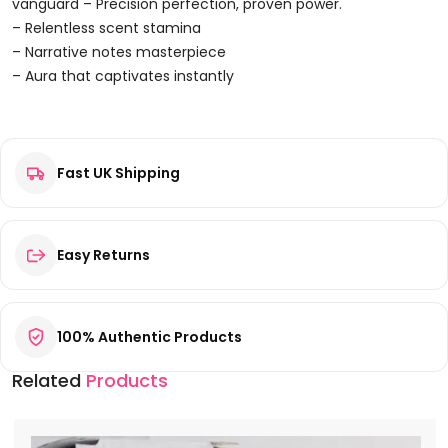
De
vanguard – Precision perfection, proven power.
Toilette
– Relentless scent stamina
100ml
– Narrative notes masterpiece
Spray
– Aura that captivates instantly
Quantity
Reviews
Fast UK Shipping
There are no reviews yet.
Be the first to review “New Brand Parfums Golf Red Eau de
Toilette 100ml Spray”
Your email address will not be published.
Required fields are
Easy Returns
marked
*
Your rating
*
100% Authentic Products
Your review
*
Related
Products