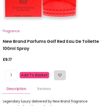
Fragrance
New Brand Parfums Golf Red Eau De Toilette
100ml Spray
£
9.17
New
Add To Basket
Brand
Parfums
Description
Reviews
Golf
Red
Eau
Legendary luxury delivered by New Brand fragrance