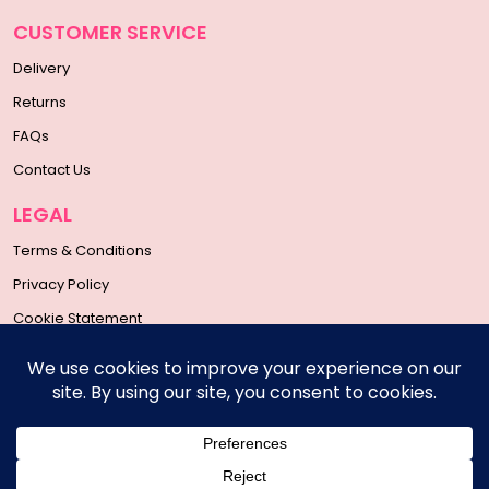
CUSTOMER SERVICE
Delivery
Returns
FAQs
Contact Us
LEGAL
Terms & Conditions
Privacy Policy
Cookie Statement
SOCIAL MEDIA