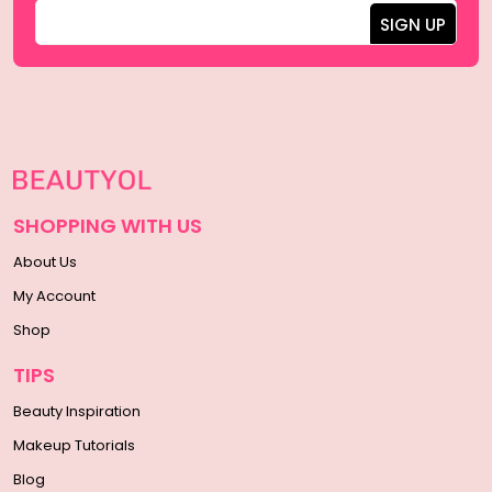
SHOPPING WITH US
About Us
My Account
Shop
TIPS
Beauty Inspiration
Makeup Tutorials
Blog