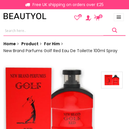
Free UK shipping on orders over £25
0
0
Home
Product
For Him
New Brand Parfums Golf Red Eau De Toilette 100ml Spray