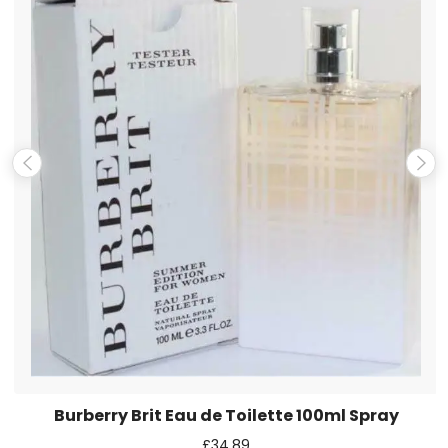
Name
*
Email
*
Save my name, email, and website in this browser for the
next time I comment.
Burberry Brit Eau de Toilette 100ml Spray
£
34.89