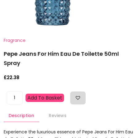
Fragrance
Pepe Jeans For Him Eau De Toilette 50ml
Spray
£
22.38
Pepe
Add To Basket
Jeans
For
Description
Reviews
Him
Eau
De
Experience the luxurious essence of Pepe Jeans For Him Eau