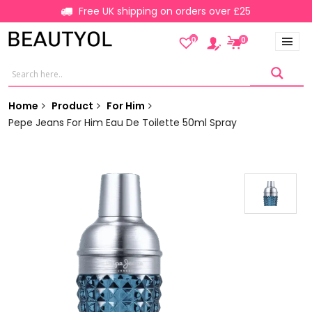
Free UK shipping on orders over £25
0
0
Home
Product
For Him
Pepe Jeans For Him Eau De Toilette 50ml Spray