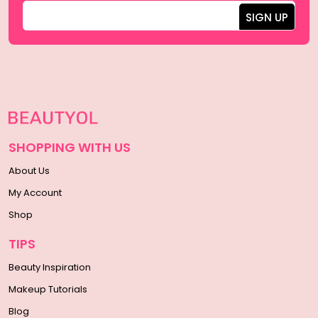
SHOPPING WITH US
About Us
My Account
Shop
TIPS
Beauty Inspiration
Makeup Tutorials
Blog