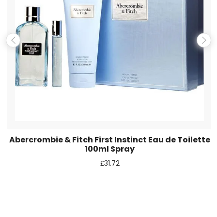
Save my name, email, and website in this browser for the
next time I comment.
Abercrombie & Fitch First Instinct Eau de Toilette
100ml Spray
£
31.72