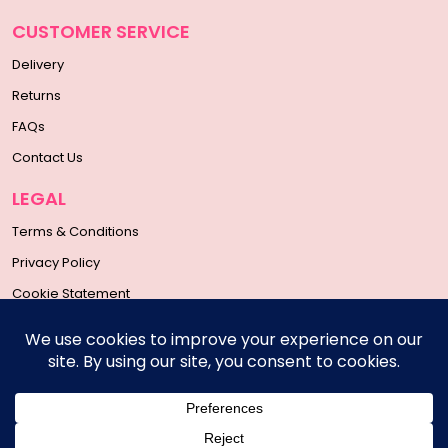
CUSTOMER SERVICE
Delivery
Returns
FAQs
Contact Us
LEGAL
Terms & Conditions
Privacy Policy
Cookie Statement
SOCIAL MEDIA