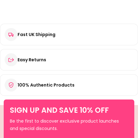
Fast UK Shipping
Easy Returns
100% Authentic Products
SIGN UP AND SAVE 10% OFF
Be the first to discover exclusive product launches
and special discounts.