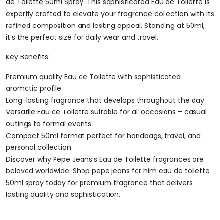
Toilette
de Toilette 50ml Spray. This sophisticated Eau de Toilette is
50ml
expertly crafted to elevate your fragrance collection with its
Spray
refined composition and lasting appeal. Standing at 50ml,
Quantity
it’s the perfect size for daily wear and travel.
Key Benefits:
Premium quality Eau de Toilette with sophisticated
aromatic profile
Long-lasting fragrance that develops throughout the day
Versatile Eau de Toilette suitable for all occasions – casual
outings to formal events
Compact 50ml format perfect for handbags, travel, and
personal collection
Discover why Pepe Jeans’s Eau de Toilette fragrances are
beloved worldwide. Shop pepe jeans for him eau de toilette
50ml spray today for premium fragrance that delivers
lasting quality and sophistication.