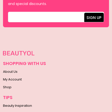
and special discounts.
SHOPPING WITH US
About Us
My Account
Shop
TIPS
Beauty Inspiration