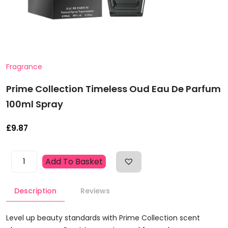
Fragrance
Prime Collection Timeless Oud Eau De Parfum
100ml Spray
£
9.87
Prime
Add To Basket
Collection
Timeless
Description
Reviews
Oud
Eau
De
Level up beauty standards with Prime Collection scent