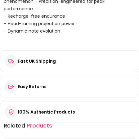
Parfum
phenomenon – Precision-engineered for peak
100ml
performance.
Spray
– Recharge-free endurance
Quantity
– Head-turning projection power
– Dynamic note evolution
Reviews
Fast UK Shipping
There are no reviews yet.
Be the first to review “Prime Collection Timeless Oud Eau De
Parfum 100ml Spray”
Your email address will not be published.
Required fields are
Easy Returns
marked
*
Your rating
*
100% Authentic Products
Your review
*
Related
Products