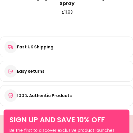
Spray
£
11.93
Fast UK Shipping
Easy Returns
100% Authentic Products
SIGN UP AND SAVE 10% OFF
Be the first to discover exclusive product launches