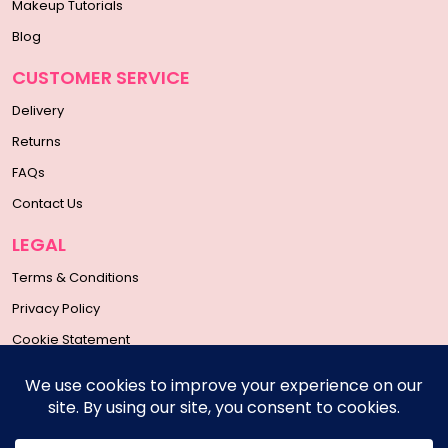
Makeup Tutorials
Blog
CUSTOMER SERVICE
Delivery
Returns
FAQs
Contact Us
LEGAL
Terms & Conditions
Privacy Policy
Cookie Statement
SOCIAL MEDIA