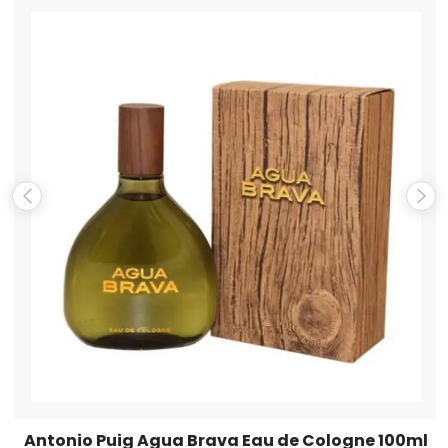
Name
*
Email
*
Save my name, email, and website in this browser for the
next time I comment.
Antonio Puig Agua Brava Eau de Cologne 100ml