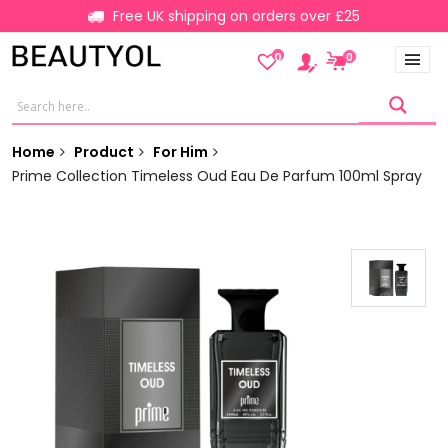
Free UK shipping on orders over £25
0
0
Home
Product
For Him
Prime Collection Timeless Oud Eau De Parfum 100ml Spray