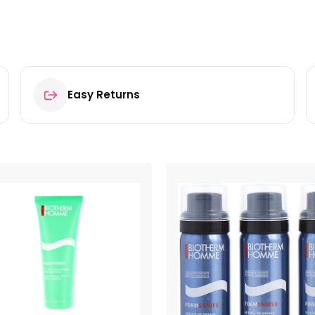
Easy Returns
 After Shave Cut Repair Gel 10ml”
ields are marked
*