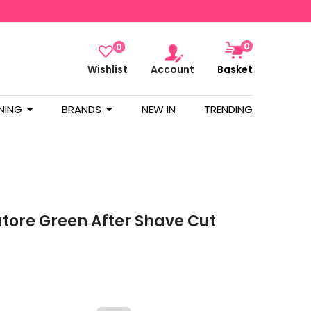
0
0
Wishlist
Account
Basket
NING
BRANDS
NEW IN
TRENDING
atore Green After Shave Cut