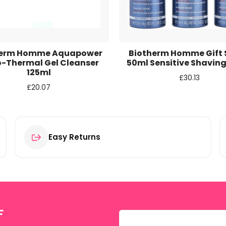
r for the next time I comment.
herm Homme Aquapower
Biotherm Homme Gift S
o-Thermal Gel Cleanser
50ml Sensitive Shavin
125ml
£
30.13
£
20.07
Easy Returns
F