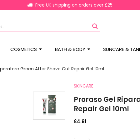
Free UK shipping on orders over £25
COSMETICS
BATH & BODY
SUNCARE & TAN
iparatore Green After Shave Cut Repair Gel 10ml
SKINCARE
Proraso Gel Ripar
Repair Gel 10ml
£
4.81