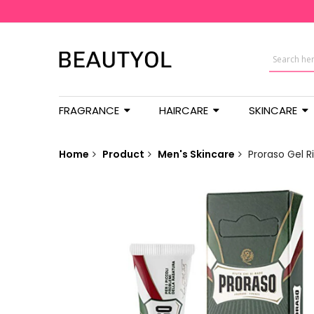
FRAGRANCE
HAIRCARE
SKINCARE
Home
Product
Men's Skincare
Proraso Gel R