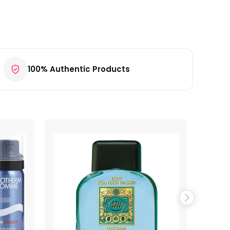
100% Authentic Products