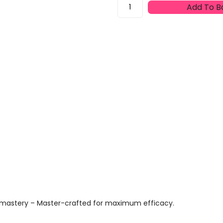
Proraso
Add To B
Gel
Riparatore
Green
After
Shave
Cut
Repair
Gel
10ml
Quantity
us mastery – Master-crafted for maximum efficacy.