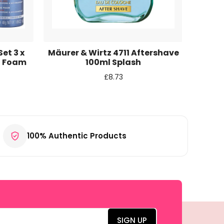
et 3 x
Mäurer & Wirtz 4711 Aftershave
Acqua
g Foam
100ml Splash
S
£
8.73
100% Authentic Products