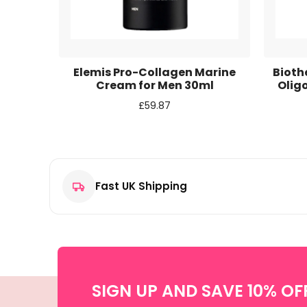
Email
*
Save my name, email, and website in this browse
iel 4 in
Elemis Pro-Collagen Marine
Biot
0ml
Cream for Men 30ml
Olig
£
59.87
Fast UK Shipping
SIGN UP AND SAVE 10% OF