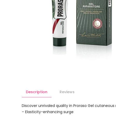
Description
Reviews
Discover unrivaled quality in Proraso Gel cutaneo
– Elasticity-enhancing surge