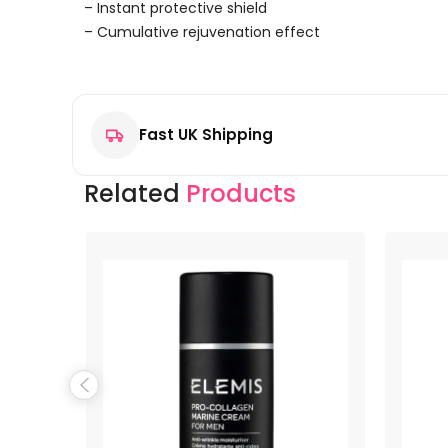
– Instant protective shield
– Cumulative rejuvenation effect
Reviews
There are no reviews yet.
Fast UK Shipping
Be the first to review “Proraso Gel Riparatore Green
Your email address will not be published.
Required f
Related
Products
Your rating
*
Your review
*
Name
*