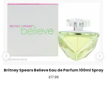
Name
*
Email
*
Save my name, email, and website in this browser for the
next time I comment.
Britney Spears Believe Eau de Parfum 100ml Spray
£
17.99