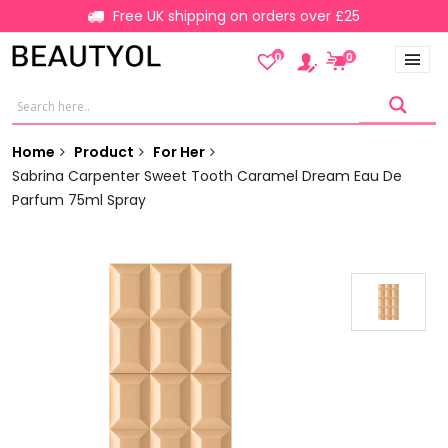
Free UK shipping on orders over £25
0
0
Home
Product
For Her
Sabrina Carpenter Sweet Tooth Caramel Dream Eau De
Parfum 75ml Spray