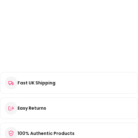
Fast UK Shipping
Easy Returns
100% Authentic Products