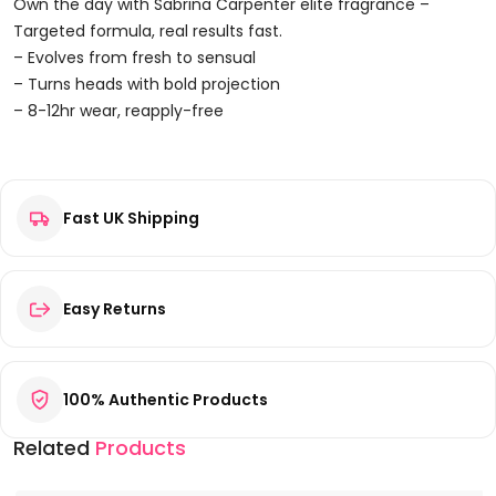
Dream
Own the day with Sabrina Carpenter elite fragrance –
Eau
Targeted formula, real results fast.
De
– Evolves from fresh to sensual
Parfum
– Turns heads with bold projection
75ml
– 8-12hr wear, reapply-free
Spray
Reviews
Quantity
Fast UK Shipping
There are no reviews yet.
Be the first to review “Sabrina Carpenter Sweet Tooth
Caramel Dream Eau de Parfum 75ml Spray”
Your email address will not be published.
Required fields are
Easy Returns
marked
*
Your rating
*
100% Authentic Products
Your review
*
Related
Products