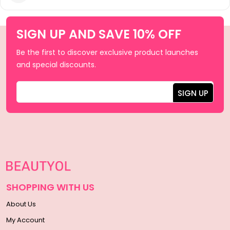
SIGN UP AND SAVE 10% OFF
Be the first to discover exclusive product launches
and special discounts.
SHOPPING WITH US
About Us
My Account