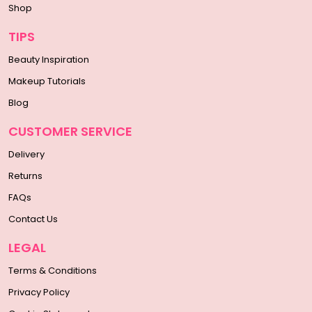
Shop
TIPS
Beauty Inspiration
Makeup Tutorials
Blog
CUSTOMER SERVICE
Delivery
Returns
FAQs
Contact Us
LEGAL
Terms & Conditions
Privacy Policy