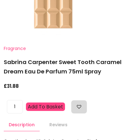
Fragrance
Sabrina Carpenter Sweet Tooth Caramel
Dream Eau De Parfum 75ml Spray
£
31.88
Sabrina
Add To Basket
Carpenter
Sweet
Description
Reviews
Tooth
Caramel