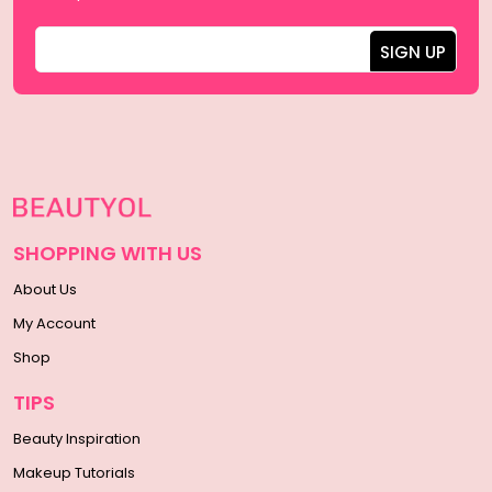
SHOPPING WITH US
About Us
My Account
Shop
TIPS
Beauty Inspiration
Makeup Tutorials