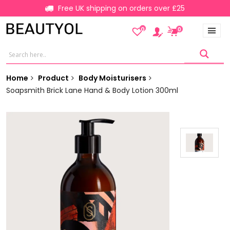
Free UK shipping on orders over £25
0
0
Home
Product
Body Moisturisers
Soapsmith Brick Lane Hand & Body Lotion 300ml