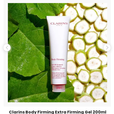
Name
*
Email
*
Save my name, email, and website in this browser for the
next time I comment.
Clarins Body Firming Extra Firming Gel 200ml