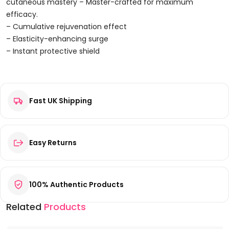
Lotion
cutaneous mastery – Master-crafted for maximum
300ml
efficacy.
Quantity
– Cumulative rejuvenation effect
– Elasticity-enhancing surge
– Instant protective shield
Reviews
Fast UK Shipping
There are no reviews yet.
Be the first to review “Soapsmith Brick Lane Hand & Body
Lotion 300ml”
Your email address will not be published.
Required fields are
Easy Returns
marked
*
Your rating
*
100% Authentic Products
Your review
*
Related
Products