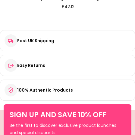
£
42.12
Fast UK Shipping
Easy Returns
100% Authentic Products
SIGN UP AND SAVE 10% OFF
Be the first to discover exclusive product launches
and special discounts.