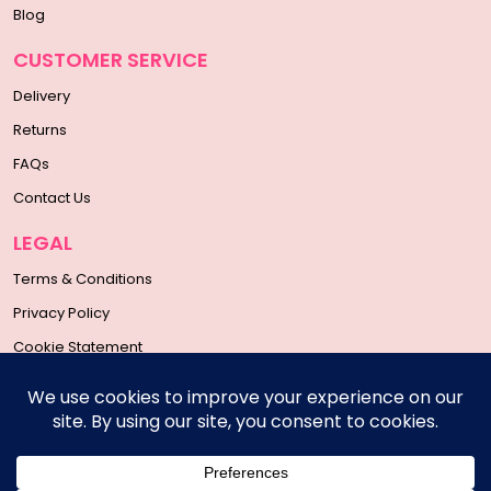
Blog
CUSTOMER SERVICE
Delivery
Returns
FAQs
Contact Us
LEGAL
Terms & Conditions
Privacy Policy
Cookie Statement
SOCIAL MEDIA