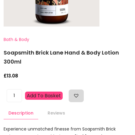
Bath & Body
Soapsmith Brick Lane Hand & Body Lotion
300ml
£
13.08
Soapsmith
Add To Basket
Brick
Lane
Description
Reviews
Hand
&
Body
Experience unmatched finesse from Soapsmith Brick