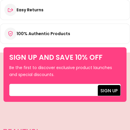
Easy Returns
100% Authentic Products
SIGN UP AND SAVE 10% OFF
Be the first to discover exclusive product launches
and special discounts.