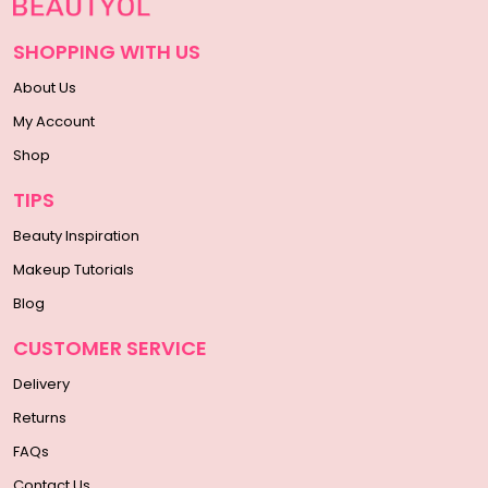
SHOPPING WITH US
About Us
My Account
Shop
TIPS
Beauty Inspiration
Makeup Tutorials
Blog
CUSTOMER SERVICE
Delivery
Returns
FAQs
Contact Us