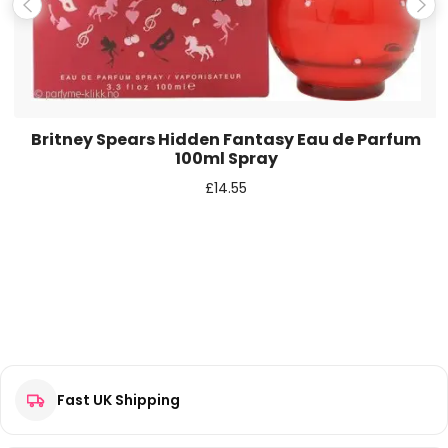
Save my name, email, and website in this browser for the
next time I comment.
Britney Spears Hidden Fantasy Eau de Parfum
100ml Spray
£
14.55
Fast UK Shipping