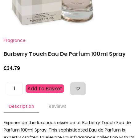
Fragrance
Burberry Touch Eau De Parfum 100ml Spray
£
34.79
Burberry
Add To Basket
Touch
Eau
Description
Reviews
De
Parfum
100ml
Experience the luxurious essence of Burberry Touch Eau de
Spray
Parfum 100ml Spray. This sophisticated Eau de Parfum is
Quantity
expertly crafted to elevate your fragrance collection with its