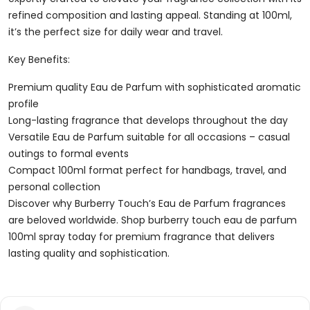
refined composition and lasting appeal. Standing at 100ml,
it’s the perfect size for daily wear and travel.
Key Benefits:
Premium quality Eau de Parfum with sophisticated aromatic
profile
Long-lasting fragrance that develops throughout the day
Versatile Eau de Parfum suitable for all occasions – casual
outings to formal events
Compact 100ml format perfect for handbags, travel, and
personal collection
Discover why Burberry Touch’s Eau de Parfum fragrances
are beloved worldwide. Shop burberry touch eau de parfum
100ml spray today for premium fragrance that delivers
lasting quality and sophistication.
Reviews