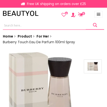
Free UK shipping on orders over £25
0
0
Home
Product
For Her
Burberry Touch Eau De Parfum 100ml Spray