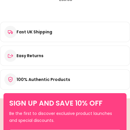
Fast UK Shipping
Easy Returns
100% Authentic Products
SIGN UP AND SAVE 10% OFF
Be the first to discover exclusive product launches
and special discounts.