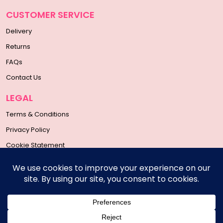
CUSTOMER SERVICE
Delivery
Returns
FAQs
Contact Us
LEGAL
Terms & Conditions
Privacy Policy
Cookie Statement
SOCIAL MEDIA