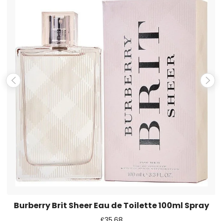
Name
*
Email
*
Save my name, email, and website in this browser for the
next time I comment.
Burberry Brit Sheer Eau de Toilette 100ml Spray
£
35.68