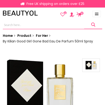
Free UK shipping on orders over £25
0
0
Home
Product
For Her
By Kilian Good Girl Gone Bad Eau De Parfum 50ml Spray