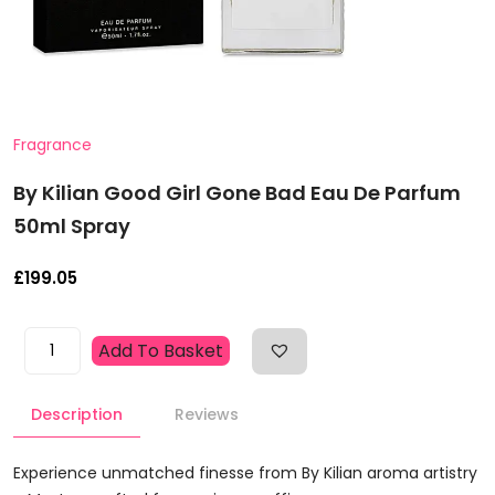
Fragrance
By Kilian Good Girl Gone Bad Eau De Parfum
50ml Spray
£
199.05
By
Add To Basket
Kilian
Good
Description
Reviews
Girl
Gone
Bad
Experience unmatched finesse from By Kilian aroma artistry