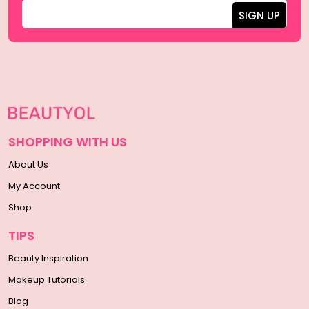
SHOPPING WITH US
About Us
My Account
Shop
TIPS
Beauty Inspiration
Makeup Tutorials
Blog