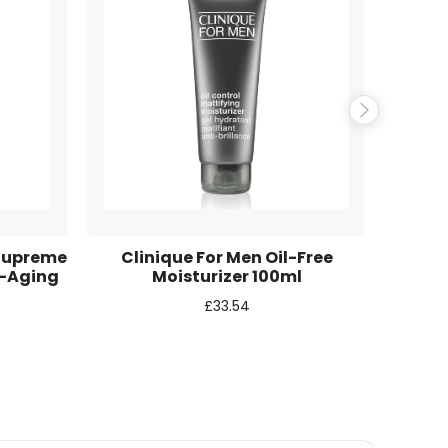
Supreme
Clinique For Men Oil-Free
Mäure
i-Aging
Moisturizer 100ml
S
£
33.54