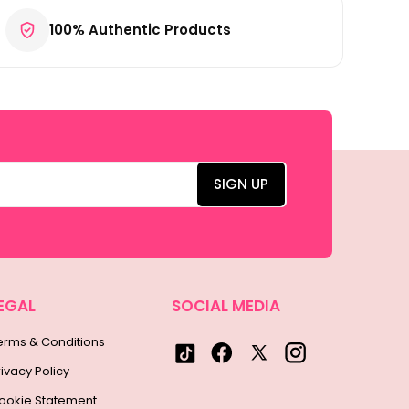
100% Authentic Products
EGAL
SOCIAL MEDIA
erms & Conditions
rivacy Policy
ookie Statement