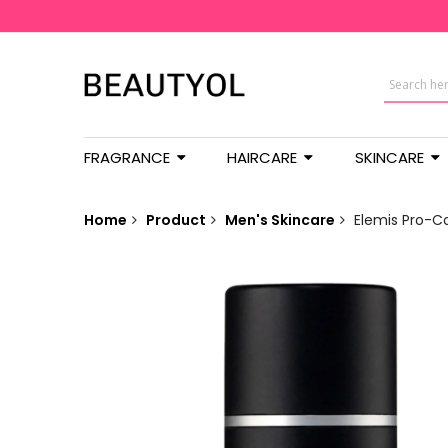
FRAGRANCE
HAIRCARE
SKINCARE
Home
Product
Men's Skincare
Elemis Pro-C