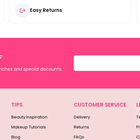
Easy Returns
F
unches and special discounts.
TIPS
CUSTOMER SERVICE
L
Beauty Inspiration
Delivery
T
Makeup Tutorials
Returns
P
Blog
FAQs
C