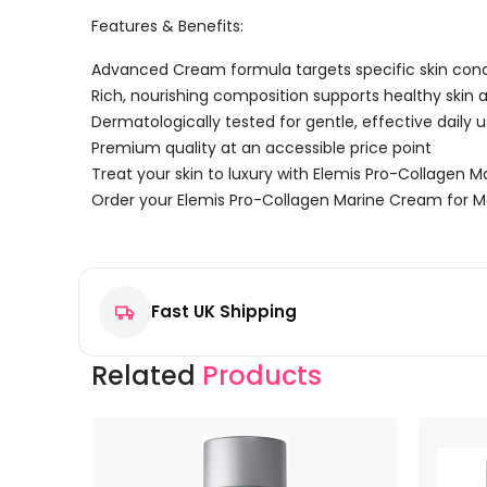
Features & Benefits:
Advanced Cream formula targets specific skin con
Rich, nourishing composition supports healthy skin
Dermatologically tested for gentle, effective daily 
Premium quality at an accessible price point
Treat your skin to luxury with Elemis Pro-Collagen 
Order your Elemis Pro-Collagen Marine Cream for M
Reviews
There are no reviews yet.
Fast UK Shipping
Be the first to review “Elemis Pro-Collagen Marine 
Your email address will not be published.
Required f
Related
Products
Your rating
*
Your review
*