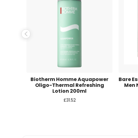
Name
*
Email
*
Save my name, email, and website in this browse
e Multi
Biotherm Homme Aquapower
Bare Es
50ml
Oligo-Thermal Refreshing
Men N
Lotion 200ml
£
31.52