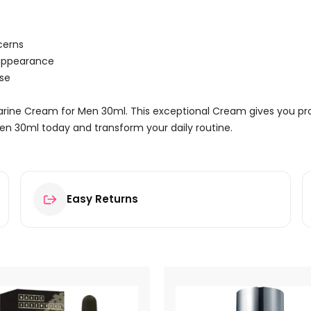
cerns
 appearance
use
Marine Cream for Men 30ml. This exceptional Cream gives you pro
en 30ml today and transform your daily routine.
Easy Returns
Cream for Men 30ml”
ields are marked
*