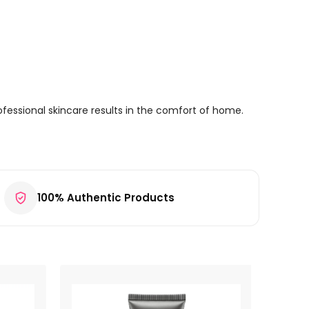
fessional skincare results in the comfort of home.
100% Authentic Products