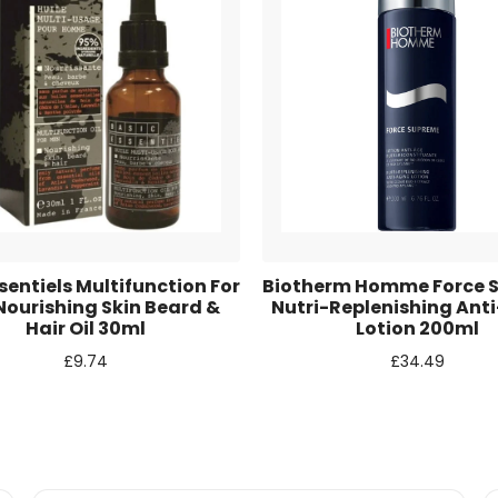
r for the next time I comment.
sentiels Multifunction For
Biotherm Homme Force 
ourishing Skin Beard &
Nutri-Replenishing Ant
Hair Oil 30ml
Lotion 200ml
£
9.74
£
34.49