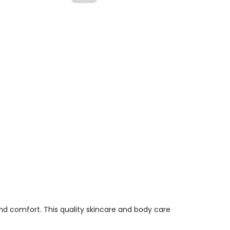
d comfort. This quality skincare and body care