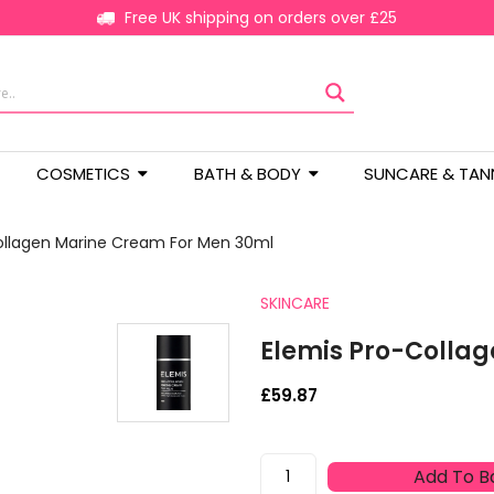
Free UK shipping on orders over £25
COSMETICS
BATH & BODY
SUNCARE & TAN
ollagen Marine Cream For Men 30ml
SKINCARE
Elemis Pro-Colla
£
59.87
Elemis
Add To B
Pro-