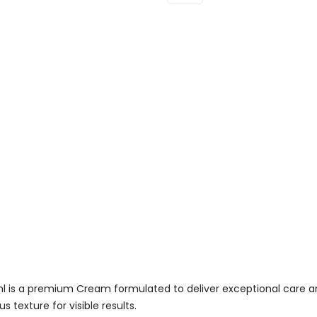
Collagen
Marine
Cream
For
Men
30ml
Quantity
 is a premium Cream formulated to deliver exceptional care an
 texture for visible results.