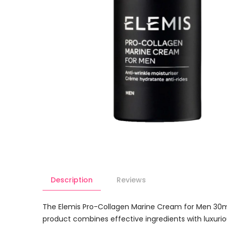
Description
Reviews
The Elemis Pro-Collagen Marine Cream for Men 30ml
product combines effective ingredients with luxurious