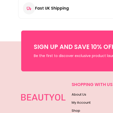
Fast UK Shipping
SIGN UP AND SAVE 10% OF
Be the first to discover exclusive product la
SHOPPING WITH US
About Us
My Account
Shop