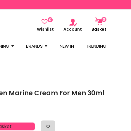
0
0
Wishlist
Account
Basket
NING
BRANDS
NEW IN
TRENDING
gen Marine Cream For Men 30ml
asket