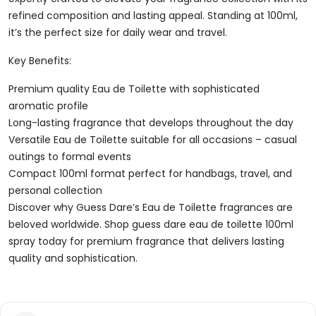
refined composition and lasting appeal. Standing at 100ml,
it’s the perfect size for daily wear and travel.
Key Benefits:
Premium quality Eau de Toilette with sophisticated
aromatic profile
Long-lasting fragrance that develops throughout the day
Versatile Eau de Toilette suitable for all occasions – casual
outings to formal events
Compact 100ml format perfect for handbags, travel, and
personal collection
Discover why Guess Dare’s Eau de Toilette fragrances are
beloved worldwide. Shop guess dare eau de toilette 100ml
spray today for premium fragrance that delivers lasting
quality and sophistication.
Reviews