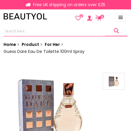
Free UK shipping on orders over £25
0
0
Home
Product
For Her
Guess Dare Eau De Toilette 100ml Spray