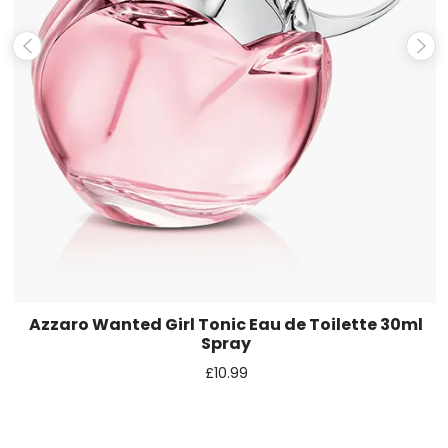
Save my name, email, and website in this browser for the
next time I comment.
Azzaro Wanted Girl Tonic Eau de Toilette 30ml
Spray
£
10.99