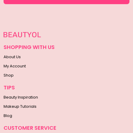
SHOPPING WITH US
About Us
My Account
Shop
TIPS
Beauty Inspiration
Makeup Tutorials
Blog
CUSTOMER SERVICE