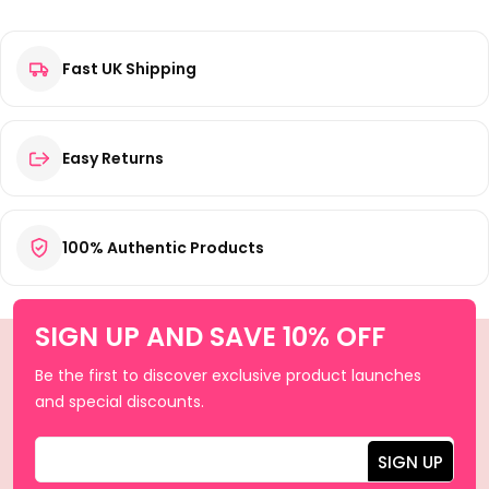
Fast UK Shipping
Easy Returns
100% Authentic Products
SIGN UP AND SAVE 10% OFF
Be the first to discover exclusive product launches
and special discounts.