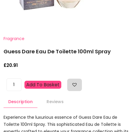
Fragrance
Guess Dare Eau De Toilette 100ml Spray
£
20.91
Guess
Add To Basket
Dare
Eau
Description
Reviews
De
Toilette
100ml
Experience the luxurious essence of Guess Dare Eau de
Spray
Toilette 100ml Spray. This sophisticated Eau de Toilette is
Quantity
expertly crafted to elevate your fragrance collection with its