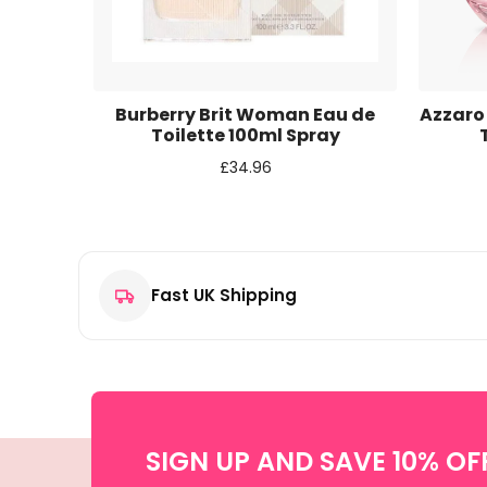
Email
*
Save my name, email, and website in this browse
ight
Burberry Brit Woman Eau de
Azzaro
 100ml
Toilette 100ml Spray
£
34.96
Fast UK Shipping
SIGN UP AND SAVE 10% OF