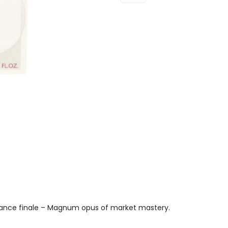
Eau
De
Parfum
100ml
Spray
Quantity
rance finale – Magnum opus of market mastery.