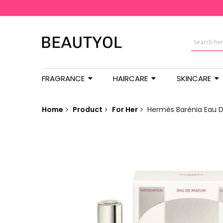
FRAGRANCE
HAIRCARE
SKINCARE
Home
Product
For Her
Hermès Barénia Eau 