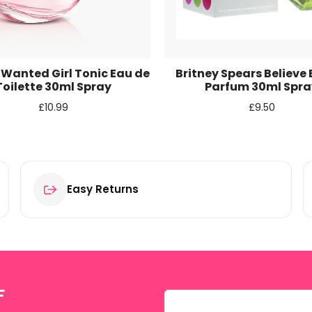
r for the next time I comment.
 Wanted Girl Tonic Eau de
Britney Spears Believe
Toilette 30ml Spray
Parfum 30ml Spra
£
10.99
£
9.50
Easy Returns
F