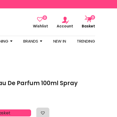
0
0
Wishlist
Account
Basket
NING
BRANDS
NEW IN
TRENDING
au De Parfum 100ml Spray
asket