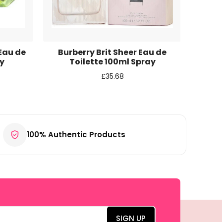
 Eau de
Burberry Brit Sheer Eau de
Access
y
Toilette 100ml Spray
£
35.68
100% Authentic Products