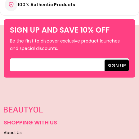
100% Authentic Products
SIGN UP AND SAVE 10% OFF
Be the first to discover exclusive product launches
and special discounts.
SHOPPING WITH US
About Us