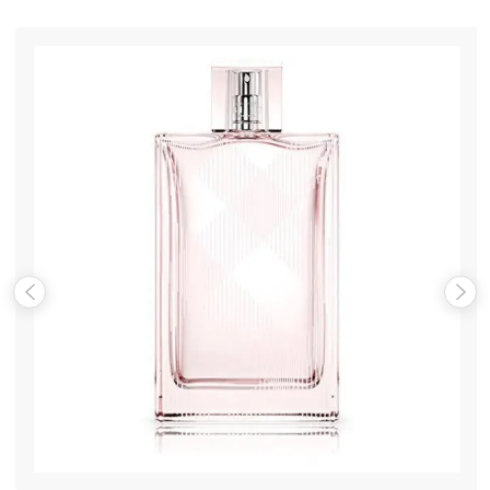
Your review
*
Name
*
Email
*
Save my name, email, and website in this browser for the
next time I comment.