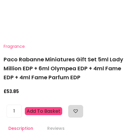
Fragrance
Paco Rabanne Miniatures Gift Set 5ml Lady
Million EDP + 6ml Olympea EDP + 4ml Fame
EDP + 4ml Fame Parfum EDP
£
53.85
Paco
Add To Basket
Rabanne
Miniatures
Description
Reviews
Gift