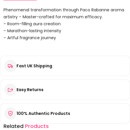
Set
5ml
Phenomenal transformation through Paco Rabanne aroma
Lady
artistry – Master-crafted for maximum efficacy.
Million
– Room-filling aura creation
EDP
– Marathon-lasting intensity
+
– Artful fragrance journey
6ml
Reviews
Olympea
EDP
+
Fast UK Shipping
There are no reviews yet.
4ml
Be the first to review “Paco Rabanne Miniatures Gift Set 5ml
Fame
Lady Million EDP + 6ml Olympea EDP + 4ml Fame EDP + 4ml
EDP
Fame Parfum EDP”
Easy Returns
+
Your email address will not be published.
Required fields are
4ml
marked
*
Fame
Your rating
*
100% Authentic Products
Parfum
EDP
Related
Products
Quantity