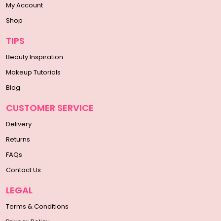
My Account
Shop
TIPS
Beauty Inspiration
Makeup Tutorials
Blog
CUSTOMER SERVICE
Delivery
Returns
FAQs
Contact Us
LEGAL
Terms & Conditions