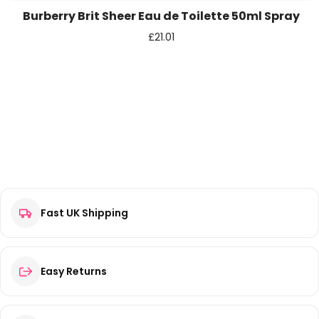
Burberry Brit Sheer Eau de Toilette 50ml Spray
£
21.01
Fast UK Shipping
Easy Returns