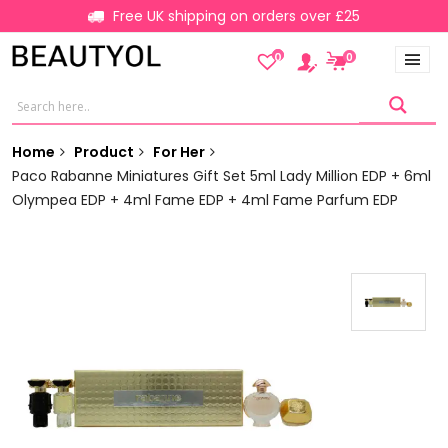
Free UK shipping on orders over £25
0
0
Home
Product
For Her
Paco Rabanne Miniatures Gift Set 5ml Lady Million EDP + 6ml
Olympea EDP + 4ml Fame EDP + 4ml Fame Parfum EDP